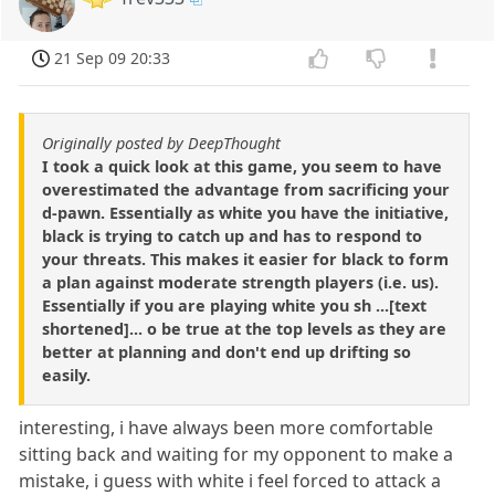
21 Sep 09 20:33
Originally posted by DeepThought
I took a quick look at this game, you seem to have
overestimated the advantage from sacrificing your
d-pawn. Essentially as white you have the initiative,
black is trying to catch up and has to respond to
your threats. This makes it easier for black to form
a plan against moderate strength players (i.e. us).
Essentially if you are playing white you sh ...[text
shortened]... o be true at the top levels as they are
better at planning and don't end up drifting so
easily.
interesting, i have always been more comfortable
sitting back and waiting for my opponent to make a
mistake, i guess with white i feel forced to attack a