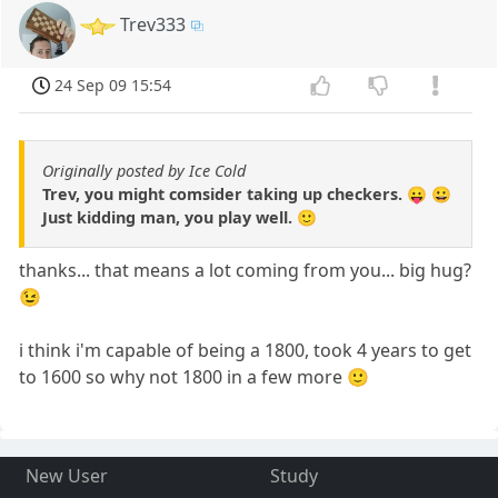
Trev333
24 Sep 09 15:54
Originally posted by Ice Cold
Trev, you might comsider taking up checkers. 😛 😀
Just kidding man, you play well. 🙂
thanks... that means a lot coming from you... big hug?
😉
i think i'm capable of being a 1800, took 4 years to get
to 1600 so why not 1800 in a few more 🙂
New User
Study