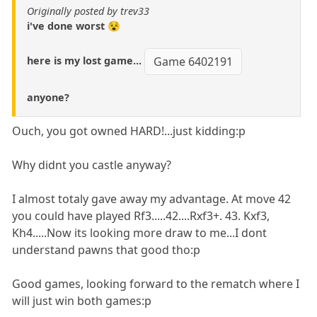
Originally posted by trev33
i've done worst 😵
here is my lost game...
Game 6402191
anyone?
Ouch, you got owned HARD!...just kidding:p
Why didnt you castle anyway?
I almost totaly gave away my advantage. At move 42
you could have played Rf3.....42....Rxf3+. 43. Kxf3,
Kh4.....Now its looking more draw to me...I dont
understand pawns that good tho:p
Good games, looking forward to the rematch where I
will just win both games:p