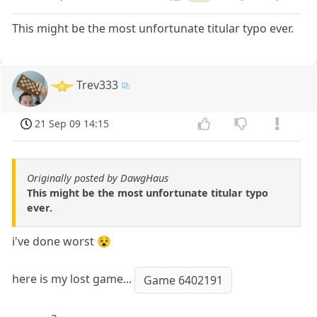
This might be the most unfortunate titular typo ever.
Trev333
21 Sep 09 14:15
Originally posted by DawgHaus
This might be the most unfortunate titular typo
ever.
i've done worst 😵
here is my lost game...
Game 6402191