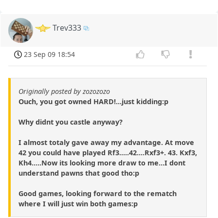
Trev333
23 Sep 09 18:54
Originally posted by zozozozo
Ouch, you got owned HARD!...just kidding:p
Why didnt you castle anyway?
I almost totaly gave away my advantage. At move
42 you could have played Rf3.....42....Rxf3+. 43. Kxf3,
Kh4.....Now its looking more draw to me...I dont
understand pawns that good tho:p
Good games, looking forward to the rematch
where I will just win both games:p