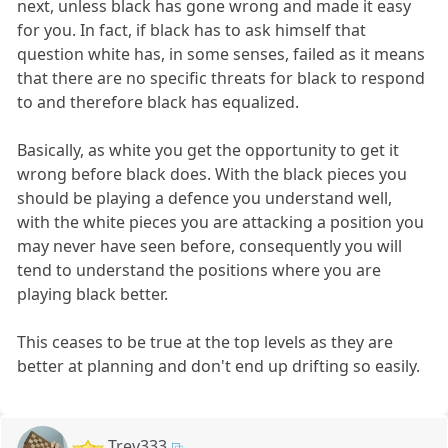
next, unless black has gone wrong and made it easy
for you. In fact, if black has to ask himself that
question white has, in some senses, failed as it means
that there are no specific threats for black to respond
to and therefore black has equalized.
Basically, as white you get the opportunity to get it
wrong before black does. With the black pieces you
should be playing a defence you understand well,
with the white pieces you are attacking a position you
may never have seen before, consequently you will
tend to understand the positions where you are
playing black better.
This ceases to be true at the top levels as they are
better at planning and don't end up drifting so easily.
Trev333