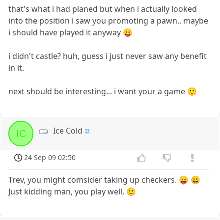
that's what i had planed but when i actually looked
into the position i saw you promoting a pawn.. maybe
i should have played it anyway 😛
i didn't castle? huh, guess i just never saw any benefit
in it.
next should be interesting... i want your a game 🙂
Ice Cold
IC
24 Sep 09 02:50
Trev, you might comsider taking up checkers. 😛 😀
Just kidding man, you play well. 🙂