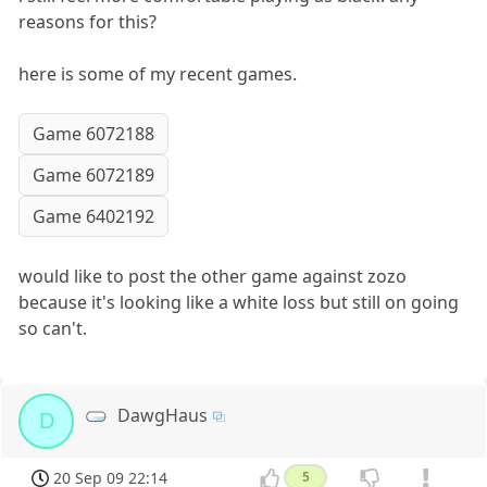
reasons for this?
here is some of my recent games.
Game 6072188
Game 6072189
Game 6402192
would like to post the other game against zozo
because it's looking like a white loss but still on going
so can't.
DawgHaus
D
20 Sep 09 22:14
5