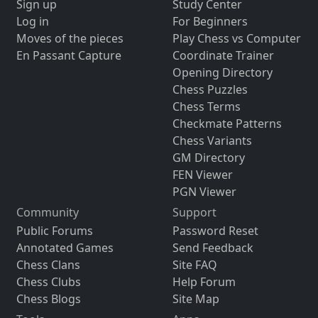
Sign up
Study Center
Log in
For Beginners
Moves of the pieces
Play Chess vs Computer
En Passant Capture
Coordinate Trainer
Opening Directory
Chess Puzzles
Chess Terms
Checkmate Patterns
Chess Variants
GM Directory
FEN Viewer
PGN Viewer
Community
Support
Public Forums
Password Reset
Annotated Games
Send Feedback
Chess Clans
Site FAQ
Chess Clubs
Help Forum
Chess Blogs
Site Map