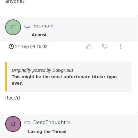
anyone?
Exuma
E
Anansi
21 Sep 09 16:02
Originally posted by DawgHaus
This might be the most unfortunate titular typo
ever.
Recc'd
DeepThought
D
Losing the Thread