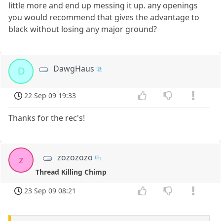
little more and end up messing it up. any openings
you would recommend that gives the advantage to
black without losing any major ground?
DawgHaus
D
22 Sep 09 19:33
Thanks for the rec's!
zozozozo
z
Thread Killing Chimp
23 Sep 09 08:21