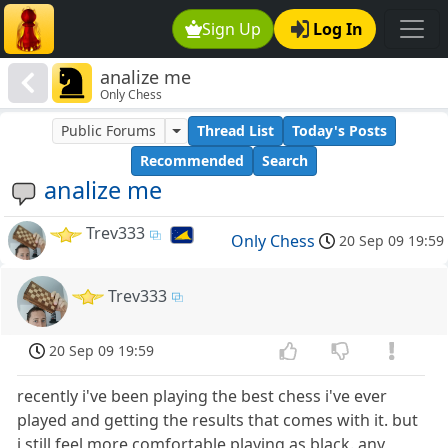
Sign Up
Log In
analize me
Only Chess
Public Forums
Thread List
Today's Posts
Recommended
Search
analize me
Trev333
Only Chess
20 Sep 09 19:59
Trev333
20 Sep 09 19:59
recently i've been playing the best chess i've ever
played and getting the results that comes with it. but
i still feel more comfortable playing as black. any