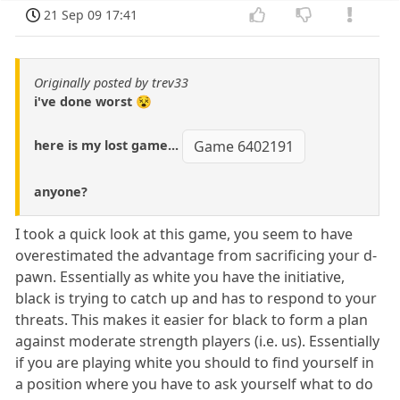
21 Sep 09 17:41
Originally posted by trev33
i've done worst 😵
here is my lost game...
Game 6402191
anyone?
I took a quick look at this game, you seem to have
overestimated the advantage from sacrificing your d-
pawn. Essentially as white you have the initiative,
black is trying to catch up and has to respond to your
threats. This makes it easier for black to form a plan
against moderate strength players (i.e. us). Essentially
if you are playing white you should to find yourself in
a position where you have to ask yourself what to do