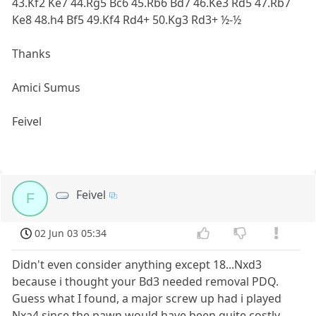
43.Kf2 Ke7 44.Rg5 Bc6 45.Rb6 Bd7 46.Ke3 Rd5 47.Rb7
Ke8 48.h4 Bf5 49.Kf4 Rd4+ 50.Kg3 Rd3+ ½-½
Thanks
Amici Sumus
Feivel
Feivel
F
02 Jun 03 05:34
Didn't even consider anything except 18...Nxd3
because i thought your Bd3 needed removal PDQ.
Guess what I found, a major screw up had i played
Nxa4 since the pawn would have been quite costly.