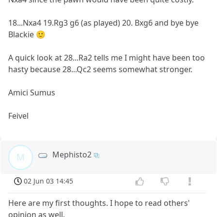
18...Nxa4 19.Rg3 g6 (as played) 20. Bxg6 and bye bye
Blackie 🙂
A quick look at 28...Ra2 tells me I might have been too
hasty because 28...Qc2 seems somewhat stronger.
Amici Sumus
Feivel
Mephisto2
M
02 Jun 03 14:45
Here are my first thoughts. I hope to read others'
opinion as well.