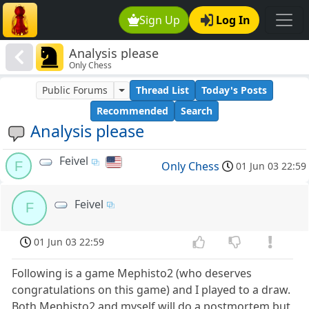
Sign Up
Log In
Analysis please
Only Chess
Public Forums
Thread List
Today's Posts
Recommended
Search
Analysis please
Feivel
F
Only Chess
01 Jun 03 22:59
Feivel
F
01 Jun 03 22:59
Following is a game Mephisto2 (who deserves
congratulations on this game) and I played to a draw.
Both Mephisto2 and myself will do a postmortem but