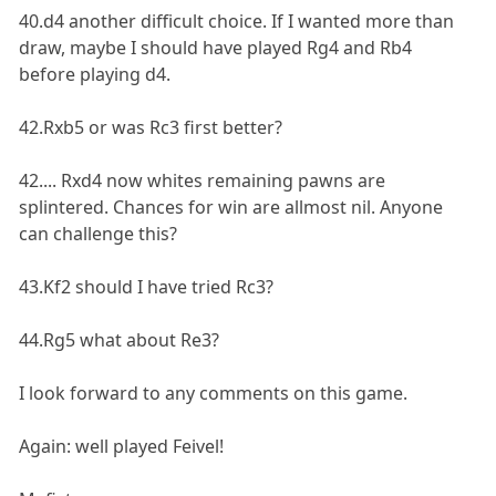
40.d4 another difficult choice. If I wanted more than
draw, maybe I should have played Rg4 and Rb4
before playing d4.
42.Rxb5 or was Rc3 first better?
42.... Rxd4 now whites remaining pawns are
splintered. Chances for win are allmost nil. Anyone
can challenge this?
43.Kf2 should I have tried Rc3?
44.Rg5 what about Re3?
I look forward to any comments on this game.
Again: well played Feivel!