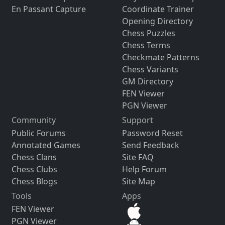
En Passant Capture
Coordinate Trainer
Opening Directory
Chess Puzzles
Chess Terms
Checkmate Patterns
Chess Variants
GM Directory
FEN Viewer
PGN Viewer
Community
Support
Public Forums
Password Reset
Annotated Games
Send Feedback
Chess Clans
Site FAQ
Chess Clubs
Help Forum
Chess Blogs
Site Map
Tools
Apps
FEN Viewer
PGN Viewer