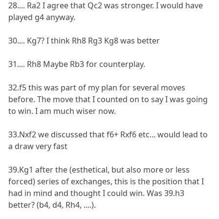
28.... Ra2 I agree that Qc2 was stronger. I would have
played g4 anyway.
30.... Kg7? I think Rh8 Rg3 Kg8 was better
31.... Rh8 Maybe Rb3 for counterplay.
32.f5 this was part of my plan for several moves
before. The move that I counted on to say I was going
to win. I am much wiser now.
33.Nxf2 we discussed that f6+ Rxf6 etc... would lead to
a draw very fast
39.Kg1 after the (esthetical, but also more or less
forced) series of exchanges, this is the position that I
had in mind and thought I could win. Was 39.h3
better? (b4, d4, Rh4, ....).