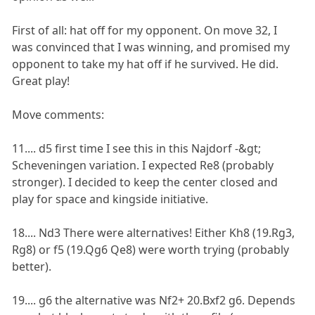
First of all: hat off for my opponent. On move 32, I
was convinced that I was winning, and promised my
opponent to take my hat off if he survived. He did.
Great play!
Move comments:
11.... d5 first time I see this in this Najdorf -&gt;
Scheveningen variation. I expected Re8 (probably
stronger). I decided to keep the center closed and
play for space and kingside initiative.
18.... Nd3 There were alternatives! Either Kh8 (19.Rg3,
Rg8) or f5 (19.Qg6 Qe8) were worth trying (probably
better).
19.... g6 the alternative was Nf2+ 20.Bxf2 g6. Depends