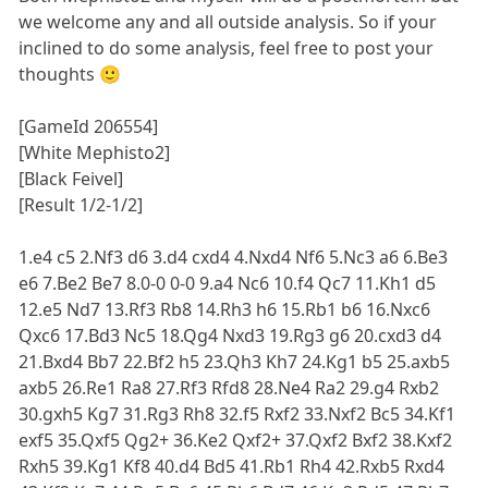
we welcome any and all outside analysis. So if your
inclined to do some analysis, feel free to post your
thoughts 🙂
[GameId 206554]
[White Mephisto2]
[Black Feivel]
[Result 1/2-1/2]
1.e4 c5 2.Nf3 d6 3.d4 cxd4 4.Nxd4 Nf6 5.Nc3 a6 6.Be3
e6 7.Be2 Be7 8.0-0 0-0 9.a4 Nc6 10.f4 Qc7 11.Kh1 d5
12.e5 Nd7 13.Rf3 Rb8 14.Rh3 h6 15.Rb1 b6 16.Nxc6
Qxc6 17.Bd3 Nc5 18.Qg4 Nxd3 19.Rg3 g6 20.cxd3 d4
21.Bxd4 Bb7 22.Bf2 h5 23.Qh3 Kh7 24.Kg1 b5 25.axb5
axb5 26.Re1 Ra8 27.Rf3 Rfd8 28.Ne4 Ra2 29.g4 Rxb2
30.gxh5 Kg7 31.Rg3 Rh8 32.f5 Rxf2 33.Nxf2 Bc5 34.Kf1
exf5 35.Qxf5 Qg2+ 36.Ke2 Qxf2+ 37.Qxf2 Bxf2 38.Kxf2
Rxh5 39.Kg1 Kf8 40.d4 Bd5 41.Rb1 Rh4 42.Rxb5 Rxd4