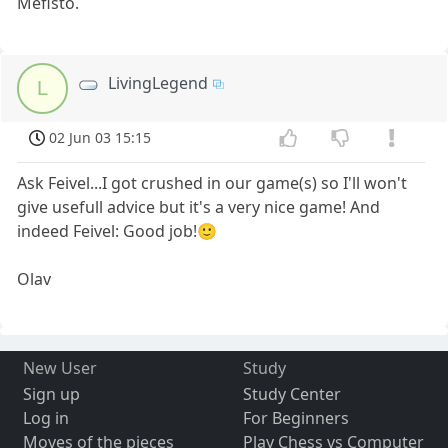
Mefisto.
LivingLegend
L
02 Jun 03 15:15
Ask Feivel...I got crushed in our game(s) so I'll won't
give usefull advice but it's a very nice game! And
indeed Feivel: Good job!🙂
Olav
New User
Study
Sign up
Study Center
Log in
For Beginners
Moves of the pieces
Play Chess vs Computer