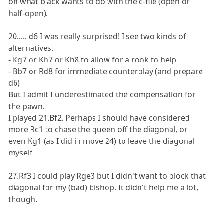
on what black wants to do with the c-file (open or
half-open).
20..... d6 I was really surprised! I see two kinds of
alternatives:
- Kg7 or Kh7 or Kh8 to allow for a rook to help
- Bb7 or Rd8 for immediate counterplay (and prepare
d6)
But I admit I underestimated the compensation for
the pawn.
I played 21.Bf2. Perhaps I should have considered
more Rc1 to chase the queen off the diagonal, or
even Kg1 (as I did in move 24) to leave the diagonal
myself.
27.Rf3 I could play Rge3 but I didn't want to block that
diagonal for my (bad) bishop. It didn't help me a lot,
though.