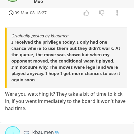
Moo
09 Mar 08 18:27
Originally posted by kbaumen
I received the privilege today. I only had one
chance where to use them but they didn't work. At
the queue, the move was shown but when my
opponent moved, the conditional wasn't played.
I'm not sure why. The moves were legal and were
played anyway. I hope I get more chances to use it
again soon.
Were you watching it? They take a bit of time to kick
in, if you went immediately to the board it won't have
had time.
kbaumen
k