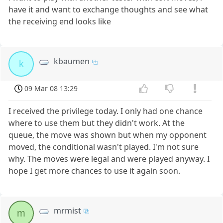
have it and want to exchange thoughts and see what
the receiving end looks like
kbaumen
k
09 Mar 08 13:29
I received the privilege today. I only had one chance
where to use them but they didn't work. At the
queue, the move was shown but when my opponent
moved, the conditional wasn't played. I'm not sure
why. The moves were legal and were played anyway. I
hope I get more chances to use it again soon.
mrmist
m