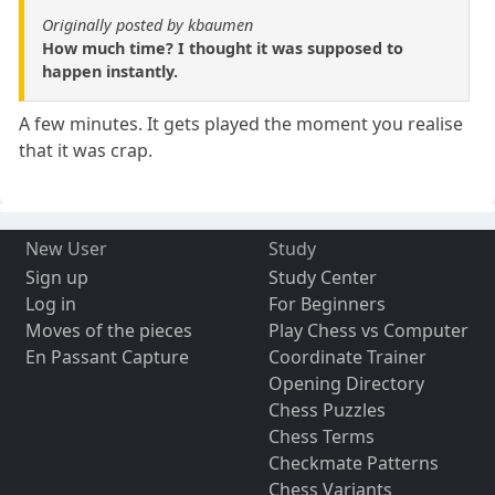
Originally posted by kbaumen
How much time? I thought it was supposed to
happen instantly.
A few minutes. It gets played the moment you realise
that it was crap.
New User
Study
Sign up
Study Center
Log in
For Beginners
Moves of the pieces
Play Chess vs Computer
En Passant Capture
Coordinate Trainer
Opening Directory
Chess Puzzles
Chess Terms
Checkmate Patterns
Chess Variants