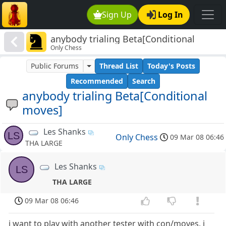
Sign Up
Log In
anybody trialing Beta[Conditional
Only Chess
moves]
Public Forums
Thread List
Today's Posts
Recommended
Search
anybody trialing Beta[Conditional
moves]
Les Shanks
LS
Only Chess
09 Mar 08 06:46
THA LARGE
Les Shanks
LS
THA LARGE
09 Mar 08 06:46
i want to play with another tester with con/moves, i