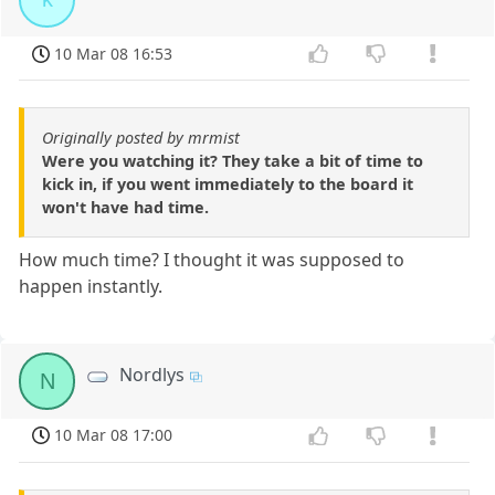
10 Mar 08 16:53
Originally posted by mrmist
Were you watching it? They take a bit of time to
kick in, if you went immediately to the board it
won't have had time.
How much time? I thought it was supposed to
happen instantly.
Nordlys
N
10 Mar 08 17:00