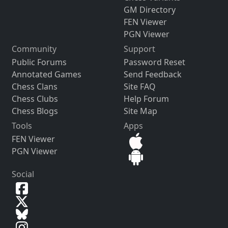
GM Directory
FEN Viewer
PGN Viewer
Community
Support
Public Forums
Password Reset
Annotated Games
Send Feedback
Chess Clans
Site FAQ
Chess Clubs
Help Forum
Chess Blogs
Site Map
Tools
Apps
FEN Viewer
PGN Viewer
Social