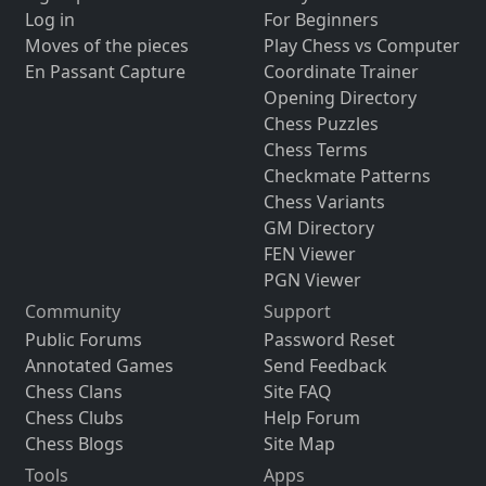
Log in
For Beginners
Moves of the pieces
Play Chess vs Computer
En Passant Capture
Coordinate Trainer
Opening Directory
Chess Puzzles
Chess Terms
Checkmate Patterns
Chess Variants
GM Directory
FEN Viewer
PGN Viewer
Community
Support
Public Forums
Password Reset
Annotated Games
Send Feedback
Chess Clans
Site FAQ
Chess Clubs
Help Forum
Chess Blogs
Site Map
Tools
Apps