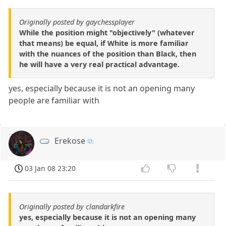
Originally posted by gaychessplayer
While the position might "objectively" (whatever
that means) be equal, if White is more familiar
with the nuances of the position than Black, then
he will have a very real practical advantage.
yes, especially because it is not an opening many
people are familiar with
Erekose
03 Jan 08 23:20
Originally posted by clandarkfire
yes, especially because it is not an opening many