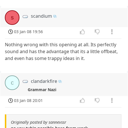
scandium
s
03 Jan 08 19:56
Nothing wrong with this opening at all. Its perfectly
sound and has the advantage that its a little offbeat,
and even has some trappy ideas in it.
clandarkfire
c
Grammar Nazi
03 Jan 08 20:01
Originally posted by sannevssr