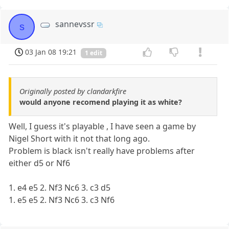
sannevssr
s
03 Jan 08 19:21
1 edit
Originally posted by clandarkfire
would anyone recomend playing it as white?
Well, I guess it's playable , I have seen a game by
Nigel Short with it not that long ago.
Problem is black isn't really have problems after
either d5 or Nf6
1. e4 e5 2. Nf3 Nc6 3. c3 d5
1. e5 e5 2. Nf3 Nc6 3. c3 Nf6