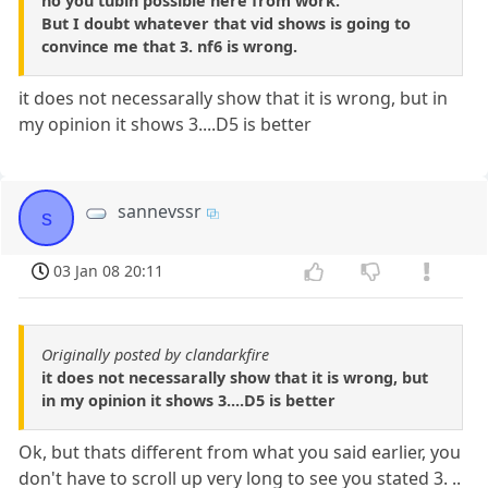
no you tubin possible here from work.
But I doubt whatever that vid shows is going to
convince me that 3. nf6 is wrong.
it does not necessarally show that it is wrong, but in
my opinion it shows 3....D5 is better
sannevssr
s
03 Jan 08 20:11
Originally posted by clandarkfire
it does not necessarally show that it is wrong, but
in my opinion it shows 3....D5 is better
Ok, but thats different from what you said earlier, you
don't have to scroll up very long to see you stated 3. ..