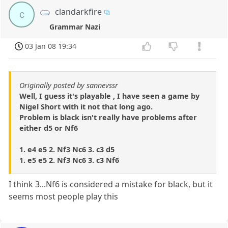
clandarkfire
c
Grammar Nazi
03 Jan 08 19:34
Originally posted by sannevssr
Well, I guess it's playable , I have seen a game by
Nigel Short with it not that long ago.
Problem is black isn't really have problems after
either d5 or Nf6
1. e4 e5 2. Nf3 Nc6 3. c3 d5
1. e5 e5 2. Nf3 Nc6 3. c3 Nf6
I think 3...Nf6 is considered a mistake for black, but it
seems most people play this