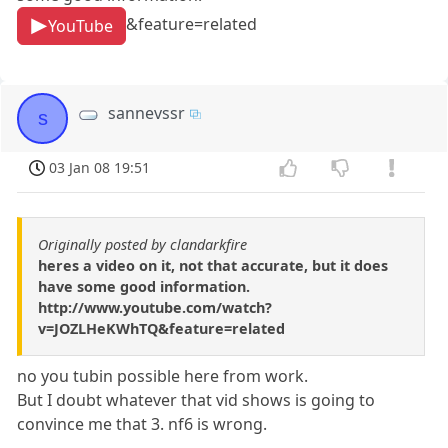
&feature=related
YouTube
sannevssr
s
03 Jan 08 19:51
Originally posted by clandarkfire
heres a video on it, not that accurate, but it does
have some good information.
http://www.youtube.com/watch?
v=JOZLHeKWhTQ&feature=related
no you tubin possible here from work.
But I doubt whatever that vid shows is going to
convince me that 3. nf6 is wrong.