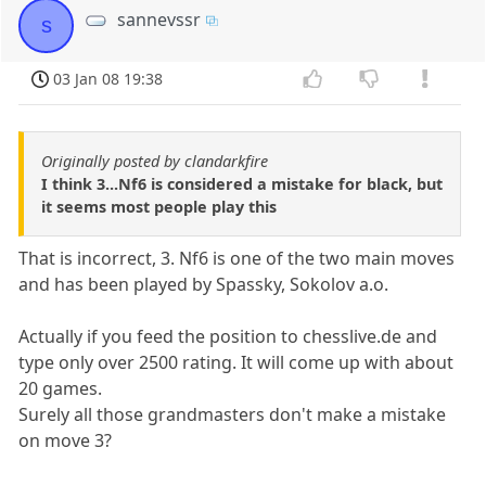
sannevssr
s
03 Jan 08 19:38
Originally posted by clandarkfire
I think 3...Nf6 is considered a mistake for black, but
it seems most people play this
That is incorrect, 3. Nf6 is one of the two main moves
and has been played by Spassky, Sokolov a.o.
Actually if you feed the position to chesslive.de and
type only over 2500 rating. It will come up with about
20 games.
Surely all those grandmasters don't make a mistake
on move 3?