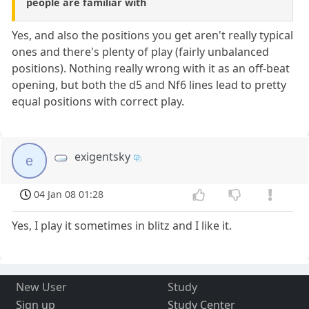
people are familiar with
Yes, and also the positions you get aren't really typical
ones and there's plenty of play (fairly unbalanced
positions). Nothing really wrong with it as an off-beat
opening, but both the d5 and Nf6 lines lead to pretty
equal positions with correct play.
exigentsky
e
04 Jan 08 01:28
Yes, I play it sometimes in blitz and I like it.
New User
Study
Sign up
Study Center