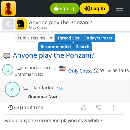
Sign Up
Log In
Anyone play the Ponzani?
Only Chess
Public Forums
Thread List
Today's Posts
Recommended
Search
Anyone play the Ponzani?
clandarkfire
c
Only Chess
03 Jan 08 19:18
Grammar Nazi
clandarkfire
c
Grammar Nazi
03 Jan 08 19:18
would anyone recomend playing it as white?