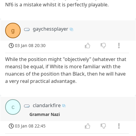
Nf6 is a mistake whilst it is perfectly playable.
gaychessplayer
g
03 Jan 08 20:30
While the position might "objectively" (whatever that
means) be equal, if White is more familiar with the
nuances of the position than Black, then he will have
a very real practical advantage.
clandarkfire
c
Grammar Nazi
03 Jan 08 22:45