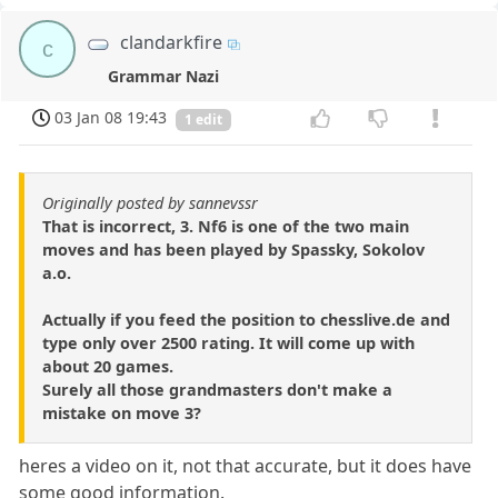
clandarkfire
c
Grammar Nazi
03 Jan 08 19:43
1 edit
Originally posted by sannevssr
That is incorrect, 3. Nf6 is one of the two main
moves and has been played by Spassky, Sokolov
a.o.
Actually if you feed the position to chesslive.de and
type only over 2500 rating. It will come up with
about 20 games.
Surely all those grandmasters don't make a
mistake on move 3?
heres a video on it, not that accurate, but it does have
some good information.