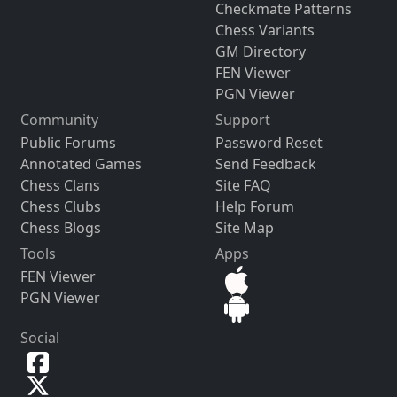
Checkmate Patterns
Chess Variants
GM Directory
FEN Viewer
PGN Viewer
Community
Support
Public Forums
Password Reset
Annotated Games
Send Feedback
Chess Clans
Site FAQ
Chess Clubs
Help Forum
Chess Blogs
Site Map
Tools
Apps
FEN Viewer
PGN Viewer
Social