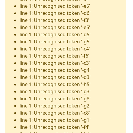
line 1: Unrecognised token '-e5'
line 1: Unrecognised token '-d6'
line 1: Unrecognised token '-f3'
line 1: Unrecognised token '-e5'
line 1: Unrecognised token '-d5'
line 1: Unrecognised token '-g5'
line 1: Unrecognised token '-c4'
line 1: Unrecognised token '-f6'
line 1: Unrecognised token '-c3'
line 1: Unrecognised token '-g4'
line 1: Unrecognised token '-d3'
line 1: Unrecognised token '-h5'
line 1: Unrecognised token '-g3'
line 1: Unrecognised token '-g8'
line 1: Unrecognised token '-g2'
line 1: Unrecognised token '-c8'
line 1: Unrecognised token '-g1'
line 1: Unrecognised token '-f4'