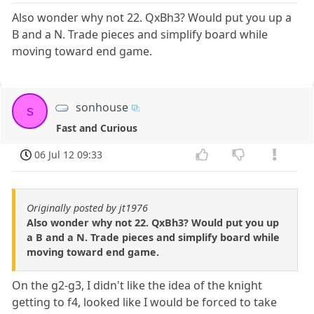
Also wonder why not 22. QxBh3? Would put you up a
B and a N. Trade pieces and simplify board while
moving toward end game.
sonhouse
s
Fast and Curious
06 Jul 12 09:33
Originally posted by jt1976
Also wonder why not 22. QxBh3? Would put you up
a B and a N. Trade pieces and simplify board while
moving toward end game.
On the g2-g3, I didn't like the idea of the knight
getting to f4, looked like I would be forced to take