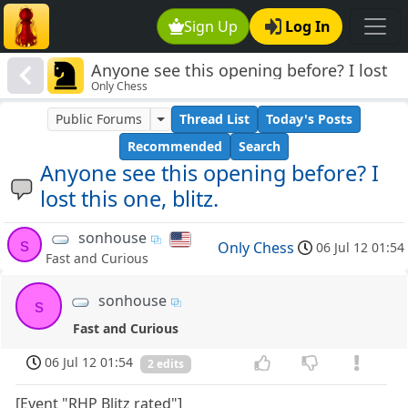
Sign Up
Log In
Anyone see this opening before? I lost
Only Chess
this one, blitz.
Public Forums
Thread List
Today's Posts
Recommended
Search
Anyone see this opening before? I
lost this one, blitz.
sonhouse
s
Only Chess
06 Jul 12 01:54
Fast and Curious
sonhouse
s
Fast and Curious
06 Jul 12 01:54
2 edits
[Event "RHP Blitz rated"]