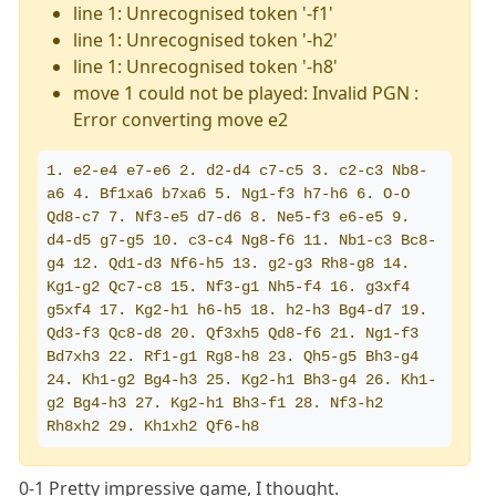
line 1: Unrecognised token '-f1'
line 1: Unrecognised token '-h2'
line 1: Unrecognised token '-h8'
move 1 could not be played: Invalid PGN :
Error converting move e2
1. e2-e4 e7-e6 2. d2-d4 c7-c5 3. c2-c3 Nb8-
a6 4. Bf1xa6 b7xa6 5. Ng1-f3 h7-h6 6. O-O 
Qd8-c7 7. Nf3-e5 d7-d6 8. Ne5-f3 e6-e5 9. 
d4-d5 g7-g5 10. c3-c4 Ng8-f6 11. Nb1-c3 Bc8-
g4 12. Qd1-d3 Nf6-h5 13. g2-g3 Rh8-g8 14. 
Kg1-g2 Qc7-c8 15. Nf3-g1 Nh5-f4 16. g3xf4 
g5xf4 17. Kg2-h1 h6-h5 18. h2-h3 Bg4-d7 19. 
Qd3-f3 Qc8-d8 20. Qf3xh5 Qd8-f6 21. Ng1-f3 
Bd7xh3 22. Rf1-g1 Rg8-h8 23. Qh5-g5 Bh3-g4 
24. Kh1-g2 Bg4-h3 25. Kg2-h1 Bh3-g4 26. Kh1-
g2 Bg4-h3 27. Kg2-h1 Bh3-f1 28. Nf3-h2 
Rh8xh2 29. Kh1xh2 Qf6-h8
0-1 Pretty impressive game, I thought.