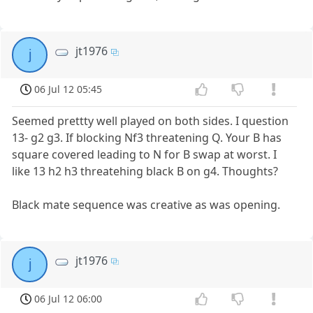
jt1976
j
06 Jul 12 05:45
Seemed prettty well played on both sides. I question
13- g2 g3. If blocking Nf3 threatening Q. Your B has
square covered leading to N for B swap at worst. I
like 13 h2 h3 threatehing black B on g4. Thoughts?
Black mate sequence was creative as was opening.
jt1976
j
06 Jul 12 06:00