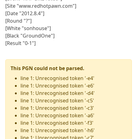
[Site "www.redhotpawn.com"]
[Date "2012.8.4"]
[Round "?"]
[White "sonhouse"]
[Black "GroundOne"]
[Result "0-1"]
This PGN could not be parsed.
line 1: Unrecognised token '-e4'
line 1: Unrecognised token '-e6'
line 1: Unrecognised token '-d4'
line 1: Unrecognised token '-c5'
line 1: Unrecognised token '-c3'
line 1: Unrecognised token '-a6'
line 1: Unrecognised token '-f3'
line 1: Unrecognised token '-h6'
line 1: Unrecognised token '-c7'