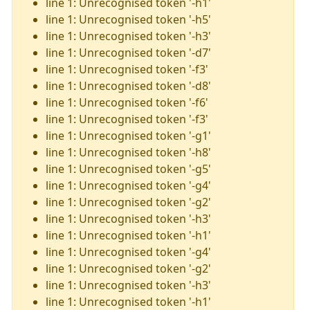
line 1: Unrecognised token '-h1'
line 1: Unrecognised token '-h5'
line 1: Unrecognised token '-h3'
line 1: Unrecognised token '-d7'
line 1: Unrecognised token '-f3'
line 1: Unrecognised token '-d8'
line 1: Unrecognised token '-f6'
line 1: Unrecognised token '-f3'
line 1: Unrecognised token '-g1'
line 1: Unrecognised token '-h8'
line 1: Unrecognised token '-g5'
line 1: Unrecognised token '-g4'
line 1: Unrecognised token '-g2'
line 1: Unrecognised token '-h3'
line 1: Unrecognised token '-h1'
line 1: Unrecognised token '-g4'
line 1: Unrecognised token '-g2'
line 1: Unrecognised token '-h3'
line 1: Unrecognised token '-h1'