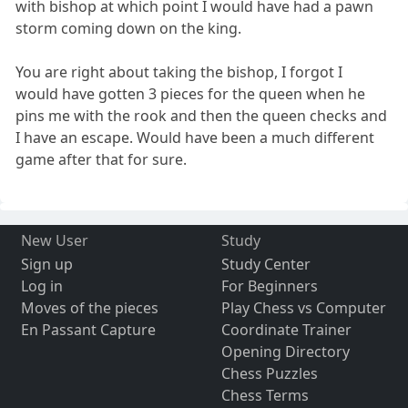
with bishop at which point I would have had a pawn
storm coming down on the king.
You are right about taking the bishop, I forgot I
would have gotten 3 pieces for the queen when he
pins me with the rook and then the queen checks and
I have an escape. Would have been a much different
game after that for sure.
New User
Study
Sign up
Study Center
Log in
For Beginners
Moves of the pieces
Play Chess vs Computer
En Passant Capture
Coordinate Trainer
Opening Directory
Chess Puzzles
Chess Terms