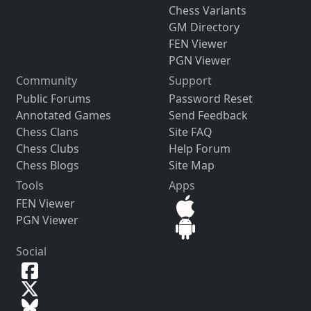
Chess Variants
GM Directory
FEN Viewer
PGN Viewer
Community
Support
Public Forums
Password Reset
Annotated Games
Send Feedback
Chess Clans
Site FAQ
Chess Clubs
Help Forum
Chess Blogs
Site Map
Tools
Apps
FEN Viewer
PGN Viewer
Social