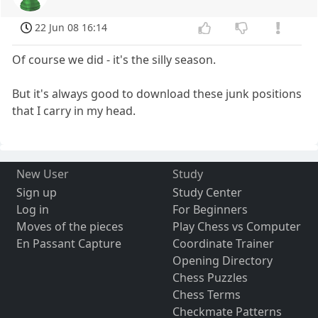
22 Jun 08 16:14
Of course we did - it's the silly season.
But it's always good to download these junk positions
that I carry in my head.
New User
Study
Sign up
Study Center
Log in
For Beginners
Moves of the pieces
Play Chess vs Computer
En Passant Capture
Coordinate Trainer
Opening Directory
Chess Puzzles
Chess Terms
Checkmate Patterns