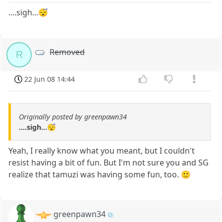
....sigh...😴
Removed
R
22 Jun 08 14:44
Originally posted by greenpawn34
....sigh...😴
Yeah, I really know what you meant, but I couldn't
resist having a bit of fun. But I'm not sure you and SG
realize that tamuzi was having some fun, too. 🙂
greenpawn34