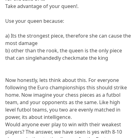
Take advantage of your queen!.
Use your queen because:
a) Its the strongest piece, therefore she can cause the
most damage
b) other than the rook, the queen is the only piece
that can singlehandedly checkmate the king
Now honestly, lets think about this. For everyone
following the Euro championships this should strike
home. Now imagine your chess pieces as a futbol
team, and your opponents as the same. Like high
level futbol teams, you two are evenly matched in
power, its about intelligence.
Would anyone ever play to win with their weakest
players? The answer, we have seen is yes with 8-10