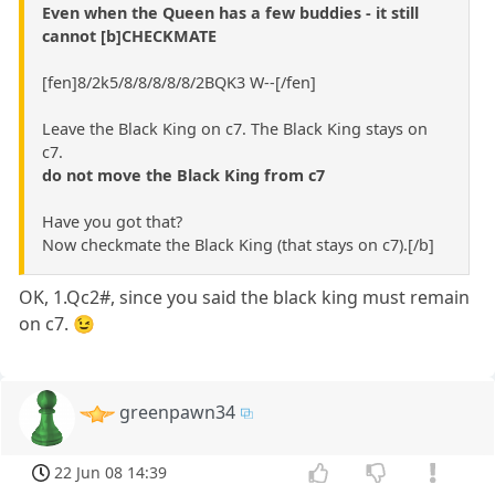
Even when the Queen has a few buddies - it still
cannot [b]CHECKMATE
[fen]8/2k5/8/8/8/8/8/2BQK3 W--[/fen]
Leave the Black King on c7. The Black King stays on
c7.
do not move the Black King from c7
Have you got that?
Now checkmate the Black King (that stays on c7).[/b]
OK, 1.Qc2#, since you said the black king must remain
on c7. 😉
greenpawn34
22 Jun 08 14:39