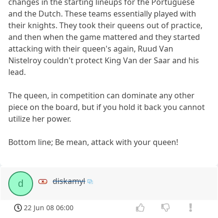
changes in the starting lineups for the Portuguese
and the Dutch. These teams essentially played with
their knights. They took their queens out of practice,
and then when the game mattered and they started
attacking with their queen's again, Ruud Van
Nistelroy couldn't protect King Van der Saar and his
lead.
The queen, in competition can dominate any other
piece on the board, but if you hold it back you cannot
utilize her power.
Bottom line; Be mean, attack with your queen!
diskamyl
d
22 Jun 08 06:00