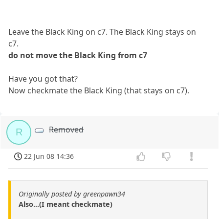
Leave the Black King on c7. The Black King stays on
c7.
do not move the Black King from c7
Have you got that?
Now checkmate the Black King (that stays on c7).
Removed
R
22 Jun 08 14:36
Originally posted by greenpawn34
Also...(I meant checkmate)