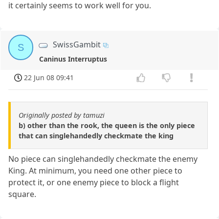
it certainly seems to work well for you.
SwissGambit
S
Caninus Interruptus
22 Jun 08 09:41
Originally posted by tamuzi
b) other than the rook, the queen is the only piece
that can singlehandedly checkmate the king
No piece can singlehandedly checkmate the enemy
King. At minimum, you need one other piece to
protect it, or one enemy piece to block a flight
square.