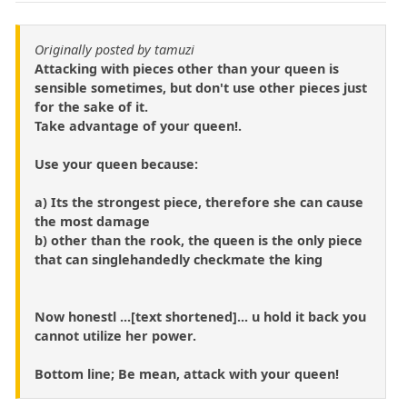
Originally posted by tamuzi
Attacking with pieces other than your queen is
sensible sometimes, but don't use other pieces just
for the sake of it.
Take advantage of your queen!.
Use your queen because:
a) Its the strongest piece, therefore she can cause
the most damage
b) other than the rook, the queen is the only piece
that can singlehandedly checkmate the king
Now honestl ...[text shortened]... u hold it back you
cannot utilize her power.
Bottom line; Be mean, attack with your queen!