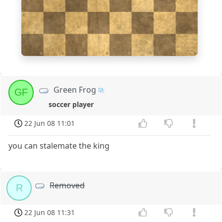
2
1
a
b
c
d
e
f
g
h
Green Frog
GF
soccer player
22 Jun 08 11:01
you can stalemate the king
Removed
R
22 Jun 08 11:31