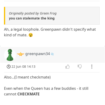
Originally posted by Green Frog
you can stalemate the king
Ah, a legal loophole. Greenpawn didn't specify what
kind of mate. 😵
greenpawn34
22 Jun 08 14:13
Also...(I meant checkmate)
Even when the Queen has a few buddies - it still
cannot
CHECKMATE