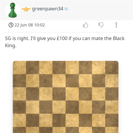
greenpawn34
22 Jun 08 10:02
SG is right. I'll give you £100 if you can mate the Black
King.
8
7
6
5
4
3