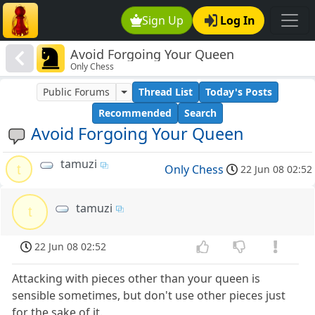
Sign Up
Log In
Avoid Forgoing Your Queen
Only Chess
Public Forums
Thread List
Today's Posts
Recommended
Search
Avoid Forgoing Your Queen
tamuzi
t
Only Chess
22 Jun 08 02:52
tamuzi
t
22 Jun 08 02:52
Attacking with pieces other than your queen is
sensible sometimes, but don't use other pieces just
for the sake of it.