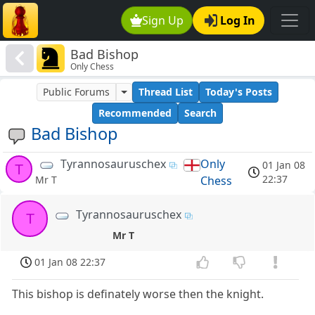
Sign Up
Log In
Bad Bishop
Only Chess
Public Forums
Thread List
Today's Posts
Recommended
Search
Bad Bishop
Tyrannosauruschex
Only
01 Jan 08
T
22:37
Chess
Mr T
Tyrannosauruschex
T
Mr T
01 Jan 08 22:37
This bishop is definately worse then the knight.