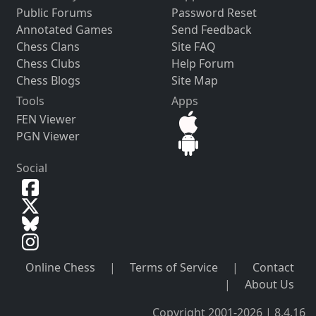
Public Forums
Password Reset
Annotated Games
Send Feedback
Chess Clans
Site FAQ
Chess Clubs
Help Forum
Chess Blogs
Site Map
Tools
Apps
FEN Viewer
PGN Viewer
Social
Online Chess
|
Terms of Service
|
Contact
|
About Us
Copyright 2001-2026 | 8.4.16