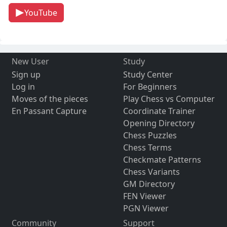
YouTube
New User
Study
Sign up
Study Center
Log in
For Beginners
Moves of the pieces
Play Chess vs Computer
En Passant Capture
Coordinate Trainer
Opening Directory
Chess Puzzles
Chess Terms
Checkmate Patterns
Chess Variants
GM Directory
FEN Viewer
PGN Viewer
Community
Support