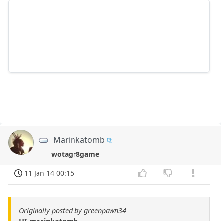
Marinkatomb
wotagr8game
11 Jan 14 00:15
Originally posted by greenpawn34
HI marinkatomb,