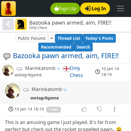
Sign Up
Log In
Bazooka pawn armed, aim, FIRE!!
Only Chess
Public Forums
Thread List
Today's Posts
Recommended
Search
Bazooka pawn armed, aim, FIRE!!
Marinkatomb
Only
10 Jan 14
18:19
Chess
wotagr8game
Marinkatomb
wotagr8game
10 Jan 14 18:19
1 edit
This is an amusing game i just played. It's far from
perfect but check out the rocket propelled pawn.. 😀