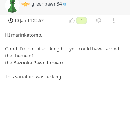
greenpawn34
10 Jan 14 22:57
1
HI marinkatomb,
Good. I'm not nit-picking but you could have carried
the theme of
the Bazooka Pawn forward.
This variation was lurking.