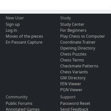
New User
Study
Sign up
Study Center
Log in
For Beginners
Moves of the pieces
Play Chess vs Computer
En Passant Capture
Coordinate Trainer
Opening Directory
Chess Puzzles
Chess Terms
Checkmate Patterns
Chess Variants
GM Directory
FEN Viewer
PGN Viewer
Community
Support
Public Forums
Password Reset
Annotated Games
Send Feedback