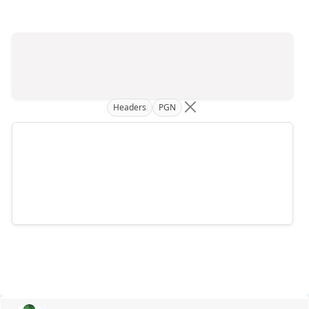
Headers
PGN