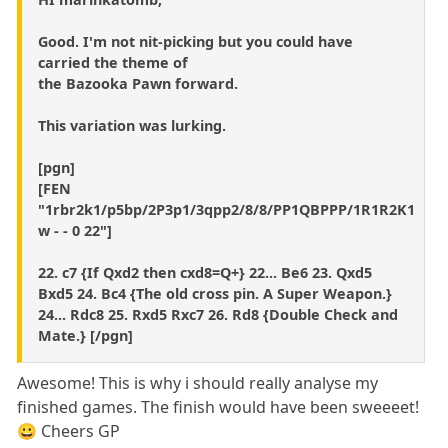
Good. I'm not nit-picking but you could have
carried the theme of
the Bazooka Pawn forward.
This variation was lurking.
[pgn]
[FEN
"1rbr2k1/p5bp/2P3p1/3qpp2/8/8/PP1QBPPP/1R1R2K1
w - - 0 22"]
22. c7 {If Qxd2 then cxd8=Q+} 22... Be6 23. Qxd5
Bxd5 24. Bc4 {The old cross pin. A Super Weapon.}
24... Rdc8 25. Rxd5 Rxc7 26. Rd8 {Double Check and
Mate.} [/pgn]
Awesome! This is why i should really analyse my
finished games. The finish would have been sweeeet!
😀 Cheers GP