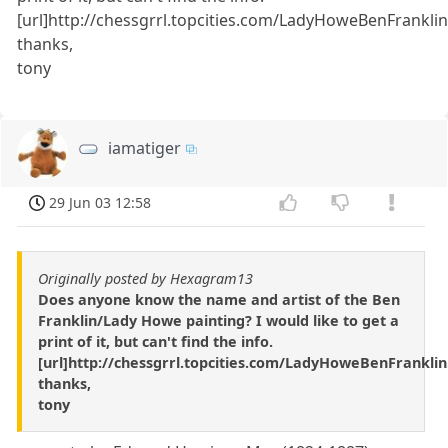
[url]http://chessgrrl.topcities.com/LadyHoweBenFranklin.
thanks,
tony
iamatiger
29 Jun 03 12:58
Originally posted by Hexagram13
Does anyone know the name and artist of the Ben
Franklin/Lady Howe painting? I would like to get a
print of it, but can't find the info.
[url]http://chessgrrl.topcities.com/LadyHoweBenFranklin.
thanks,
tony