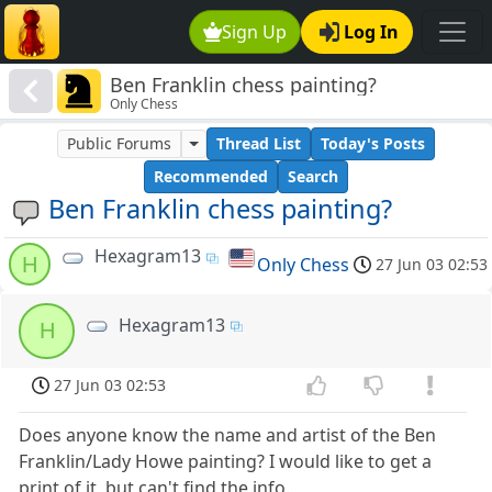
Sign Up
Log In
Ben Franklin chess painting?
Only Chess
Public Forums
Thread List
Today's Posts
Recommended
Search
Ben Franklin chess painting?
Hexagram13
H
Only Chess
27 Jun 03 02:53
Hexagram13
H
27 Jun 03 02:53
Does anyone know the name and artist of the Ben
Franklin/Lady Howe painting? I would like to get a
print of it, but can't find the info.