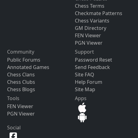
Chess Terms
Checkmate Patterns
Chess Variants
GM Directory
FEN Viewer
PGN Viewer
Community
Support
Public Forums
Password Reset
Annotated Games
Send Feedback
Chess Clans
Site FAQ
Chess Clubs
Help Forum
Chess Blogs
Site Map
Tools
Apps
FEN Viewer
PGN Viewer
Social