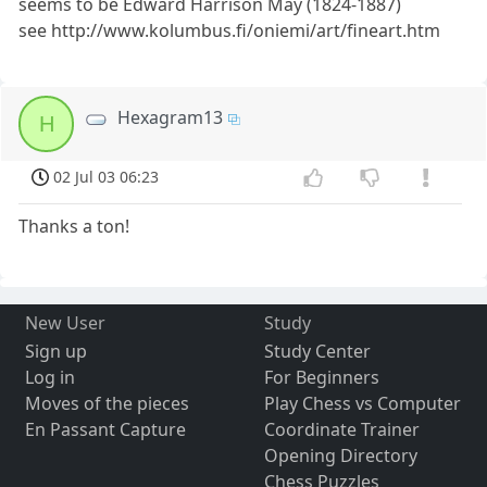
seems to be Edward Harrison May (1824-1887)
see http://www.kolumbus.fi/oniemi/art/fineart.htm
Hexagram13
H
02 Jul 03 06:23
Thanks a ton!
New User
Study
Sign up
Study Center
Log in
For Beginners
Moves of the pieces
Play Chess vs Computer
En Passant Capture
Coordinate Trainer
Opening Directory
Chess Puzzles