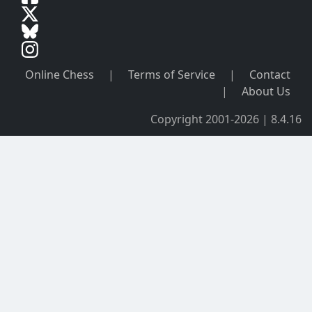
Online Chess
|
Terms of Service
|
Contact
|
About Us
Copyright 2001-2026 | 8.4.16