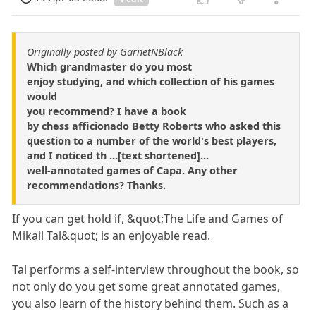
Originally posted by GarnetNBlack
Which grandmaster do you most
enjoy studying, and which collection of his games
would
you recommend? I have a book
by chess afficionado Betty Roberts who asked this
question to a number of the world's best players,
and I noticed th ...[text shortened]...
well-annotated games of Capa. Any other
recommendations? Thanks.
If you can get hold if, &quot;The Life and Games of
Mikail Tal&quot; is an enjoyable read.
Tal performs a self-interview throughout the book, so
not only do you get some great annotated games,
you also learn of the history behind them. Such as a