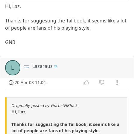
Hi, Laz,
Thanks for suggesting the Tal book; it seems like a lot
of people are fans of his playing style.
GNB
Lazaraus
L
20 Apr 03 11:04
Originally posted by GarnetNBlack
Hi, Laz,
Thanks for suggesting the Tal book; it seems like a
lot of people are fans of his playing style.