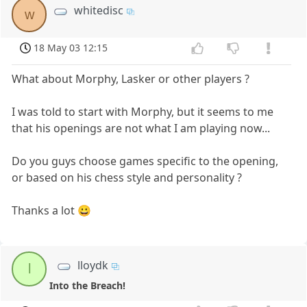
whitedisc
w
18 May 03 12:15
What about Morphy, Lasker or other players ?
I was told to start with Morphy, but it seems to me
that his openings are not what I am playing now...
Do you guys choose games specific to the opening,
or based on his chess style and personality ?
Thanks a lot 😀
lloydk
l
Into the Breach!