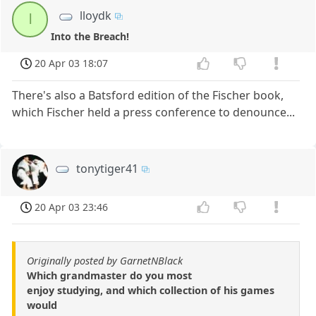
lloydk
l
Into the Breach!
20 Apr 03 18:07
There's also a Batsford edition of the Fischer book,
which Fischer held a press conference to denounce...
tonytiger41
20 Apr 03 23:46
Originally posted by GarnetNBlack
Which grandmaster do you most
enjoy studying, and which collection of his games
would