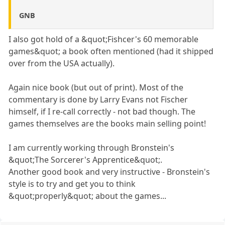
GNB
I also got hold of a &quot;Fishcer's 60 memorable
games&quot; a book often mentioned (had it shipped
over from the USA actually).
Again nice book (but out of print). Most of the
commentary is done by Larry Evans not Fischer
himself, if I re-call correctly - not bad though. The
games themselves are the books main selling point!
I am currently working through Bronstein's
&quot;The Sorcerer's Apprentice&quot;.
Another good book and very instructive - Bronstein's
style is to try and get you to think
&quot;properly&quot; about the games...