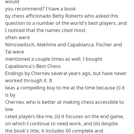
would
you recommend? I have a book
by chess afficionado Betty Roberts who asked this
question to a number of the world's best players, and
I noticed that the names cited most
often were
Nimzowitsch, Alekhine and Capablanca. Fischer and
Tal were
mentioned a couple times as well. I bought
Capablanca's Best Chess
Endings by Chernev several years ago, but have never
worked through it. It
lwas a compelling buy to me at the time because (i) it
is by
Chernev, who is better at making chess accessible to
low
rated players like me, (ii) it focuses on the end game,
on which I continue to need work, and (iii) despite
the book's title, it includes 60 complete and