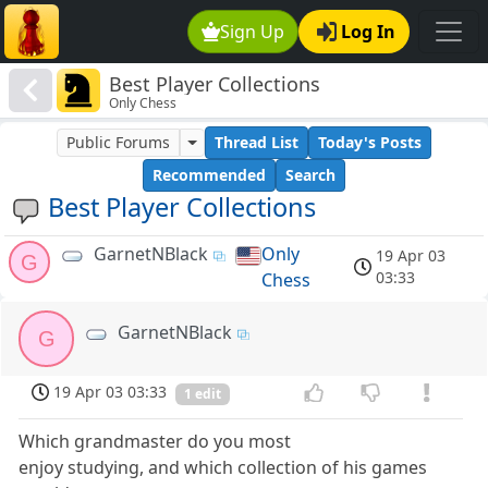
Sign Up
Log In
Best Player Collections
Only Chess
Public Forums
Thread List
Today's Posts
Recommended
Search
Best Player Collections
GarnetNBlack
Only
19 Apr 03
G
03:33
Chess
GarnetNBlack
G
19 Apr 03 03:33
1 edit
Which grandmaster do you most
enjoy studying, and which collection of his games