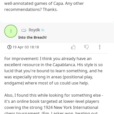
well-annotated games of Capa. Any other
recommendations? Thanks.
lloydk
l
Into the Breach!
19 Apr 03 18:18
For improvement: I think you already have an
excellent resource in the Capablanca. His style is so
lucid that you're bound to learn something, and he
was especially strong in areas (positional play,
endgame) where most of us could use help.
Also, I found this while looking for something else -
it's an online book targeted at lower-level players
covering the strong 1924 New York International
chess tournament. (Em. Lasker won, beating out