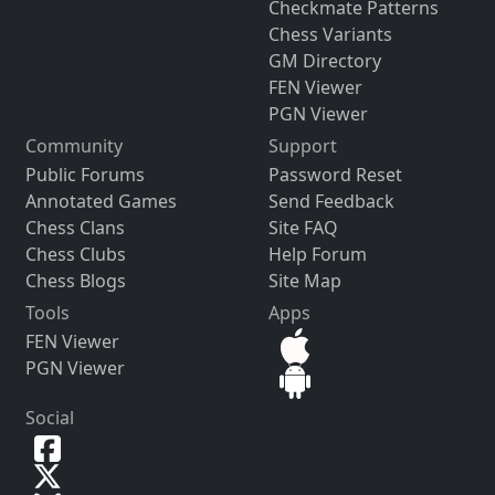
Checkmate Patterns
Chess Variants
GM Directory
FEN Viewer
PGN Viewer
Community
Support
Public Forums
Password Reset
Annotated Games
Send Feedback
Chess Clans
Site FAQ
Chess Clubs
Help Forum
Chess Blogs
Site Map
Tools
Apps
FEN Viewer
PGN Viewer
Social