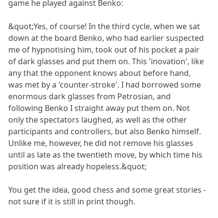
game he played against Benko:
&quot;Yes, of course! In the third cycle, when we sat
down at the board Benko, who had earlier suspected
me of hypnotising him, took out of his pocket a pair
of dark glasses and put them on. This 'inovation', like
any that the opponent knows about before hand,
was met by a 'counter-stroke'. I had borrowed some
enormous dark glasses from Petrosian, and
following Benko I straight away put them on. Not
only the spectators laughed, as well as the other
participants and controllers, but also Benko himself.
Unlike me, however, he did not remove his glasses
until as late as the twentieth move, by which time his
position was already hopeless.&quot;
You get the idea, good chess and some great stories -
not sure if it is still in print though.