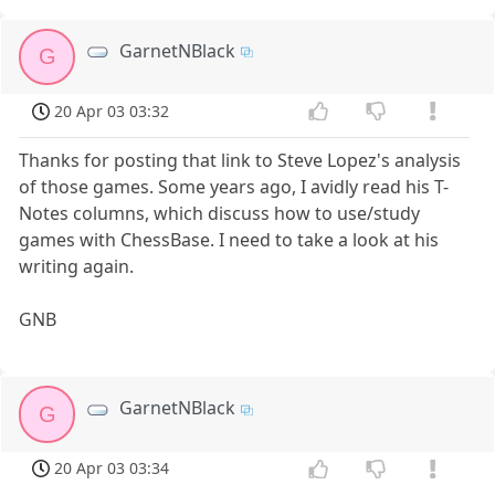
GarnetNBlack
G
20 Apr 03 03:32
Thanks for posting that link to Steve Lopez's analysis
of those games. Some years ago, I avidly read his T-
Notes columns, which discuss how to use/study
games with ChessBase. I need to take a look at his
writing again.
GNB
GarnetNBlack
G
20 Apr 03 03:34