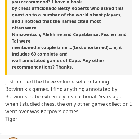
you recommend? I have a book
by chess afficionado Betty Roberts who asked this
question to a number of the world's best players,
and I noticed that the names cited most
often were
Nimzowitsch, Alekhine and Capablanca. Fischer and
Tal were
mentioned a couple time ...[text shortened]... e, it
includes 60 complete and
well-annotated games of Capa. Any other
recommendations? Thanks.
Just noticed the three volume set containing
Botvinnik's games. I find anything annotated by
Botvinnik to be extremely instructional. Years ago
when I studied chess, the only other game collection I
went over was Karpov's games.
Tiger