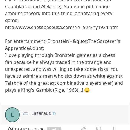
Capablanca and Alekhine). Someone put a huge
amount of work into this thing, annotating every
game:
http://www.chessbaseusa.com/NY1924/ny1924.htm
For entertainment: Bronstein - &quot;The Sorcerer's
Apprentice&quot;
I love playing through Bronstein games as a chess
fan because he always traded in the strange and
unexpected, and was willing to take some risks. You
have to admire a man who sits down as white against
Tal (one of the greatest combinative players ever) and
plays a King's Gambit (Riga, 1968)...! 😲
Lazaraus
L
19 Apr 03 20:06
1 edit