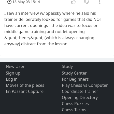
18 May 03 15:14
I saw an interview w/ Spassky where he said his
trainer deliberately looked for games that did NOT
have current openings - the idea was to focus on
middle game training and not let opening
&quot;theory&quot; (which is always changing
anyway) distract from the lesson...
New User
Study
Sign up
Study Center
Log in
For Beginners
Moves of the pieces
Play Chess vs Computer
En Passant Capture
Coordinate Trainer
Opening Directory
Chess Puzzles
Chess Terms