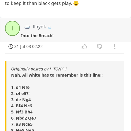
to keep it than black gets play. 😀
lloydk
l
Into the Breach!
31 Jul 03 02:22
Originally posted by !~TONY~!
Nah. All white has to remember is this line!:
1. d4 Nf6
2. c4 e5?!
3. de Ng4
4. Bf4 Nc6
5. Nf3 Bb4
6. Nbd2 Qe7
7. a3 Nce5
8. Ne5 Ne5