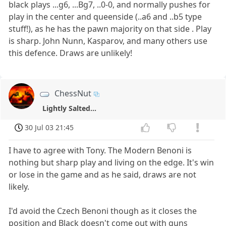
black plays ...g6, ...Bg7, ..0-0, and normally pushes for
play in the center and queenside (..a6 and ..b5 type
stuff!), as he has the pawn majority on that side . Play
is sharp. John Nunn, Kasparov, and many others use
this defence. Draws are unlikely!
ChessNut
Lightly Salted...
30 Jul 03 21:45
I have to agree with Tony. The Modern Benoni is
nothing but sharp play and living on the edge. It's win
or lose in the game and as he said, draws are not
likely.
I'd avoid the Czech Benoni though as it closes the
position and Black doesn't come out with guns