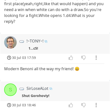
first place(yeah,right,like that would happen) and you
need a win when white can do with a draw.So you're
looking for a fight.White opens 1.d4.What is your
reply?
!~TONY~!
1...c5!
30 Jul 03 17:59
Modern Benoni all the way my friend! 😀
SirLoseALot
S
Shut Gorohoviy!
30 Jul 03 18:46