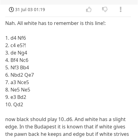
31 Jul 03 01:19
Nah. All white has to remember is this line!:
1. d4 Nf6
2. c4 e5?!
3. de Ng4
4. Bf4 Nc6
5. Nf3 Bb4
6. Nbd2 Qe7
7. a3 Nce5
8. Ne5 Ne5
9. e3 Bd2
10. Qd2
now black should play 10..d6. And white has a slight
edge. In the Budapest it is known that if white gives
the pawn back he keeps and edge but if white strives