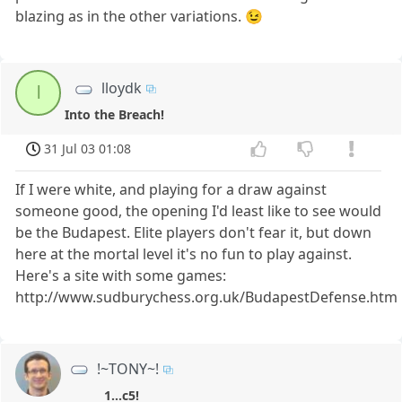
blazing as in the other variations. 😉
lloydk
l
Into the Breach!
31 Jul 03 01:08
If I were white, and playing for a draw against
someone good, the opening I'd least like to see would
be the Budapest. Elite players don't fear it, but down
here at the mortal level it's no fun to play against.
Here's a site with some games:
http://www.sudburychess.org.uk/BudapestDefense.htm
!~TONY~!
1...c5!