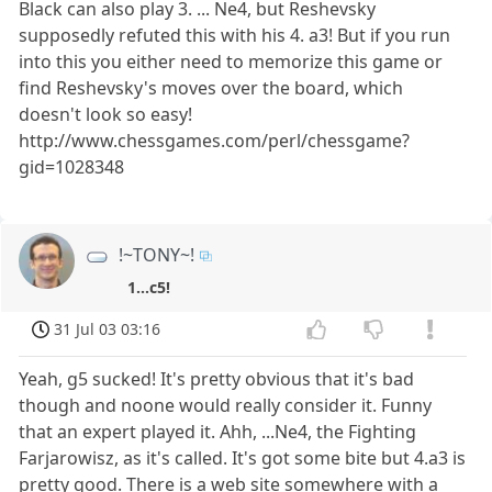
Black can also play 3. ... Ne4, but Reshevsky
supposedly refuted this with his 4. a3! But if you run
into this you either need to memorize this game or
find Reshevsky's moves over the board, which
doesn't look so easy!
http://www.chessgames.com/perl/chessgame?
gid=1028348
!~TONY~!
1...c5!
31 Jul 03 03:16
Yeah, g5 sucked! It's pretty obvious that it's bad
though and noone would really consider it. Funny
that an expert played it. Ahh, ...Ne4, the Fighting
Farjarowisz, as it's called. It's got some bite but 4.a3 is
pretty good. There is a web site somewhere with a