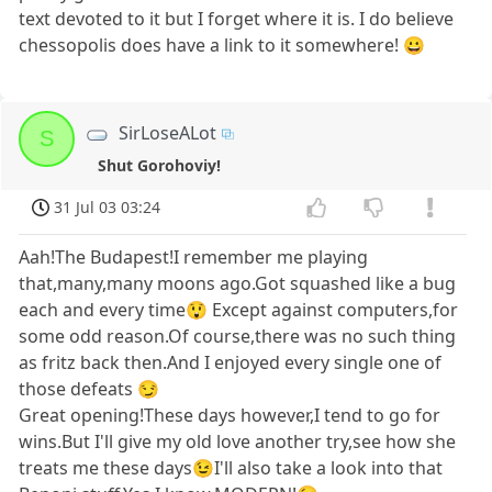
text devoted to it but I forget where it is. I do believe
chessopolis does have a link to it somewhere! 😀
SirLoseALot
S
Shut Gorohoviy!
31 Jul 03 03:24
Aah!The Budapest!I remember me playing
that,many,many moons ago.Got squashed like a bug
each and every time😲 Except against computers,for
some odd reason.Of course,there was no such thing
as fritz back then.And I enjoyed every single one of
those defeats 😏
Great opening!These days however,I tend to go for
wins.But I'll give my old love another try,see how she
treats me these days😉I'll also take a look into that