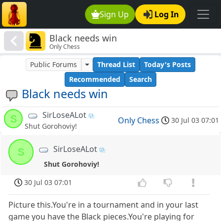
Sign Up
Log In
Black needs win
Only Chess
Public Forums
Thread List
Today's Posts
Recommended
Search
Black needs win
SirLoseALot
S
Only Chess
30 Jul 03 07:01
Shut Gorohoviy!
SirLoseALot
S
Shut Gorohoviy!
30 Jul 03 07:01
Picture this.You're in a tournament and in your last
game you have the Black pieces.You're playing for