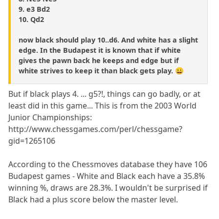
9. e3 Bd2
10. Qd2
now black should play 10..d6. And white has a slight
edge. In the Budapest it is known that if white
gives the pawn back he keeps and edge but if
white strives to keep it than black gets play. 😀
But if black plays 4. ... g5?!, things can go badly, or at
least did in this game... This is from the 2003 World
Junior Championships:
http://www.chessgames.com/perl/chessgame?
gid=1265106
According to the Chessmoves database they have 106
Budapest games - White and Black each have a 35.8%
winning %, draws are 28.3%. I wouldn't be surprised if
Black had a plus score below the master level.