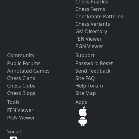
Chess Puzzles
Chess Terms
Checkmate Patterns
Chess Variants
GM Directory
FEN Viewer
PGN Viewer
Community
Support
Public Forums
Password Reset
Annotated Games
Send Feedback
Chess Clans
Site FAQ
Chess Clubs
Help Forum
Chess Blogs
Site Map
Tools
Apps
FEN Viewer
PGN Viewer
Social