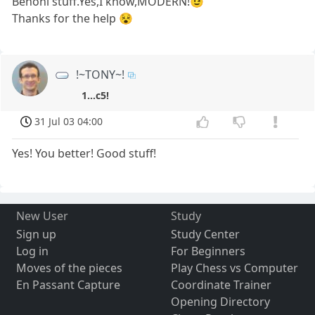
Benoni stuff.Yes,I know,MODERN!😉
Thanks for the help 😵
!~TONY~!
1...c5!
31 Jul 03 04:00
Yes! You better! Good stuff!
New User
Study
Sign up
Study Center
Log in
For Beginners
Moves of the pieces
Play Chess vs Computer
En Passant Capture
Coordinate Trainer
Opening Directory