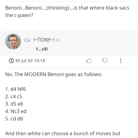
Benoni...Benoni....(thinking)....is that where black sacs
the c-pawn?
!~TONY~!
1...c5!
30 Jul 03 19:18
No. The MODERN Benoni goes as follows:
1. d4 Nf6
2. c4 c5
3. d5 e6
4. Nc3 ed
5. cd d6
And then white can choose a bunch of moves but