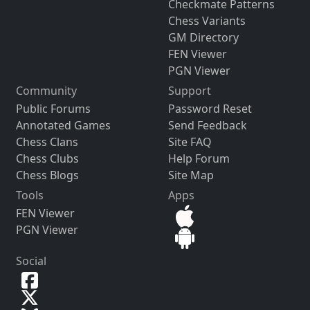
Checkmate Patterns
Chess Variants
GM Directory
FEN Viewer
PGN Viewer
Community
Support
Public Forums
Password Reset
Annotated Games
Send Feedback
Chess Clans
Site FAQ
Chess Clubs
Help Forum
Chess Blogs
Site Map
Tools
Apps
FEN Viewer
PGN Viewer
Social