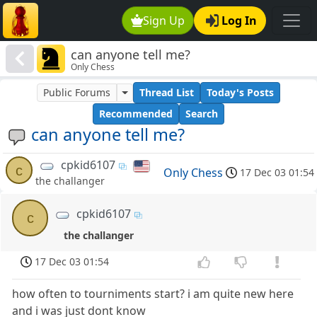
Sign Up
Log In
can anyone tell me?
Only Chess
Public Forums
Thread List
Today's Posts
Recommended
Search
can anyone tell me?
cpkid6107
c
Only Chess
17 Dec 03 01:54
the challanger
cpkid6107
c
the challanger
17 Dec 03 01:54
how often to tourniments start? i am quite new here
and i was just dont know