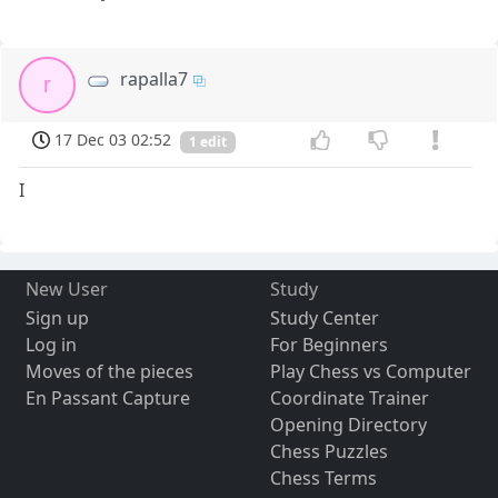
rapalla7
r
17 Dec 03 02:52
1 edit
I
New User
Study
Sign up
Study Center
Log in
For Beginners
Moves of the pieces
Play Chess vs Computer
En Passant Capture
Coordinate Trainer
Opening Directory
Chess Puzzles
Chess Terms