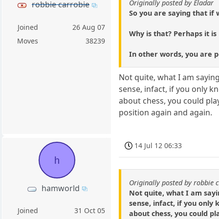
Originally posted by Eladar
robbie carrobie
So you are saying that if
Joined
26 Aug 07
Why is that? Perhaps it i
Moves
38239
In other words, you are p
Not quite, what I am sayin
sense, infact, if you only
about chess, you could play
position again and again.
14 Jul 12 06:33
h
Originally posted by robbie 
hamworld
Not quite, what I am sayi
sense, infact, if you on
Joined
31 Oct 05
about chess, you could pl