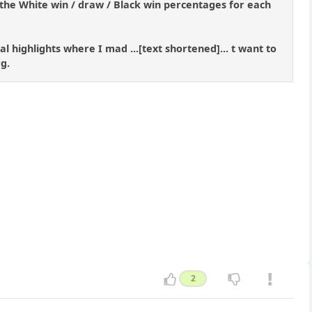
the White win / draw / Black win percentages for each
l highlights where I mad ...[text shortened]... t want to
g.
2