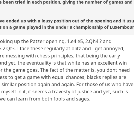
 been tried in each position, giving the number of games and 
ve ended up with a lousy position out of the opening and it usua
s on a game played in the under 8 championship of Luxembour
 looking up the Patzer opening, 1.e4 e5, 2.Qh4!? and
2.Qf3. I face these regularly at blitz and I get annoyed,
re messing with chess principles, that being the early
d yet, the eventuality is that white has an excellent win
er the game goes. The fact of the matter is, you dont need
ss to get a game with equal chances, blacks replies are
a similar position again and again. For those of us who have
myself in it, it seems a travesty of justice and yet, such is
 we can learn from both fools and sages.