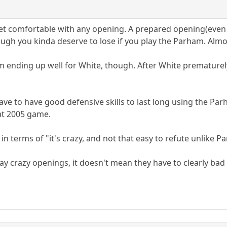
get comfortable with any opening. A prepared opening(even i
ough you kinda deserve to lose if you play the Parham. Almo
am ending up well for White, though. After White prematurel
 have to have good defensive skills to last long using the 
hat 2005 game.
d, in terms of "it's crazy, and not that easy to refute unlike 
lay crazy openings, it doesn't mean they have to clearly bad