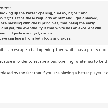
carrobie
s looking up the Patzer opening, 1.e4 e5, 2.Qh4!? and
 2.Qf3. I face these regularly at blitz and I get annoyed,
 are messing with chess principles, that being the early
and yet, the eventuality is that white has an excellent win
ed]... f justice and yet, such is
at we can learn from both fools and sages.
white can escape a bad opening, then white has a pretty goo
because in order to escape a bad opening, white has to be th
plexed by the fact that if you are playing a better player, i