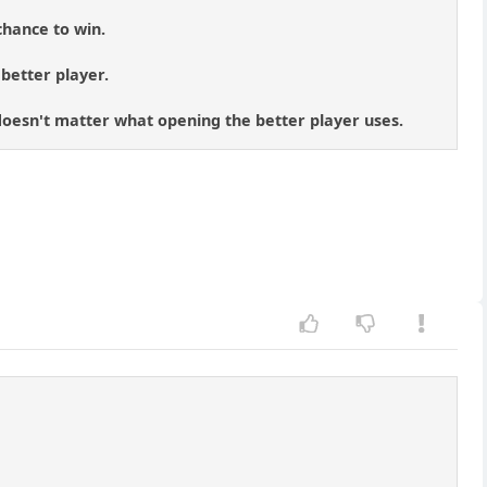
chance to win.
 better player.
t doesn't matter what opening the better player uses.