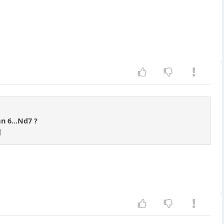
an 6...Nd7 ?
]