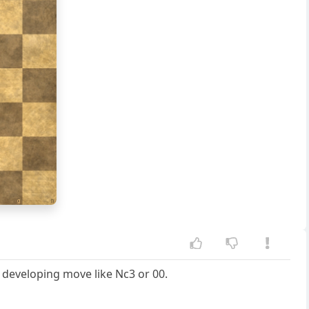
g
h
e developing move like Nc3 or 00.