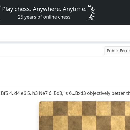
Play chess. Anywhere. Anytime.
25 years of online chess
Public For
 Bf5 4. d4 e6 5. h3 Ne7 6. Bd3, is 6...Bxd3 objectively better t
8
7