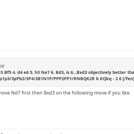
ld
e5 Bf5 4. d4 e6 5. h3 Ne7 6. Bd3, is 6...Bxd3 objectively better th
p1p3/3pPb2/3P4/3B1N1P/PPP2PP1/RNBQK2R b KQkq - 2 6 [/fen
move Nd7 first then Bxd3 on the following move if you like.