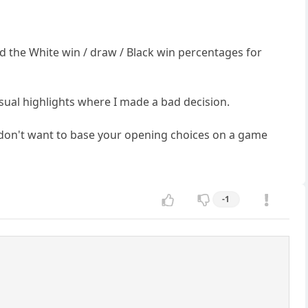
d the White win / draw / Black win percentages for
usual highlights where I made a bad decision.
ly don't want to base your opening choices on a game
-1