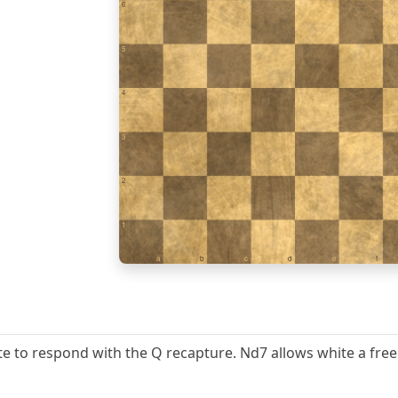
6
5
4
3
2
1
a
b
c
d
e
f
hite to respond with the Q recapture. Nd7 allows white a fre