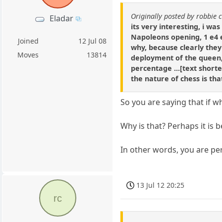
Originally posted by robbie 
Eladar
its very interesting, i wa
Napoleons opening, 1 e4 e5
Joined
12 Jul 08
why, because clearly they
Moves
13814
deployment of the queen, 
percentage ...[text shorten
the nature of chess is th
So you are saying that if 
Why is that? Perhaps it is 
In other words, you are per
13 Jul 12 20:25
rc