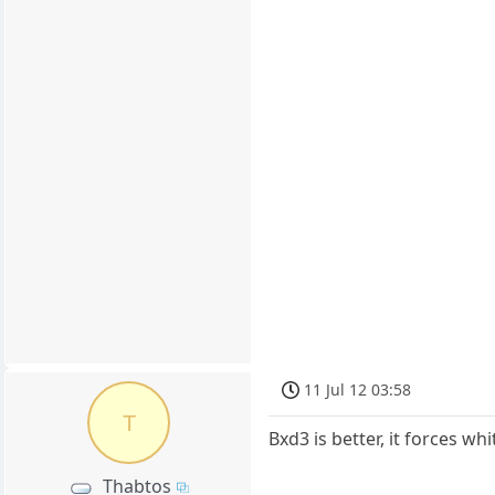
11 Jul 12 03:58
T
Bxd3 is better, it forces w
Thabtos