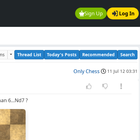
Sign Up
Log In
ums
Thread List
Today's Posts
Recommended
Search
Only Chess
11 Jul 12 03:31
han 6...Nd7 ?