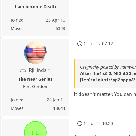
I am become Death
Joined
23 Apr 10
Moves
6343
11 Jul 12 07:12
Originally posted by hamwor
RJHinds
After 1.e4 c6 2. Nf3 d5 3. 
The Near Genius
[fen]rn1qkb1r/pp2nppp/2
Fort Gordon
It doesn't matter. You can 
Joined
24 Jan 11
Moves
13644
11 Jul 12 10:20
FL