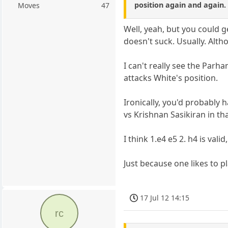
position again and again.
Moves
47
Well, yeah, but you could 
doesn't suck. Usually. Alth
I can't really see the Parh
attacks White's position.
Ironically, you'd probably
vs Krishnan Sasikiran in t
I think 1.e4 e5 2. h4 is vali
Just because one likes to p
17 Jul 12 14:15
rc