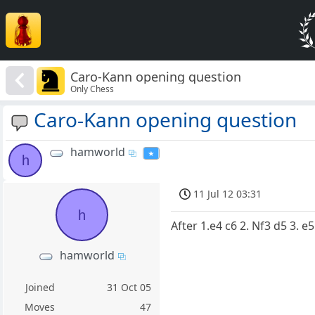
Caro-Kann opening question
Only Chess
Caro-Kann opening question
hamworld
h
11 Jul 12 03:31
h
After 1.e4 c6 2. Nf3 d5 3. e5
hamworld
Joined
31 Oct 05
Moves
47