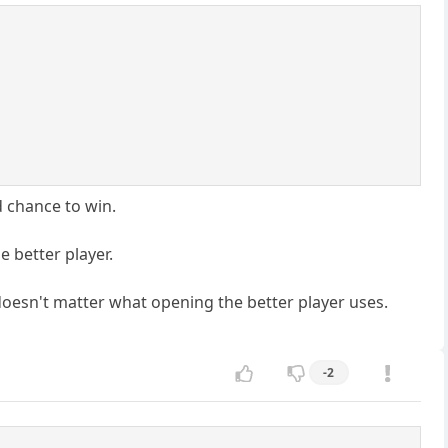
d chance to win.
e better player.
t doesn't matter what opening the better player uses.
-2