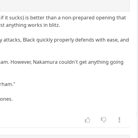
f it sucks) is better than a non-prepared opening that
st anything works in blitz.
y attacks, Black quickly properly defends with ease, and
Parham. However, Nakamura couldn't get anything going
Parham."
 ones.