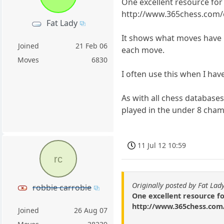
One excellent resource for 
http://www.365chess.com
Fat Lady
It shows what moves have b
Joined
21 Feb 06
each move.
Moves
6830
I often use this when I hav
As with all chess databases
played in the under 8 cha
11 Jul 12 10:59
rc
Originally posted by Fat Lad
robbie carrobie
One excellent resource fo
http://www.365chess.com
Joined
26 Aug 07