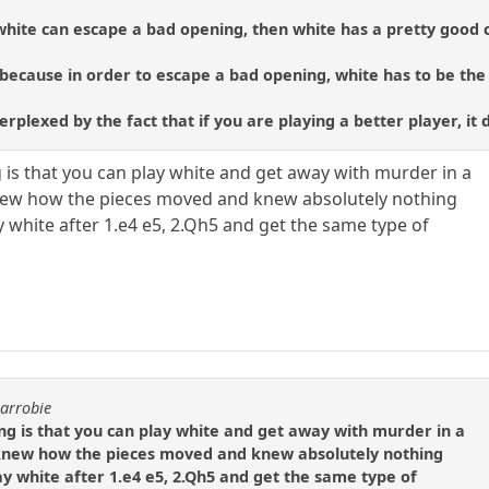
 white can escape a bad opening, then white has a pretty good 
s because in order to escape a bad opening, white has to be the
erplexed by the fact that if you are playing a better player, i
g is that you can play white and get away with murder in a
 knew how the pieces moved and knew absolutely nothing
 white after 1.e4 e5, 2.Qh5 and get the same type of
carrobie
ng is that you can play white and get away with murder in a
ly knew how the pieces moved and knew absolutely nothing
ay white after 1.e4 e5, 2.Qh5 and get the same type of