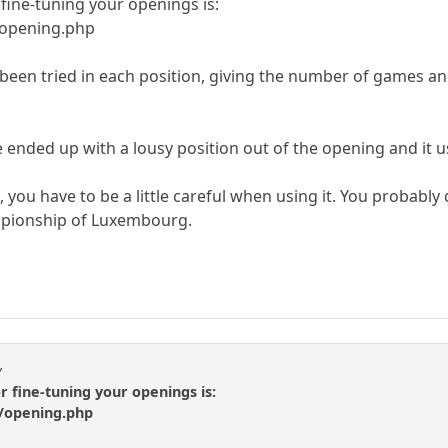
fine-tuning your openings is:
/opening.php
een tried in each position, giving the number of games an
e ended up with a lousy position out of the opening and it 
, you have to be a little careful when using it. You probab
mpionship of Luxembourg.
y
r fine-tuning your openings is:
/opening.php