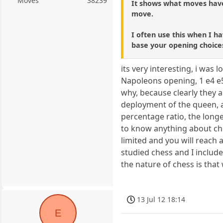
Moves
38239
It shows what moves have
move.
I often use this when I ha
base your opening choice
its very interesting, i was
Napoleons opening, 1 e4 e5 
why, because clearly they a
deployment of the queen, an
percentage ratio, the long
to know anything about che
limited and you will reach 
studied chess and I include 
the nature of chess is that
13 Jul 12 18:14
E