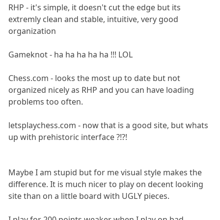
RHP - it's simple, it doesn't cut the edge but its
extremly clean and stable, intuitive, very good
organization
Gameknot - ha ha ha ha ha !!! LOL
Chess.com - looks the most up to date but not
organized nicely as RHP and you can have loading
problems too often.
letsplaychess.com - now that is a good site, but whats
up with prehistoric interface ?!?!
Maybe I am stupid but for me visual style makes the
difference. It is much nicer to play on decent looking
site than on a little board with UGLY pieces.
I play for 200 points weaker when I play on bad