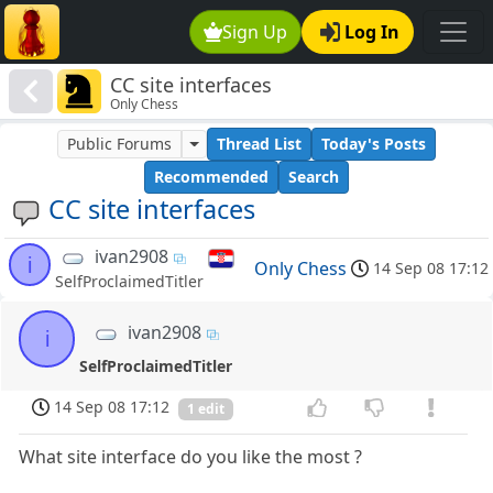
Sign Up
Log In
CC site interfaces
Only Chess
Public Forums
Thread List
Today's Posts
Recommended
Search
CC site interfaces
ivan2908
i
Only Chess
14 Sep 08 17:12
SelfProclaimedTitler
ivan2908
i
SelfProclaimedTitler
14 Sep 08 17:12
1 edit
What site interface do you like the most ?