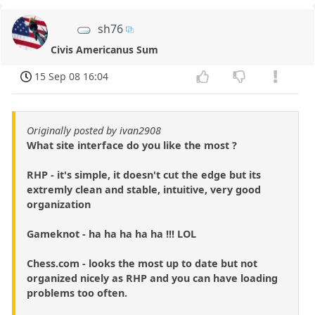
sh76
Civis Americanus Sum
15 Sep 08 16:04
Originally posted by ivan2908
What site interface do you like the most ?
RHP - it's simple, it doesn't cut the edge but its
extremly clean and stable, intuitive, very good
organization
Gameknot - ha ha ha ha ha !!! LOL
Chess.com - looks the most up to date but not
organized nicely as RHP and you can have loading
problems too often.