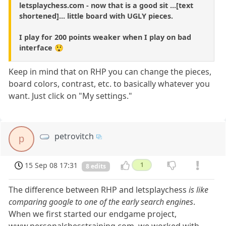
letsplaychess.com - now that is a good sit ...[text
shortened]... little board with UGLY pieces.
I play for 200 points weaker when I play on bad
interface 😲
Keep in mind that on RHP you can change the pieces,
board colors, contrast, etc. to basically whatever you
want. Just click on "My settings."
petrovitch
p
15 Sep 08 17:31
1
8 edits
The difference between RHP and letsplaychess
is like
comparing google to one of the early search engines
.
When we first started our endgame project,