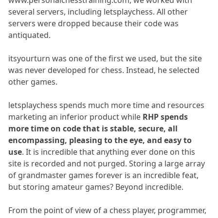
www.personalchesstraining.com, we worked with
several servers, including letsplaychess. All other
servers were dropped because their code was
antiquated.
itsyourturn was one of the first we used, but the site
was never developed for chess. Instead, he selected
other games.
letsplaychess spends much more time and resources
marketing an inferior product while
RHP spends
more time on code that is stable, secure, all
encompassing, pleasing to the eye, and easy to
use
. It is incredible that anything ever done on this
site is recorded and not purged. Storing a large array
of grandmaster games forever is an incredible feat,
but storing amateur games? Beyond incredible.
From the point of view of a chess player, programmer,