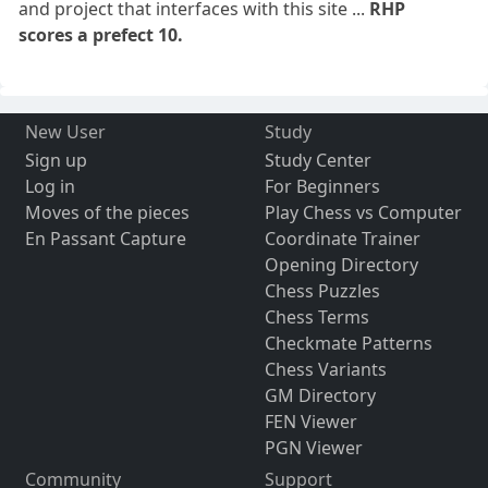
and project that interfaces with this site ...
RHP
scores a prefect 10.
New User
Study
Sign up
Study Center
Log in
For Beginners
Moves of the pieces
Play Chess vs Computer
En Passant Capture
Coordinate Trainer
Opening Directory
Chess Puzzles
Chess Terms
Checkmate Patterns
Chess Variants
GM Directory
FEN Viewer
PGN Viewer
Community
Support