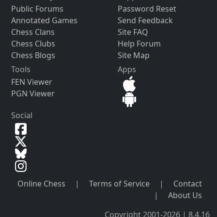
Public Forums
Password Reset
Annotated Games
Send Feedback
Chess Clans
Site FAQ
Chess Clubs
Help Forum
Chess Blogs
Site Map
Tools
Apps
FEN Viewer
PGN Viewer
Social
Online Chess
|
Terms of Service
|
Contact
|
About Us
Copyright 2001-2026 | 8.4.16