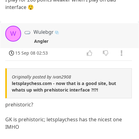
interface 😲
Wulebgr
W
Angler
15 Sep 08 02:53
Originally posted by ivan2908
letsplaychess.com - now that is a good site, but
whats up with prehistoric interface ?!?!
prehistoric?
GK is prehistoric; letsplaychess has the nicest one
IMHO