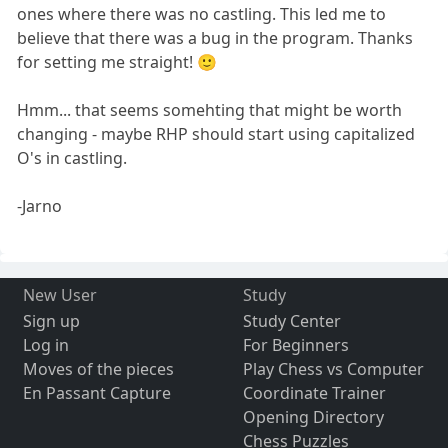
ones where there was no castling. This led me to
believe that there was a bug in the program. Thanks
for setting me straight! 🙂
Hmm... that seems somehting that might be worth
changing - maybe RHP should start using capitalized
O's in castling.
-Jarno
New User
Study
Sign up
Study Center
Log in
For Beginners
Moves of the pieces
Play Chess vs Computer
En Passant Capture
Coordinate Trainer
Opening Directory
Chess Puzzles