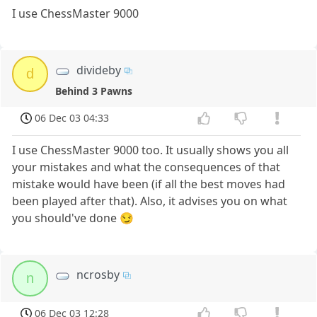
I use ChessMaster 9000
divideby
d
Behind 3 Pawns
06 Dec 03 04:33
I use ChessMaster 9000 too. It usually shows you all
your mistakes and what the consequences of that
mistake would have been (if all the best moves had
been played after that). Also, it advises you on what
you should've done 😏
ncrosby
n
06 Dec 03 12:28