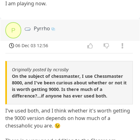
I am playing now.
Pyrrho
P
06 Dec 03 12:56
Originally posted by ncrosby
On the subject of chessmaster, I use Chessmaster
8000, and I've been curious about whether or not it
is worth getting 9000. Is there much of a
difference?...if anyone has ever used both.
I've used both, and I think whether it's worth getting
the 9000 version depends on how much of a
chessaholic you are. 😉