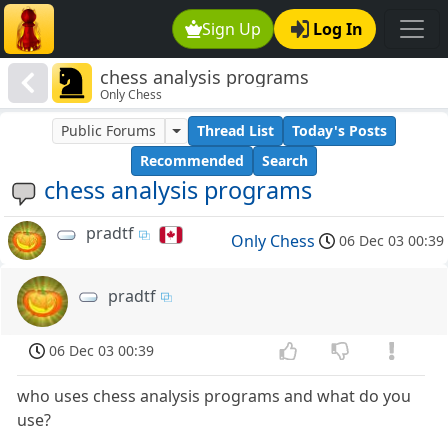
Sign Up
Log In
chess analysis programs
Only Chess
Public Forums
Thread List
Today's Posts
Recommended
Search
chess analysis programs
pradtf
Only Chess
06 Dec 03 00:39
pradtf
06 Dec 03 00:39
who uses chess analysis programs and what do you
use?