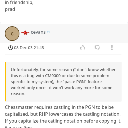
in friendship,
prad
cevans
c
08 Dec 03 21:48
Unfortunately, for some reason (I don't know whether
this is a bug with CM9000 or due to some problem
specific to my system), the "paste PGN" feature
worked only once - it won't work any more for some
reason.
Chessmaster requires castling in the PGN to be be
capitalized, but RHP lowercases the castling notation.
If you capitalize the catling notation before copying it,
it works fine.