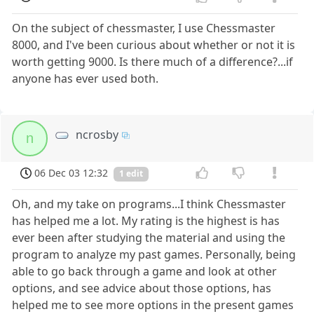
On the subject of chessmaster, I use Chessmaster
8000, and I've been curious about whether or not it is
worth getting 9000. Is there much of a difference?...if
anyone has ever used both.
ncrosby
n
06 Dec 03 12:32
1 edit
Oh, and my take on programs...I think Chessmaster
has helped me a lot. My rating is the highest is has
ever been after studying the material and using the
program to analyze my past games. Personally, being
able to go back through a game and look at other
options, and see advice about those options, has
helped me to see more options in the present games