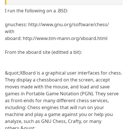
I run the following on a .BSD:
gnuchess: http://www.gnu.org/software/chess/
with
xboard: http://www.tim-mann.org/xboard.html
From the xboard site (editted a bit):
&quot;XBoard is a graphical user interfaces for chess.
They display a chessboard on the screen, accept
moves made with the mouse, and load and save
games in Portable Game Notation (PGN). They serve
as front-ends for many different chess services,
including: Chess engines that will run on your
machine and play a game against you or help you
analyze, such as GNU Chess, Crafty, or many
others.&quot;