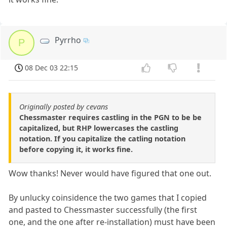
Pyrrho
P
08 Dec 03 22:15
Originally posted by cevans
Chessmaster requires castling in the PGN to be be
capitalized, but RHP lowercases the castling
notation. If you capitalize the catling notation
before copying it, it works fine.
Wow thanks! Never would have figured that one out.
By unlucky coinsidence the two games that I copied
and pasted to Chessmaster successfully (the first
one, and the one after re-installation) must have been