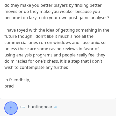
do they make you better players by finding better
moves or do they make you weaker because you
become too lazy to do your own post game analyses?
i have toyed with the idea of getting something in the
future though i don't like it much since all the
commercial ones run on windows and i use unix. so
unless there are some raving reviews in favor of
using analysis programs and people really feel they
do miracles for one's chess, it is a step that i don't
wish to contemplate any further.
in friendhsip,
prad
huntingbear
h