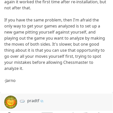
again it worked the first time after re-installation, but
not after that.
If you have the same problem, then I'm afraid the
only way to get your games analyzed is to set up a
new game pitting yourself against yourself, and
playing out the game you want to analyze by making
the moves of both sides. It's slower, but one good
thing about it is that you can use that opportunity to
go over all your moves yourself first, trying to spot
your mistakes before allowing Chessmaster to
analyze it.
-Jarno
pradtf