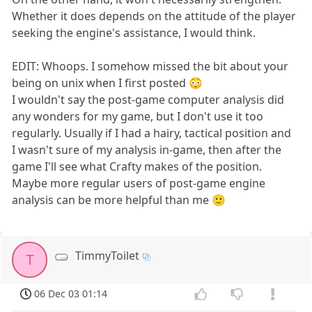
Whether it does depends on the attitude of the player
seeking the engine's assistance, I would think.
EDIT: Whoops. I somehow missed the bit about your
being on unix when I first posted 😳
I wouldn't say the post-game computer analysis did
any wonders for my game, but I don't use it too
regularly. Usually if I had a hairy, tactical position and
I wasn't sure of my analysis in-game, then after the
game I'll see what Crafty makes of the position.
Maybe more regular users of post-game engine
analysis can be more helpful than me 🙂
TimmyToilet
T
06 Dec 03 01:14