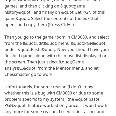
games, and then clicking on &quot;game
history&quot;, and finally on &quot;Get PGN of this
game&quot;. Select the contents of the box that
opens and copy them (Press Ctrl+c).
Then you go to the game room in CM9000, and select
from the &quot;Edit&quot; menu &quot;PGN&quot;
under &quot;Paste&quot;. Now you should have your
finished game, along with the move-list displayed on
the screen. Then just select &quot;Game
analysis...&quot; from the Mentor menu, and let
Chessmaster go to work.
Unfortunately, for some reason (I don't know
whether this is a bug with CM9000 or due to some
problem specific to my system), the &quot;paste
PGN&quot; feature worked only once - it won't work
any more for some reason. I tried re-installing, and