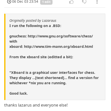
06 Dec 03 23:54
1 edit
Originally posted by Lazaraus
I run the following on a .BSD:
gnuchess: http://www.gnu.org/software/chess/
with
xboard: http://www.tim-mann.org/xboard.html
From the xboard site (editted a bit):
"XBoard is a graphical user interfaces for chess.
They display ...[text shortened]... find a version for
whichever *nix you are running.
Good luck.
thanks lazarus and everyone else!