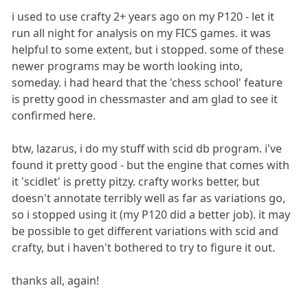
i used to use crafty 2+ years ago on my P120 - let it
run all night for analysis on my FICS games. it was
helpful to some extent, but i stopped. some of these
newer programs may be worth looking into,
someday. i had heard that the 'chess school' feature
is pretty good in chessmaster and am glad to see it
confirmed here.
btw, lazarus, i do my stuff with scid db program. i've
found it pretty good - but the engine that comes with
it 'scidlet' is pretty pitzy. crafty works better, but
doesn't annotate terribly well as far as variations go,
so i stopped using it (my P120 did a better job). it may
be possible to get different variations with scid and
crafty, but i haven't bothered to try to figure it out.
thanks all, again!