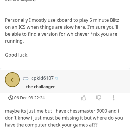
Personally I mostly use xboard to play 5 minute Blitz
on an ICS when things are slow here. I'm sure you'll
be able to find a version for whichever *nix you are
running.
Good luck.
cpkid6107
c
the challanger
06 Dec 03 22:24
maybe its just me but i have chessmaster 9000 and i
don't know i just must be missing it but where do you
have the computer check your games at??