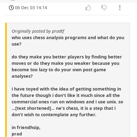
06 Dec 03 14:14
Originally posted by pradtf
who uses chess analysis programs and what do you
use?
do they make you better players by finding better
moves or do they make you weaker because you
become too lazy to do your own post game
analyses?
i have toyed with the idea of getting something in
the future though i don't like it much since all the
commercial ones run on windows and i use unix. so
...[text shortened]... ne's chess, it is a step that i
don't wish to contemplate any further.
in friendhsip,
prad