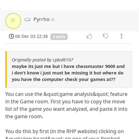
Pyrrho
P
06 Dec 03 22:38
2 edits
Originally posted by cpkid6107
maybe its just me but i have chessmaster 9000 and
i don't know i just must be missing it but where do
you have the computer check your games at??
You can use the &quot;game analysis&quot; feature
in the Game room. First you have to copy the move
list of the game you want analyzed, and paste it into
the game room.
You do this by first (in the RHP website) clicking on
&quot;view board&quot; on one of your finished