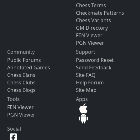
Chess Terms
Checkmate Patterns
Chess Variants
GM Directory
FEN Viewer
PGN Viewer
Community
Support
Public Forums
Password Reset
Annotated Games
Send Feedback
Chess Clans
Site FAQ
Chess Clubs
Help Forum
Chess Blogs
Site Map
Tools
Apps
FEN Viewer
PGN Viewer
Social