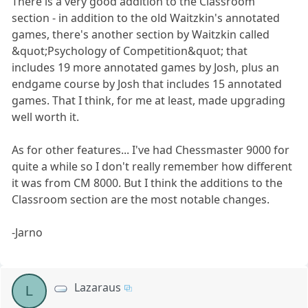
There is a very good addition to the Classroom
section - in addition to the old Waitzkin's annotated
games, there's another section by Waitzkin called
&quot;Psychology of Competition&quot; that
includes 19 more annotated games by Josh, plus an
endgame course by Josh that includes 15 annotated
games. That I think, for me at least, made upgrading
well worth it.
As for other features... I've had Chessmaster 9000 for
quite a while so I don't really remember how different
it was from CM 8000. But I think the additions to the
Classroom section are the most notable changes.
-Jarno
Lazaraus
L