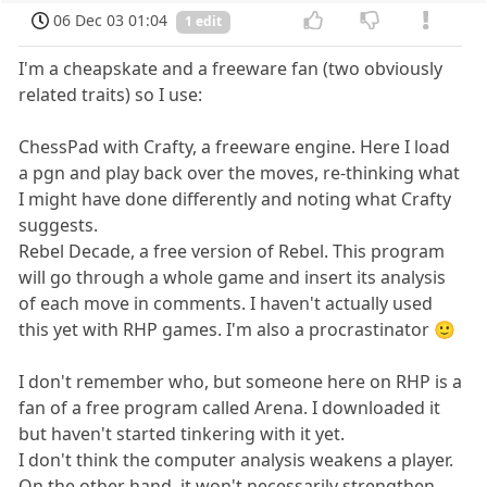
06 Dec 03 01:04
1 edit
I'm a cheapskate and a freeware fan (two obviously
related traits) so I use:
ChessPad with Crafty, a freeware engine. Here I load
a pgn and play back over the moves, re-thinking what
I might have done differently and noting what Crafty
suggests.
Rebel Decade, a free version of Rebel. This program
will go through a whole game and insert its analysis
of each move in comments. I haven't actually used
this yet with RHP games. I'm also a procrastinator 🙂
I don't remember who, but someone here on RHP is a
fan of a free program called Arena. I downloaded it
but haven't started tinkering with it yet.
I don't think the computer analysis weakens a player.
On the other hand, it won't necessarily strengthen.