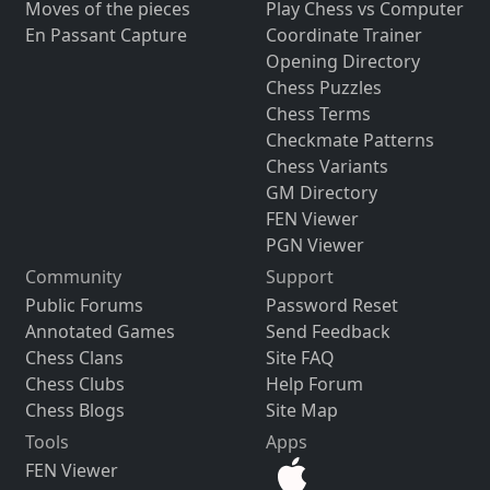
Moves of the pieces
Play Chess vs Computer
En Passant Capture
Coordinate Trainer
Opening Directory
Chess Puzzles
Chess Terms
Checkmate Patterns
Chess Variants
GM Directory
FEN Viewer
PGN Viewer
Community
Support
Public Forums
Password Reset
Annotated Games
Send Feedback
Chess Clans
Site FAQ
Chess Clubs
Help Forum
Chess Blogs
Site Map
Tools
Apps
FEN Viewer