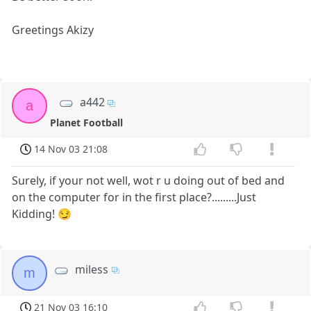
Greetings Akizy
a442
a
Planet Football
14 Nov 03 21:08
Surely, if your not well, wot r u doing out of bed and
on the computer for in the first place?.........Just
Kidding! 😏
miless
m
21 Nov 03 16:10