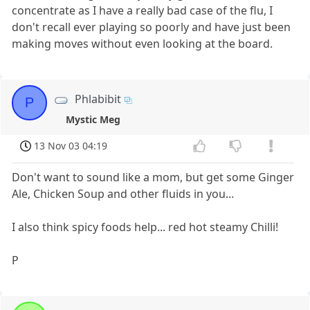
concentrate as I have a really bad case of the flu, I
don't recall ever playing so poorly and have just been
making moves without even looking at the board.
Phlabibit
P
Mystic Meg
13 Nov 03 04:19
Don't want to sound like a mom, but get some Ginger
Ale, Chicken Soup and other fluids in you...
I also think spicy foods help... red hot steamy Chilli!
P