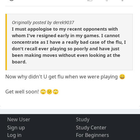
Originally posted by derek9037
I must appologise to my recent opponents with
whom I've resigned early in my games. I cannot
concentrate as I have a really bad case of the flu, I
don't recall ever playing so poorly and have just
been making moves without even looking at the
board.
Now why didn't U get flu when we were playing 😀
Get well soon! 🙄😕🙄
New User
Study
Sign up
Study Center
Log in
For Beginners