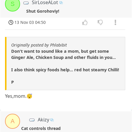
SirLoseALot
S
Shut Gorohoviy!
13 Nov 03 04:50
Originally posted by Phlabibit
Don't want to sound like a mom, but get some
Ginger Ale, Chicken Soup and other fluids in you...
I also think spicy foods help... red hot steamy Chilli!
P
Yes,mom.😴
Akizy
A
Cat controls thread