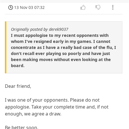
13 Nov 03 07:32
Originally posted by derek9037
I must appologise to my recent opponents with
whom I've resigned early in my games. I cannot
concentrate as I have a really bad case of the flu, I
don't recall ever playing so poorly and have just
been making moves without even looking at the
board.
Dear friend,
I was one of your opponents. Please do not
appologise. Take your complete time and, if not
enough, we agree a draw.
Be better soon.