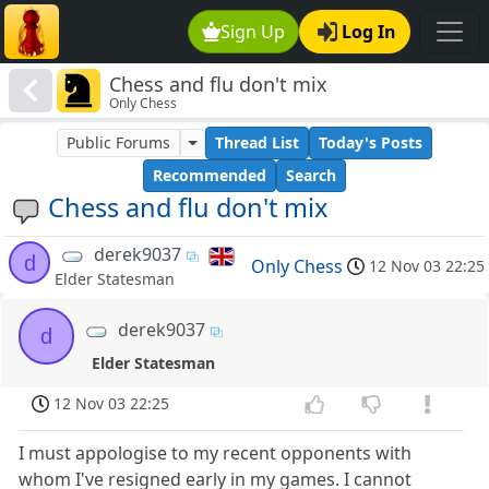
Sign Up
Log In
Chess and flu don't mix
Only Chess
Public Forums
Thread List
Today's Posts
Recommended
Search
Chess and flu don't mix
derek9037
d
Only Chess
12 Nov 03 22:25
Elder Statesman
derek9037
d
Elder Statesman
12 Nov 03 22:25
I must appologise to my recent opponents with
whom I've resigned early in my games. I cannot