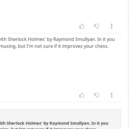
ss with Sherlock Holmes' by Raymond Smullyan. In it you
musing, but I'm not sure if it improves your chess.
s with Sherlock Holmes' by Raymond Smullyan. In it you