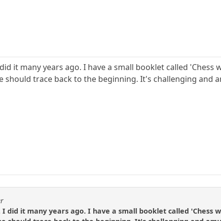
g. I did it many years ago. I have a small booklet called 'Che
e should trace back to the beginning. It's challenging and a
er
ng. I did it many years ago. I have a small booklet called 'Ches