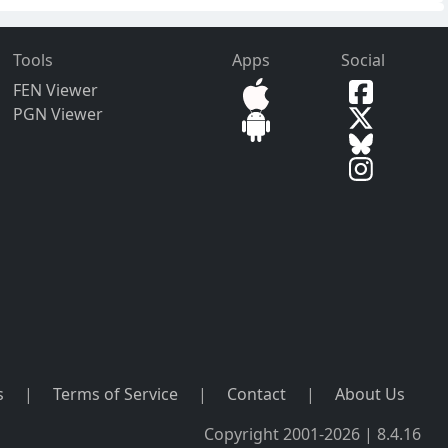
Tools
Apps
Social
FEN Viewer
PGN Viewer
s
|
Terms of Service
|
Contact
|
About Us
Copyright 2001-2026 | 8.4.16