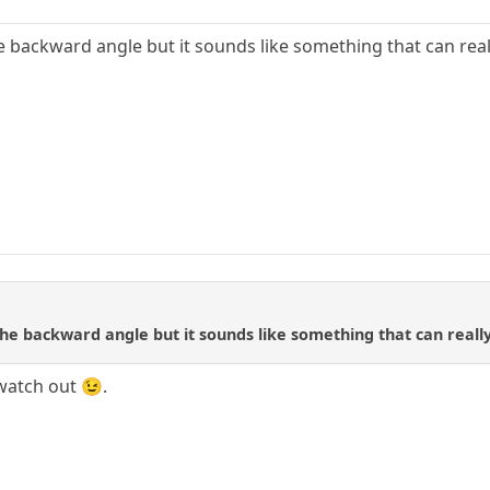
he backward angle but it sounds like something that can r
the backward angle but it sounds like something that can rea
watch out 😉.