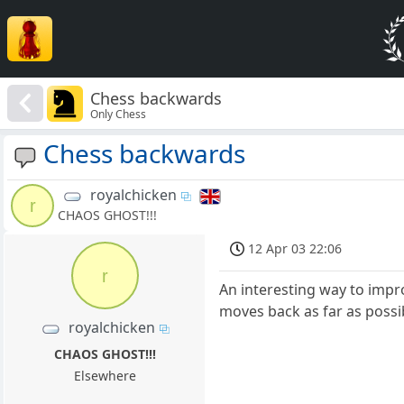
Chess backwards
Only Chess
Chess backwards
royalchicken
r
CHAOS GHOST!!!
12 Apr 03 22:06
r
An interesting way to impro
moves back as far as possib
royalchicken
CHAOS GHOST!!!
Elsewhere