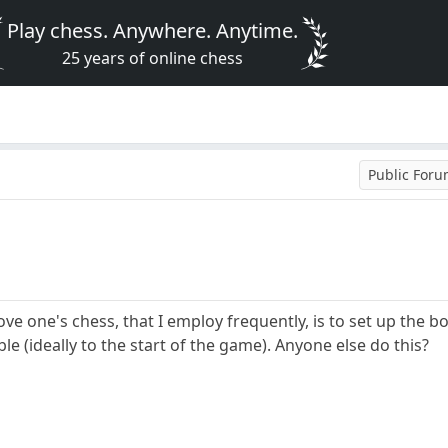
Play chess. Anywhere. Anytime.
25 years of online chess
Public For
ve one's chess, that I employ frequently, is to set up the b
le (ideally to the start of the game). Anyone else do this?