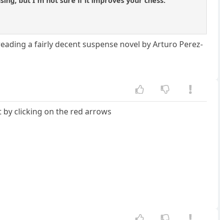
sing, but I'm not sure if it improves your chess.
eading a fairly decent suspense novel by Arturo Perez-
 by clicking on the red arrows