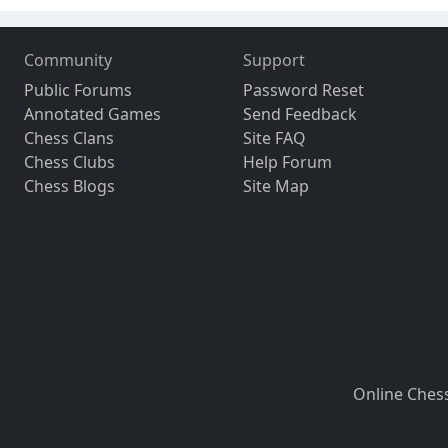
Community
Support
Public Forums
Password Reset
Annotated Games
Send Feedback
Chess Clans
Site FAQ
Chess Clubs
Help Forum
Chess Blogs
Site Map
Online Ches