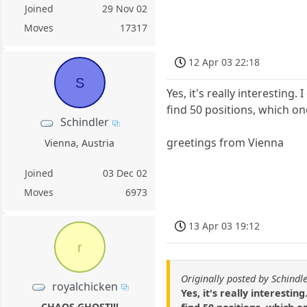
Joined
29 Nov 02
Moves
17317
12 Apr 03 22:18
S
Yes, it's really interestin
find 50 positions, which on
Schindler
greetings from Vienna
Vienna, Austria
Joined
03 Dec 02
Moves
6973
13 Apr 03 19:12
r
Originally posted by Schindl
royalchicken
Yes, it's really interesti
CHAOS GHOST!!!