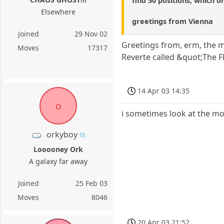
find 50 positions, which o
Elsewhere
greetings from Vienna
Joined
29 Nov 02
Greetings from, erm, the m
Moves
17317
Reverte called &quot;The F
14 Apr 03 14:35
o
i sometimes look at the mo
orkyboy
Looooney Ork
A galaxy far away
Joined
25 Feb 03
Moves
8046
20 Apr 03 21:52