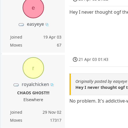
e
Hey I never thought ogf t
easyeye
Joined
19 Apr 03
Moves
67
21 Apr 03 01:43
r
Originally posted by easyeye
royalchicken
Hey I never thought ogf 
CHAOS GHOST!!!
Elsewhere
No problem. It's addictive-
Joined
29 Nov 02
Moves
17317