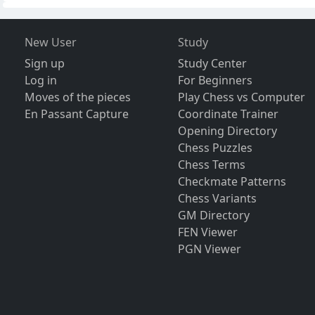
New User
Study
Sign up
Study Center
Log in
For Beginners
Moves of the pieces
Play Chess vs Computer
En Passant Capture
Coordinate Trainer
Opening Directory
Chess Puzzles
Chess Terms
Checkmate Patterns
Chess Variants
GM Directory
FEN Viewer
PGN Viewer