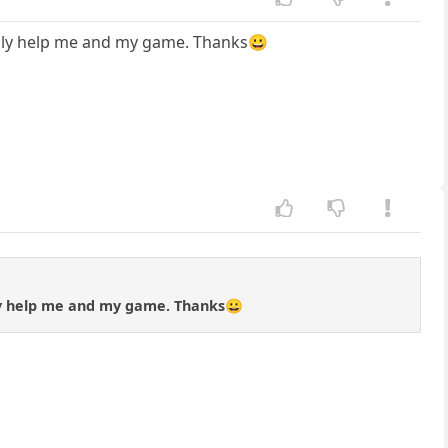
eally help me and my game. Thanks😀
lly help me and my game. Thanks😀