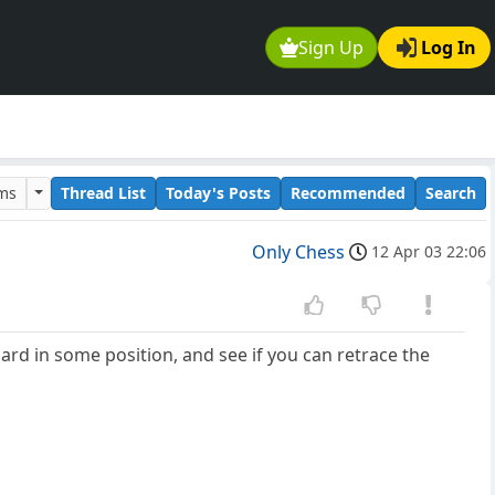
Sign Up
Log In
ums
Thread List
Today's Posts
Recommended
Search
Only Chess
12 Apr 03 22:06
oard in some position, and see if you can retrace the