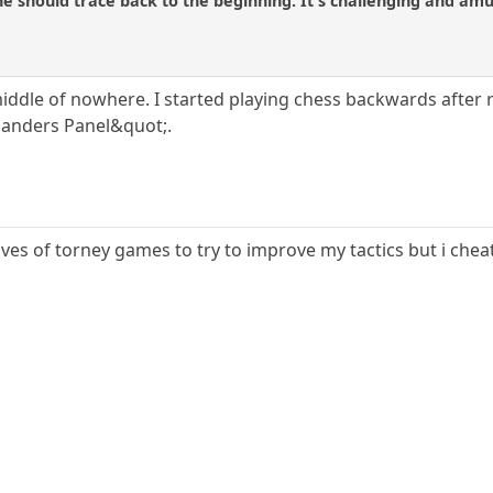
ne should trace back to the beginning. It's challenging and amu
iddle of nowhere. I started playing chess backwards after r
landers Panel&quot;.
ves of torney games to try to improve my tactics but i cheat