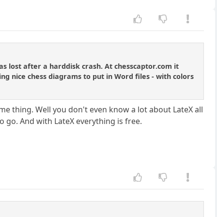
 lost after a harddisk crash. At chesscaptor.com it
ing nice chess diagrams to put in Word files - with colors
ame thing. Well you don't even know a lot about LateX all
o go. And with LateX everything is free.