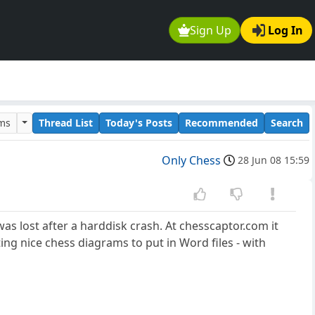
Sign Up
Log In
ums
Thread List
Today's Posts
Recommended
Search
Only Chess
28 Jun 08 15:59
as lost after a harddisk crash. At chesscaptor.com it
ting nice chess diagrams to put in Word files - with