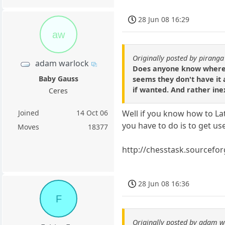
28 Jun 08 16:29
aw
Originally posted by piranga
adam warlock
Does anyone know where I 
Baby Gauss
seems they don't have it a
if wanted. And rather ine
Ceres
Joined
14 Oct 06
Well if you know how to Lat
you have to do is to get us
Moves
18377
http://chesstask.sourcefor
28 Jun 08 16:36
F
Originally posted by adam w