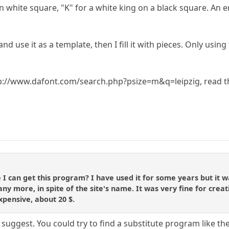
 on white square, "K" for a white king on a black square. A
d use it as a template, then I fill it with pieces. Only using
tp://www.dafont.com/search.php?psize=m&q=leipzig, read the
can get this program? I have used it for some years but it was
ny more, in spite of the site's name. It was very fine for creat
xpensive, about 20 $.
suggest. You could try to find a substitute program like t