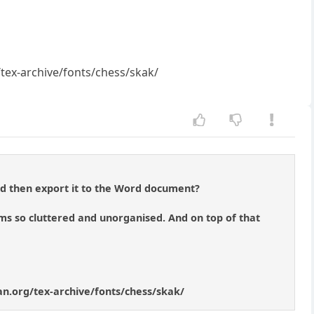
g/tex-archive/fonts/chess/skak/
d then export it to the Word document?
seems so cluttered and unorganised. And on top of that
ctan.org/tex-archive/fonts/chess/skak/