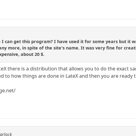
can get this program? I have used it for some years but it was
ny more, in spite of the site's name. It was very fine for creat
xpensive, about 20 $.
eX there is a distribution that allows you to do the exact s
ed to how things are done in LateX and then you are ready t
ge.net/
arlock