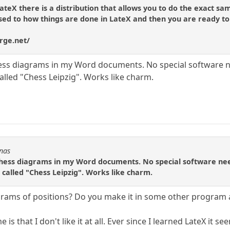
ateX there is a distribution that allows you to do the exact sa
used to how things are done in LateX and then you are ready to
rge.net/
chess diagrams in my Word documents. No special software 
alled "Chess Leipzig". Works like charm.
Fnas
 chess diagrams in my Word documents. No special software ne
 called "Chess Leipzig". Works like charm.
ams of positions? Do you make it in some other program 
is that I don't like it at all. Ever since I learned LateX it