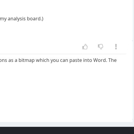
r my analysis board.)
itions as a bitmap which you can paste into Word. The