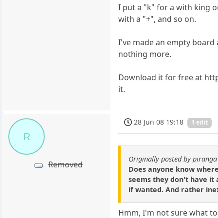
I put a "k" for a with king
with a "+", and so on.
I've made an empty board an
nothing more.
Download it for free at ht
it.
28 Jun 08 19:18
1 edit
R
Originally posted by piranga
Removed
Does anyone know where I 
seems they don't have it a
if wanted. And rather ine
Hmm, I'm not sure what to 