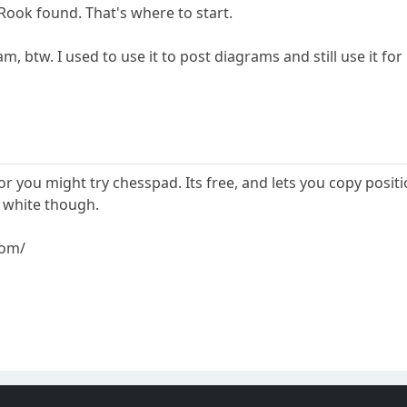
Rook found. That's where to start.
m, btw. I used to use it to post diagrams and still use it fo
tor you might try chesspad. Its free, and lets you copy pos
 white though.
com/