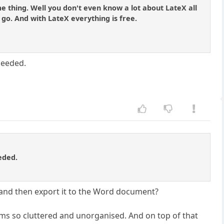
me thing. Well you don't even know a lot about LateX all
 go. And with LateX everything is free.
needed.
eded.
and then export it to the Word document?
 seems so cluttered and unorganised. And on top of that