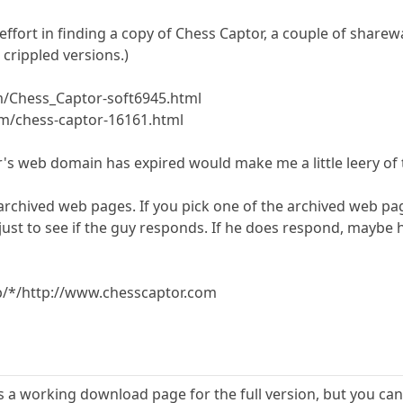
effort in finding a copy of Chess Captor, a couple of sharewa
crippled versions.)
m/Chess_Captor-soft6945.html
m/chess-captor-16161.html
r's web domain has expired would make me a little leery of 
 archived web pages. If you pick one of the archived web pa
 just to see if the guy responds. If he does respond, mayb
b/*/http://www.chesscaptor.com
s a working download page for the full version, but you can