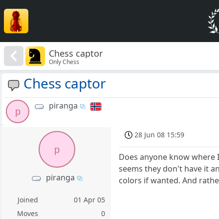
Chess captor
Only Chess
Chess captor
piranga
p
28 Jun 08 15:59
p
Does anyone know where I c
seems they don't have it an
piranga
colors if wanted. And rathe
Joined
01 Apr 05
Moves
0