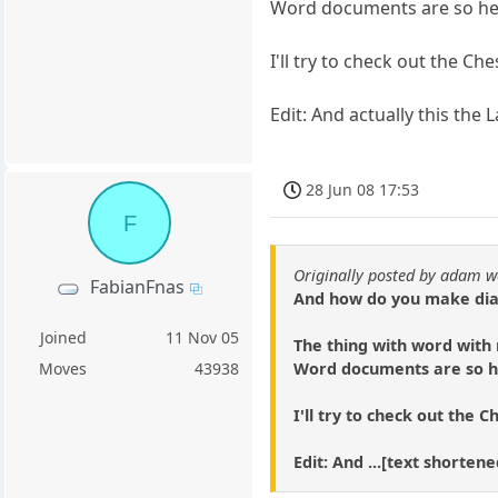
Word documents are so he
I'll try to check out the Che
Edit: And actually this the
28 Jun 08 17:53
F
Originally posted by adam w
FabianFnas
And how do you make diag
Joined
11 Nov 05
The thing with word with m
Word documents are so h
Moves
43938
I'll try to check out the C
Edit: And ...[text shorte