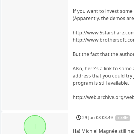
If you want to invest some 
(Apparently, the demos are 
http://www.5starshare.co
http://www.brothersoft.co
But the fact that the autho
Also, here's a link to some
address that you could try
program is still available.
http://web.archive.org/we
29 Jun 08 03:49
1 edit
l
Ha! Michiel Magnée still ha