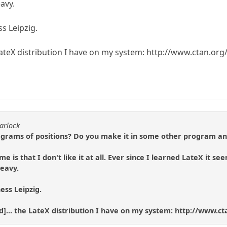
avy.
ss Leipzig.
 LateX distribution I have on my system: http://www.ctan.or
arlock
rams of positions? Do you make it in some other program an
e is that I don't like it at all. Ever since I learned LateX it 
eavy.
hess Leipzig.
ned]... the LateX distribution I have on my system: http://www.