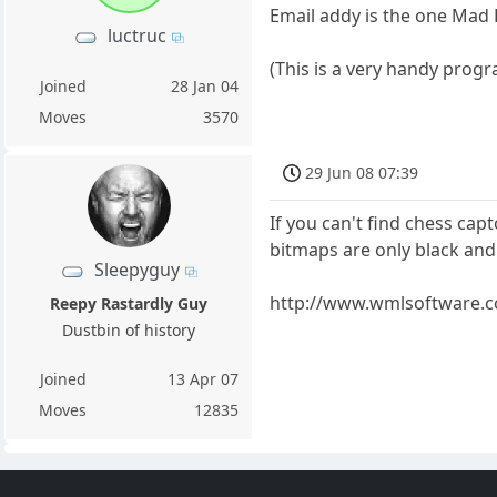
Email addy is the one Mad 
luctruc
(This is a very handy progra
Joined
28 Jan 04
Moves
3570
29 Jun 08 07:39
If you can't find chess cap
bitmaps are only black and
Sleepyguy
http://www.wmlsoftware.
Reepy Rastardly Guy
Dustbin of history
Joined
13 Apr 07
Moves
12835