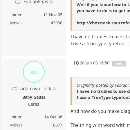
FabianFnas
Well if you know how to L
you have to do is to get 
Joined
11 Nov 05
http://chesstask.sourcefo
Moves
43938
I have no trubles to use 
I use a TrueType typefont c
28 Jun 08 16:50
1 edit
aw
Originally posted by Fabian
adam warlock
I have no trubles to use
Baby Gauss
I use a TrueType typefont
Ceres
And how do you make diagr
Joined
14 Oct 06
The thing with word with me 
Moves
18377