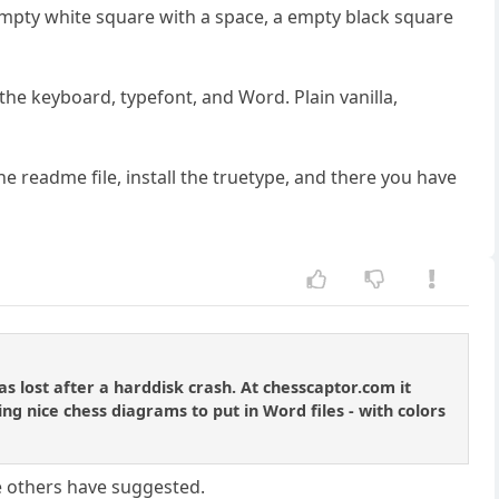
n empty white square with a space, a empty black square
 the keyboard, typefont, and Word. Plain vanilla,
 readme file, install the truetype, and there you have
 lost after a harddisk crash. At chesscaptor.com it
ing nice chess diagrams to put in Word files - with colors
he others have suggested.