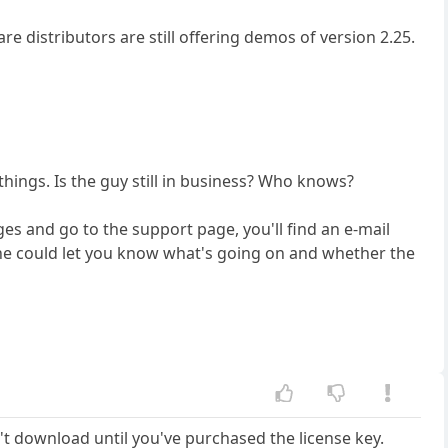
re distributors are still offering demos of version 2.25.
things. Is the guy still in business? Who knows?
ges and go to the support page, you'll find an e-mail
e he could let you know what's going on and whether the
't download until you've purchased the license key.