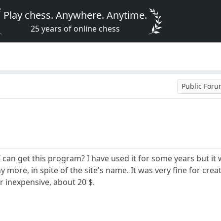
Play chess. Anywhere. Anytime.
25 years of online chess
Public For
an get this program? I have used it for some years but it w
y more, in spite of the site's name. It was very fine for crea
r inexpensive, about 20 $.