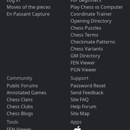
Moves of the pieces
Play Chess vs Computer
En Passant Capture
Coordinate Trainer
Opening Directory
Chess Puzzles
Chess Terms
Checkmate Patterns
Chess Variants
GM Directory
FEN Viewer
PGN Viewer
Community
Support
Public Forums
Password Reset
Annotated Games
Send Feedback
Chess Clans
Site FAQ
Chess Clubs
Help Forum
Chess Blogs
Site Map
Tools
Apps
FEN Viewer