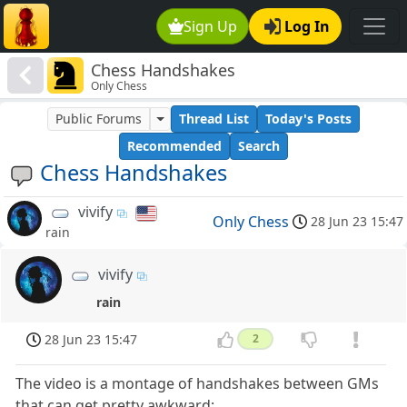
Sign Up
Log In
Chess Handshakes
Only Chess
Public Forums
Thread List
Today's Posts
Recommended
Search
Chess Handshakes
vivify
Only Chess
28 Jun 23 15:47
rain
vivify
rain
28 Jun 23 15:47
2
The video is a montage of handshakes between GMs
that can get pretty awkward: