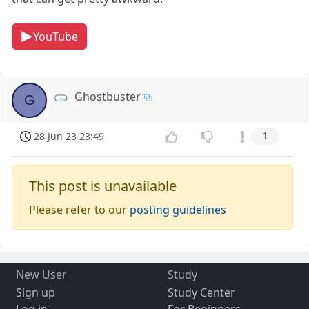
YouTube
Ghostbuster
G
28 Jun 23 23:49
1
This post is unavailable
Please refer to our
posting guidelines
New User
Study
Sign up
Study Center
Log in
For Beginners