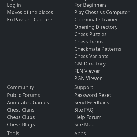
Log in
For Beginners
Moves of the pieces
Play Chess vs Computer
En Passant Capture
Coordinate Trainer
Opening Directory
Chess Puzzles
Chess Terms
Checkmate Patterns
Chess Variants
GM Directory
FEN Viewer
PGN Viewer
Community
Support
Public Forums
Password Reset
Annotated Games
Send Feedback
Chess Clans
Site FAQ
Chess Clubs
Help Forum
Chess Blogs
Site Map
Tools
Apps