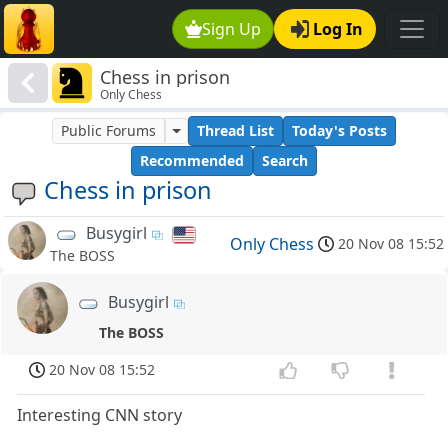
Sign Up
Log In
Chess in prison
Only Chess
Public Forums
Thread List
Today's Posts
Recommended
Search
Chess in prison
Busygirl
Only Chess
20 Nov 08 15:52
The BOSS
Busygirl
The BOSS
20 Nov 08 15:52
Interesting CNN story