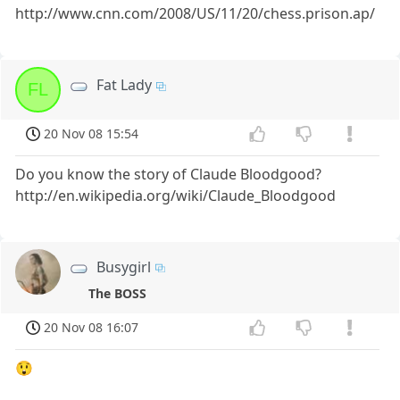
http://www.cnn.com/2008/US/11/20/chess.prison.ap/
Fat Lady
FL
20 Nov 08 15:54
Do you know the story of Claude Bloodgood?
http://en.wikipedia.org/wiki/Claude_Bloodgood
Busygirl
The BOSS
20 Nov 08 16:07
😲