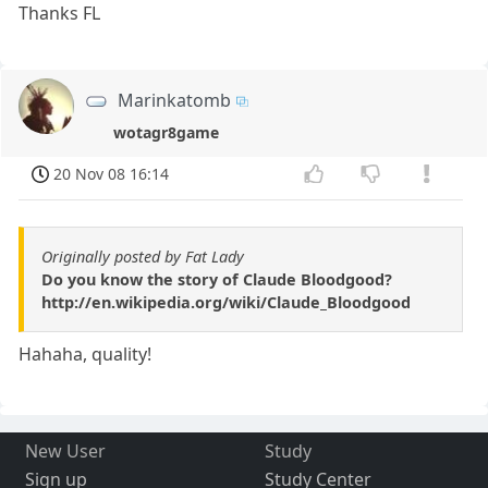
Thanks FL
Marinkatomb
wotagr8game
20 Nov 08 16:14
Originally posted by Fat Lady
Do you know the story of Claude Bloodgood?
http://en.wikipedia.org/wiki/Claude_Bloodgood
Hahaha, quality!
New User
Study
Sign up
Study Center