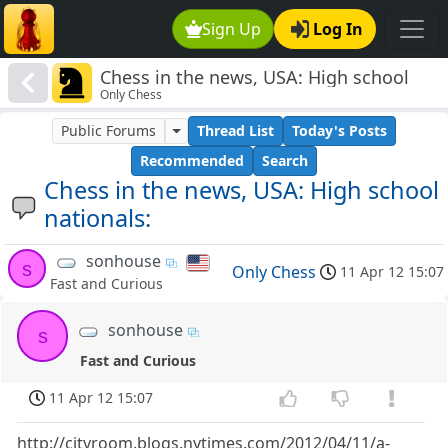
Sign Up
Log In
Chess in the news, USA: High school
Only Chess
nationals:
Public Forums
Thread List
Today's Posts
Recommended
Search
Chess in the news, USA: High school
nationals:
sonhouse
s
Only Chess
11 Apr 12 15:07
Fast and Curious
sonhouse
s
Fast and Curious
11 Apr 12 15:07
http://cityroom.blogs.nytimes.com/2012/04/11/a-