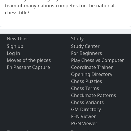
team-of-many-nations-competes-for-the-national-
chess-title/
New User
Study
Sign up
Study Center
Log in
For Beginners
Moves of the pieces
Play Chess vs Computer
En Passant Capture
Coordinate Trainer
Opening Directory
Chess Puzzles
Chess Terms
Checkmate Patterns
Chess Variants
GM Directory
FEN Viewer
PGN Viewer