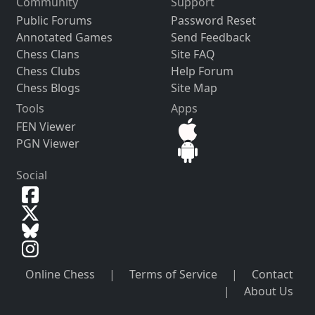
Community
Support
Public Forums
Password Reset
Annotated Games
Send Feedback
Chess Clans
Site FAQ
Chess Clubs
Help Forum
Chess Blogs
Site Map
Tools
Apps
FEN Viewer
PGN Viewer
Social
Online Chess
|
Terms of Service
|
Contact
|
About Us