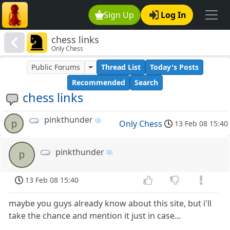
Sign Up
Log In
chess links
Only Chess
Public Forums
Thread List
Today's Posts
Recommended
Search
chess links
pinkthunder
p
Only Chess
13 Feb 08 15:40
pinkthunder
p
13 Feb 08 15:40
maybe you guys already know about this site, but i'll
take the chance and mention it just in case...