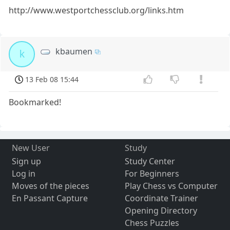
http://www.westportchessclub.org/links.htm
kbaumen
k
13 Feb 08 15:44
Bookmarked!
New User
Study
Sign up
Study Center
Log in
For Beginners
Moves of the pieces
Play Chess vs Computer
En Passant Capture
Coordinate Trainer
Opening Directory
Chess Puzzles