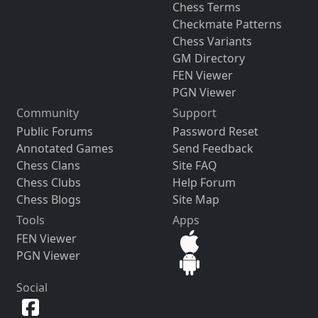
Chess Terms
Checkmate Patterns
Chess Variants
GM Directory
FEN Viewer
PGN Viewer
Community
Support
Public Forums
Password Reset
Annotated Games
Send Feedback
Chess Clans
Site FAQ
Chess Clubs
Help Forum
Chess Blogs
Site Map
Tools
Apps
FEN Viewer
PGN Viewer
Social