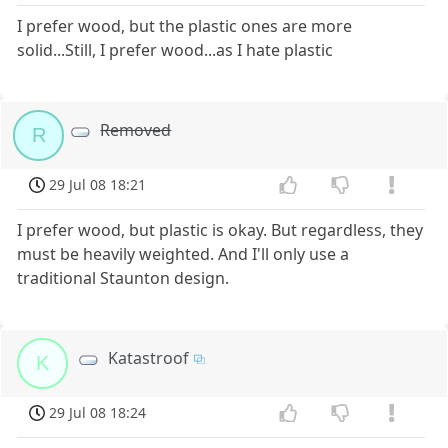
I prefer wood, but the plastic ones are more
solid...Still, I prefer wood...as I hate plastic
Removed
R
29 Jul 08 18:21
I prefer wood, but plastic is okay. But regardless, they
must be heavily weighted. And I'll only use a
traditional Staunton design.
Katastroof
K
29 Jul 08 18:24