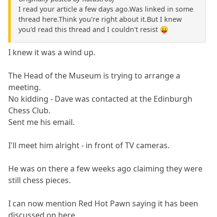
I read your article a few days ago.Was linked in some
thread here.Think you're right about it.But I knew
you'd read this thread and I couldn't resist 😛
I knew it was a wind up.
The Head of the Museum is trying to arrange a
meeting.
No kidding - Dave was contacted at the Edinburgh
Chess Club.
Sent me his email.
I'll meet him alright - in front of TV cameras.
He was on there a few weeks ago claiming they were
still chess pieces.
I can now mention Red Hot Pawn saying it has been
discussed on here