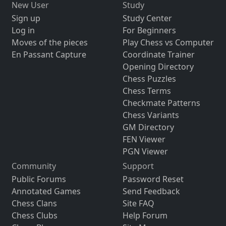
New User
Study
Sign up
Study Center
Log in
For Beginners
Moves of the pieces
Play Chess vs Computer
En Passant Capture
Coordinate Trainer
Opening Directory
Chess Puzzles
Chess Terms
Checkmate Patterns
Chess Variants
GM Directory
FEN Viewer
PGN Viewer
Community
Support
Public Forums
Password Reset
Annotated Games
Send Feedback
Chess Clans
Site FAQ
Chess Clubs
Help Forum