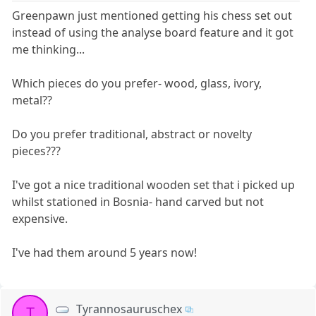
Greenpawn just mentioned getting his chess set out
instead of using the analyse board feature and it got
me thinking...
Which pieces do you prefer- wood, glass, ivory,
metal??
Do you prefer traditional, abstract or novelty
pieces???
I've got a nice traditional wooden set that i picked up
whilst stationed in Bosnia- hand carved but not
expensive.
I've had them around 5 years now!
Tyrannosauruschex
T