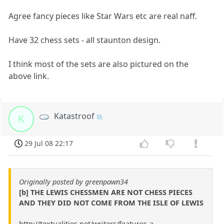
Agree fancy pieces like Star Wars etc are real naff.
Have 32 chess sets - all staunton design.
I think most of the sets are also pictured on the
above link.
Katastroof
K
29 Jul 08 22:17
Originally posted by greenpawn34
[b] THE LEWIS CHESSMEN ARE NOT CHESS PIECES
AND THEY DID NOT COME FROM THE ISLE OF LEWIS
http://textualities.net/writers/features-a-