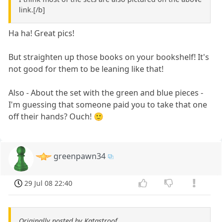
link.[/b]
Ha ha! Great pics!
But straighten up those books on your bookshelf! It's
not good for them to be leaning like that!
Also - About the set with the green and blue pieces -
I'm guessing that someone paid you to take that one
off their hands? Ouch! 🙂
greenpawn34
29 Jul 08 22:40
Originally posted by Katastroof