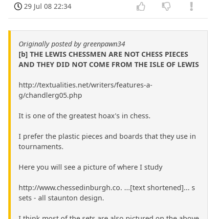
29 Jul 08 22:34
Originally posted by greenpawn34
[b] THE LEWIS CHESSMEN ARE NOT CHESS PIECES
AND THEY DID NOT COME FROM THE ISLE OF LEWIS
http://textualities.net/writers/features-a-
g/chandlerg05.php
It is one of the greatest hoax's in chess.
I prefer the plastic pieces and boards that they use in
tournaments.
Here you will see a picture of where I study
http://www.chessedinburgh.co. ...[text shortened]... s
sets - all staunton design.
I think most of the sets are also pictured on the above