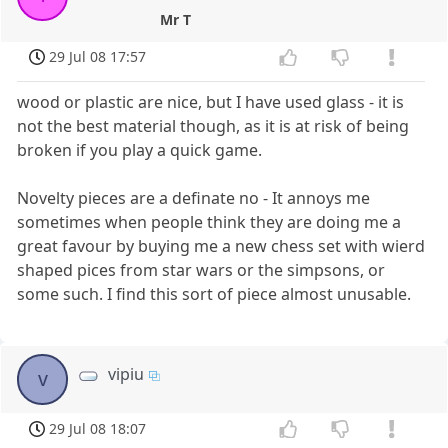
Mr T
29 Jul 08 17:57
wood or plastic are nice, but I have used glass - it is
not the best material though, as it is at risk of being
broken if you play a quick game.
Novelty pieces are a definate no - It annoys me
sometimes when people think they are doing me a
great favour by buying me a new chess set with wierd
shaped pices from star wars or the simpsons, or
some such. I find this sort of piece almost unusable.
vipiu
v
29 Jul 08 18:07