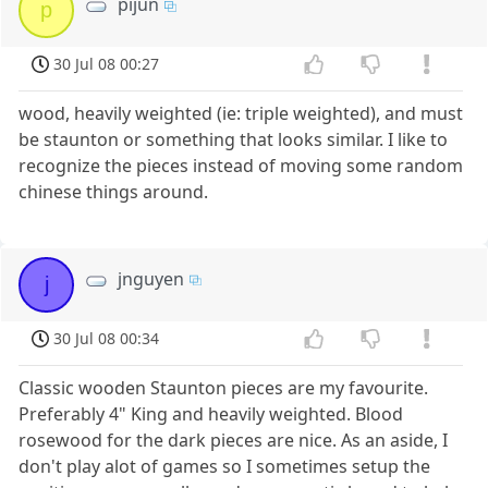
pijun
p
30 Jul 08 00:27
wood, heavily weighted (ie: triple weighted), and must
be staunton or something that looks similar. I like to
recognize the pieces instead of moving some random
chinese things around.
jnguyen
j
30 Jul 08 00:34
Classic wooden Staunton pieces are my favourite.
Preferably 4" King and heavily weighted. Blood
rosewood for the dark pieces are nice. As an aside, I
don't play alot of games so I sometimes setup the