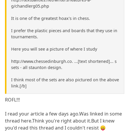
g/chandlerg05.php
It is one of the greatest hoax's in chess.
I prefer the plastic pieces and boards that they use in
tournaments.
Here you will see a picture of where I study
http://www.chessedinburgh.co. ...[text shortened]... s
sets - all staunton design.
I think most of the sets are also pictured on the above
link.[/b]
ROFL!!!
I read your article a few days ago.Was linked in some
thread here.Think you're right about it.But I knew
you'd read this thread and I couldn't resist 😛