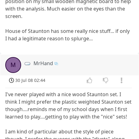
position on my small wooden magnetic board to help
with the analysis. Much easier on the eyes than the
screen.
House of Staunton has some really nice stuff... if only
I had a legitimate reason to splurge...
MrHand
M
30 Jul 08 02:44
I've never played with a nice wood Staunton set. I
think I might prefer the plastic weighted Staunton set
though....reminds me of my school days when I first
learned to play....getting to play with the "nice" sets!
I am kind of particular about the style of piece
though. I prefer the queens with the "divets" along