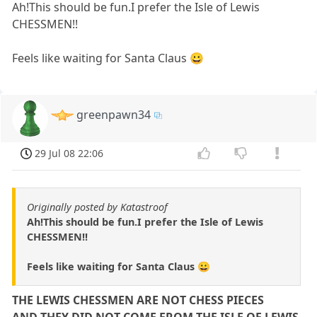
Ah!This should be fun.I prefer the Isle of Lewis
CHESSMEN!!
Feels like waiting for Santa Claus 😀
greenpawn34
29 Jul 08 22:06
Originally posted by Katastroof
Ah!This should be fun.I prefer the Isle of Lewis
CHESSMEN!!
Feels like waiting for Santa Claus 😀
THE LEWIS CHESSMEN ARE NOT CHESS PIECES