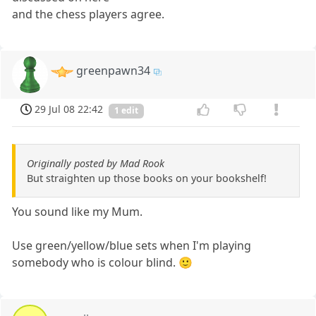
and the chess players agree.
greenpawn34
29 Jul 08 22:42
1 edit
Originally posted by Mad Rook
But straighten up those books on your bookshelf!
You sound like my Mum.
Use green/yellow/blue sets when I'm playing
somebody who is colour blind. 🙂