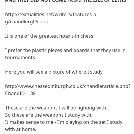
AND THEY DID NOT COME FROM THE ISLE OF LEWIS
http://textualities.net/writers/features-a-
g/chandlerg05.php
It is one of the greatest hoax's in chess.
I prefer the plastic pieces and boards that they use in
tournaments.
Here you will see a picture of where I study
http://www.chessedinburgh.co.uk/chandlerarticle.php?
ChandID=138
These are the weapons I will be fighting with.
So these are the weapons I study with.
It makes sense to me - I'm playing on the set I study
with at home.