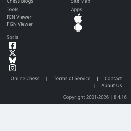
Chess Blogs
Site Map
Tools
Apps
FEN Viewer
PGN Viewer
Social
Online Chess
|
Terms of Service
|
Contact
|
About Us
Copyright 2001-2026 | 8.4.16