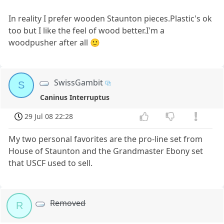
In reality I prefer wooden Staunton pieces.Plastic's ok
too but I like the feel of wood better.I'm a
woodpusher after all 🙂
SwissGambit
S
Caninus Interruptus
29 Jul 08 22:28
My two personal favorites are the pro-line set from
House of Staunton and the Grandmaster Ebony set
that USCF used to sell.
Removed
R