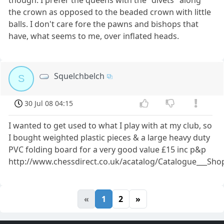
the crown as opposed to the beaded crown with little
balls. I don't care fore the pawns and bishops that
have, what seems to me, over inflated heads.
Squelchbelch
S
30 Jul 08 04:15
I wanted to get used to what I play with at my club, so
I bought weighted plastic pieces & a large heavy duty
PVC folding board for a very good value £15 inc p&p
http://www.chessdirect.co.uk/acatalog/Catalogue___S
«
1
2
»