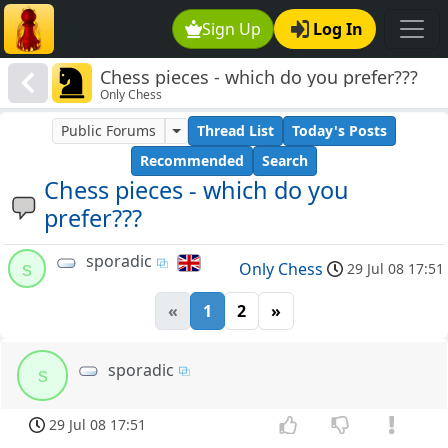
Sign Up
Log In
Chess pieces - which do you prefer???
Only Chess
Public Forums
Thread List
Today's Posts
Recommended
Search
Chess pieces - which do you
prefer???
sporadic
s
Only Chess
29 Jul 08 17:51
«
1
2
»
sporadic
s
29 Jul 08 17:51