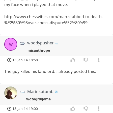
my face when i played that move.
http://www.chessvibes.com/man-stabbed-to-death-
%E2%80%98over-chess-dispute%E2%80%99
woodypusher
w
misanthrope
13 Jan 14 18:58
The guy killed his landlord. I already posted this.
Marinkatomb
wotagr8game
13 Jan 14 19:00