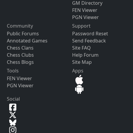
GM Directory
FEN Viewer
PGN Viewer
Community
Support
Public Forums
Password Reset
Annotated Games
Send Feedback
Chess Clans
Site FAQ
Chess Clubs
Help Forum
Chess Blogs
Site Map
Tools
Apps
FEN Viewer
PGN Viewer
Social