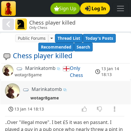
Sign Up
Log In
Chess player killed
Only Chess
Public Forums
Thread List
Today's Posts
Recommended
Search
Chess player killed
Marinkatomb
Only
13 Jan 14
18:13
Chess
wotagr8game
Marinkatomb
wotagr8game
13 Jan 14 18:13
..Over "illegal move". I bet £5 it was en passant. I
played a guy in a pub once who nearly threw a pint in