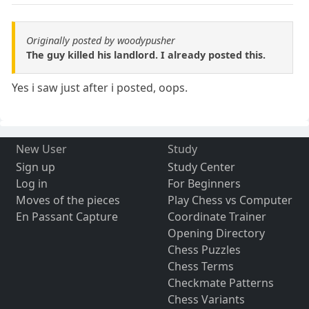
Originally posted by woodypusher
The guy killed his landlord. I already posted this.
Yes i saw just after i posted, oops.
New User
Study
Sign up
Study Center
Log in
For Beginners
Moves of the pieces
Play Chess vs Computer
En Passant Capture
Coordinate Trainer
Opening Directory
Chess Puzzles
Chess Terms
Checkmate Patterns
Chess Variants