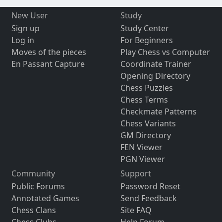
New User
Study
Sign up
Study Center
Log in
For Beginners
Moves of the pieces
Play Chess vs Computer
En Passant Capture
Coordinate Trainer
Opening Directory
Chess Puzzles
Chess Terms
Checkmate Patterns
Chess Variants
GM Directory
FEN Viewer
PGN Viewer
Community
Support
Public Forums
Password Reset
Annotated Games
Send Feedback
Chess Clans
Site FAQ