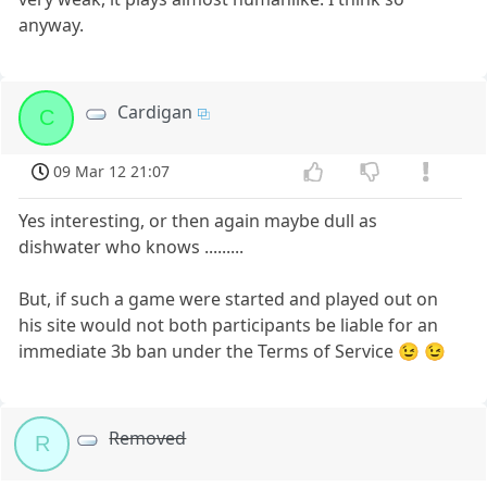
anyway.
Cardigan
C
09 Mar 12 21:07
Yes interesting, or then again maybe dull as
dishwater who knows .........
But, if such a game were started and played out on
his site would not both participants be liable for an
immediate 3b ban under the Terms of Service 😉 😉
Removed
R