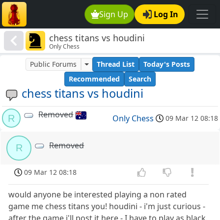
Sign Up
Log In
chess titans vs houdini
Only Chess
Public Forums
Thread List
Today's Posts
Recommended
Search
chess titans vs houdini
Removed
R
Only Chess
09 Mar 12 08:18
Removed
R
09 Mar 12 08:18
would anyone be interested playing a non rated
game me chess titans you! houdini - i'm just curious -
after the game i'll post it here - I have to play as black.