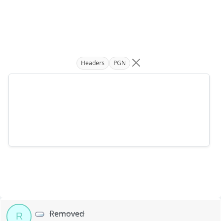
Headers
PGN
Removed
R