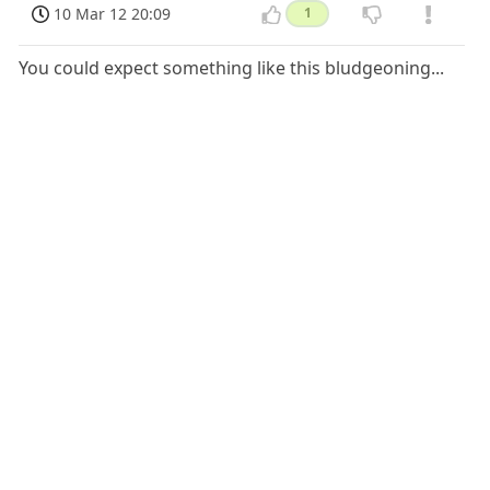
10 Mar 12 20:09
1
You could expect something like this bludgeoning...