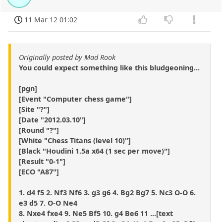
11 Mar 12 01:02
Originally posted by Mad Rook
You could expect something like this bludgeoning...
[pgn]
[Event "Computer chess game"]
[Site "?"]
[Date "2012.03.10"]
[Round "?"]
[White "Chess Titans (level 10)"]
[Black "Houdini 1.5a x64 (1 sec per move)"]
[Result "0-1"]
[ECO "A87"]
1. d4 f5 2. Nf3 Nf6 3. g3 g6 4. Bg2 Bg7 5. Nc3 O-O 6.
e3 d5 7. O-O Ne4
8. Nxe4 fxe4 9. Ne5 Bf5 10. g4 Be6 11 ...[text