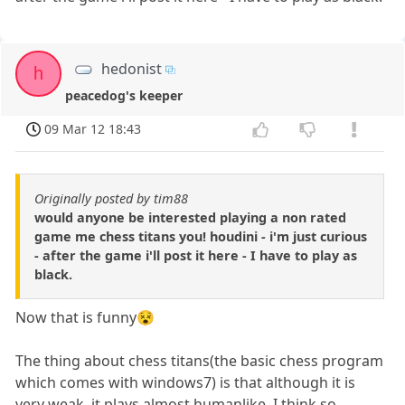
hedonist
h
peacedog's keeper
09 Mar 12 18:43
Originally posted by tim88
would anyone be interested playing a non rated
game me chess titans you! houdini - i'm just curious
- after the game i'll post it here - I have to play as
black.
Now that is funny😵
The thing about chess titans(the basic chess program
which comes with windows7) is that although it is
very weak, it plays almost humanlike. I think so