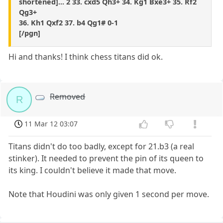
shortened]... 2 33. cxd5 Qh3+ 34. Kg1 Bxe3+ 35. Rf2
Qg3+
36. Kh1 Qxf2 37. b4 Qg1# 0-1
[/pgn]
Hi and thanks! I think chess titans did ok.
Removed
R
11 Mar 12 03:07
Titans didn't do too badly, except for 21.b3 (a real
stinker). It needed to prevent the pin of its queen to
its king. I couldn't believe it made that move.
Note that Houdini was only given 1 second per move.