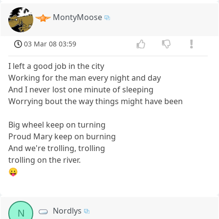
MontyMoose
03 Mar 08 03:59
I left a good job in the city
Working for the man every night and day
And I never lost one minute of sleeping
Worrying bout the way things might have been
Big wheel keep on turning
Proud Mary keep on burning
And we're trolling, trolling
trolling on the river.
😛
Nordlys
N