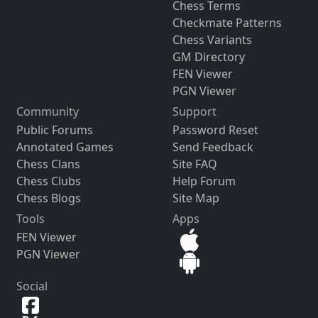
Chess Terms
Checkmate Patterns
Chess Variants
GM Directory
FEN Viewer
PGN Viewer
Community
Support
Public Forums
Password Reset
Annotated Games
Send Feedback
Chess Clans
Site FAQ
Chess Clubs
Help Forum
Chess Blogs
Site Map
Tools
Apps
FEN Viewer
PGN Viewer
Social