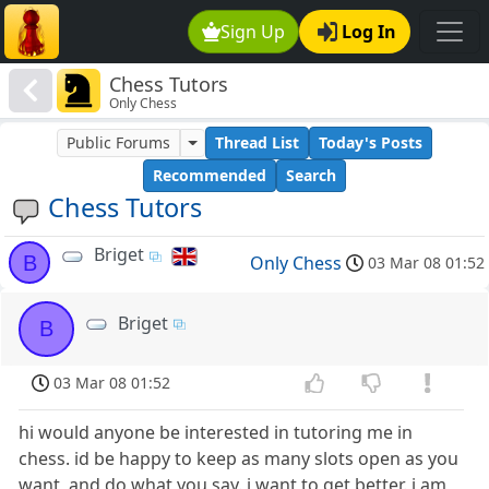
Sign Up
Log In
Chess Tutors
Only Chess
Public Forums
Thread List
Today's Posts
Recommended
Search
Chess Tutors
Briget
B
Only Chess
03 Mar 08 01:52
Briget
B
03 Mar 08 01:52
hi would anyone be interested in tutoring me in
chess. id be happy to keep as many slots open as you
want, and do what you say. i want to get better. i am