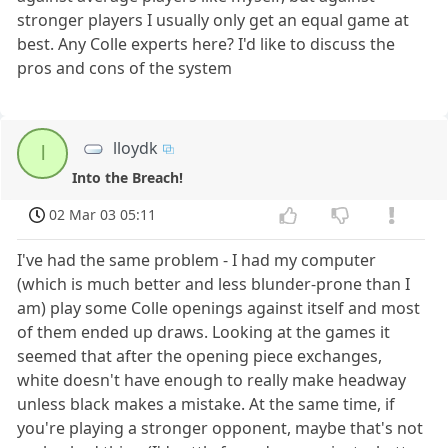
stronger players I usually only get an equal game at
best. Any Colle experts here? I'd like to discuss the
pros and cons of the system
lloydk
l
Into the Breach!
02 Mar 03 05:11
I've had the same problem - I had my computer
(which is much better and less blunder-prone than I
am) play some Colle openings against itself and most
of them ended up draws. Looking at the games it
seemed that after the opening piece exchanges,
white doesn't have enough to really make headway
unless black makes a mistake. At the same time, if
you're playing a stronger opponent, maybe that's not