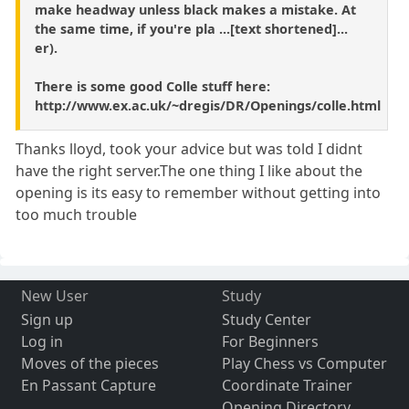
make headway unless black makes a mistake. At
the same time, if you're pla ...[text shortened]...
er).
There is some good Colle stuff here:
http://www.ex.ac.uk/~dregis/DR/Openings/colle.html
Thanks lloyd, took your advice but was told I didnt
have the right server.The one thing I like about the
opening is its easy to remember without getting into
too much trouble
New User
Study
Sign up
Study Center
Log in
For Beginners
Moves of the pieces
Play Chess vs Computer
En Passant Capture
Coordinate Trainer
Opening Directory