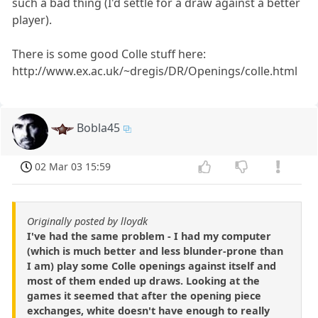
such a bad thing (I'd settle for a draw against a better
player).
There is some good Colle stuff here:
http://www.ex.ac.uk/~dregis/DR/Openings/colle.html
Bobla45
02 Mar 03 15:59
Originally posted by lloydk
I've had the same problem - I had my computer
(which is much better and less blunder-prone than
I am) play some Colle openings against itself and
most of them ended up draws. Looking at the
games it seemed that after the opening piece
exchanges, white doesn't have enough to really