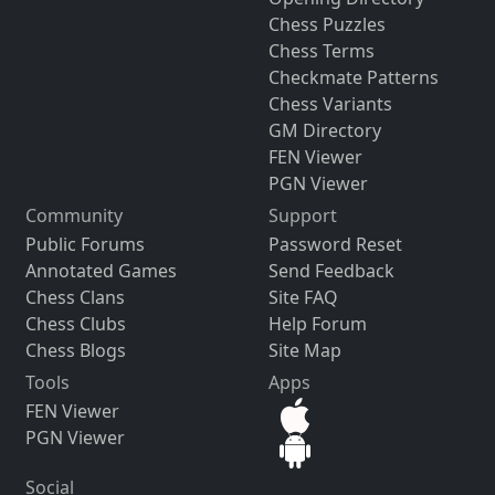
Chess Puzzles
Chess Terms
Checkmate Patterns
Chess Variants
GM Directory
FEN Viewer
PGN Viewer
Community
Support
Public Forums
Password Reset
Annotated Games
Send Feedback
Chess Clans
Site FAQ
Chess Clubs
Help Forum
Chess Blogs
Site Map
Tools
Apps
FEN Viewer
PGN Viewer
Social