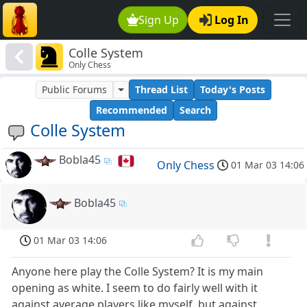
Sign Up
Log In
Colle System
Only Chess
Public Forums
Thread List
Today's Posts
Recommended
Search
Colle System
Bobla45
Only Chess
01 Mar 03 14:06
Bobla45
01 Mar 03 14:06
Anyone here play the Colle System? It is my main
opening as white. I seem to do fairly well with it
against average players like myself, but against