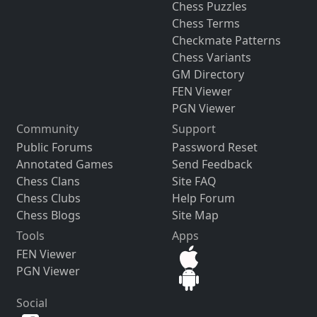
Chess Puzzles
Chess Terms
Checkmate Patterns
Chess Variants
GM Directory
FEN Viewer
PGN Viewer
Community
Support
Public Forums
Password Reset
Annotated Games
Send Feedback
Chess Clans
Site FAQ
Chess Clubs
Help Forum
Chess Blogs
Site Map
Tools
Apps
FEN Viewer
PGN Viewer
Social