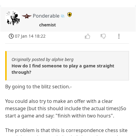
Ponderable
chemist
07 Jan 14 18:22
Originally posted by alphie berg
How do I find someone to play a game straight
through?
By going to the blitz section.-
You could also try to make an offer with a clear
message (but this should include the actual times)So
start a game and say: "finish within two hours".
The problem is that this is correspondence chess site