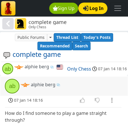
Sign Up
Log In
complete game
Only Chess
Public Forums
Thread List
Today's Posts
Recommended
Search
complete game
alphie berg
ab
Only Chess
07 Jan 14 18:16
alphie berg
ab
07 Jan 14 18:16
How do I find someone to play a game straight
through?