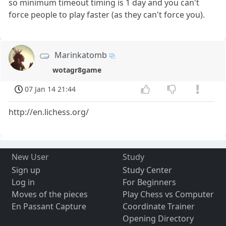
so minimum timeout timing is 1 day and you can't
force people to play faster (as they can't force you).
Marinkatomb
wotagr8game
07 Jan 14 21:44
http://en.lichess.org/
New User
Study
Sign up
Study Center
Log in
For Beginners
Moves of the pieces
Play Chess vs Computer
En Passant Capture
Coordinate Trainer
Opening Directory