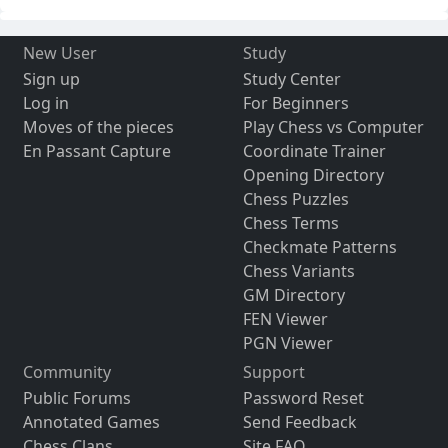
New User
Study
Sign up
Study Center
Log in
For Beginners
Moves of the pieces
Play Chess vs Computer
En Passant Capture
Coordinate Trainer
Opening Directory
Chess Puzzles
Chess Terms
Checkmate Patterns
Chess Variants
GM Directory
FEN Viewer
PGN Viewer
Community
Support
Public Forums
Password Reset
Annotated Games
Send Feedback
Chess Clans
Site FAQ