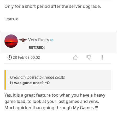
Only for a short period after the server upgrade.
Learux
Very Rusty
RETIRED!
28 Feb 08 00:02
Originally posted by range blasts
It was gone once? =O
Yes, it is a great feature too when you have a heavy
game load, to look at your lost games and wins.
Much quicker than going through My Games !!!