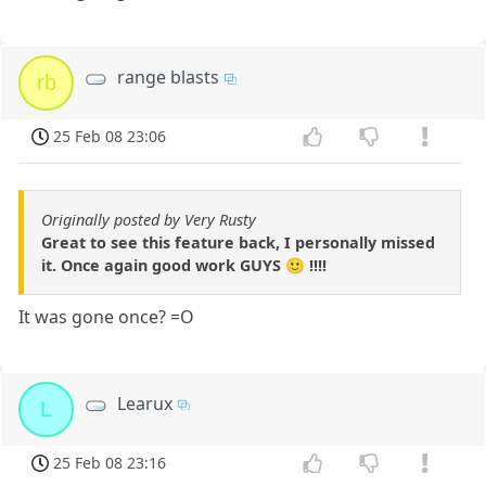
range blasts
rb
25 Feb 08 23:06
Originally posted by Very Rusty
Great to see this feature back, I personally missed
it. Once again good work GUYS 🙂 !!!!
It was gone once? =O
Learux
L
25 Feb 08 23:16