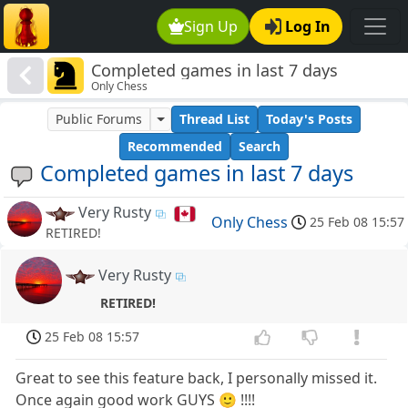
Sign Up
Log In
Completed games in last 7 days
Only Chess
Public Forums
Thread List
Today's Posts
Recommended
Search
Completed games in last 7 days
Very Rusty
Only Chess
25 Feb 08 15:57
RETIRED!
Very Rusty
RETIRED!
25 Feb 08 15:57
Great to see this feature back, I personally missed it.
Once again good work GUYS 🙂 !!!!