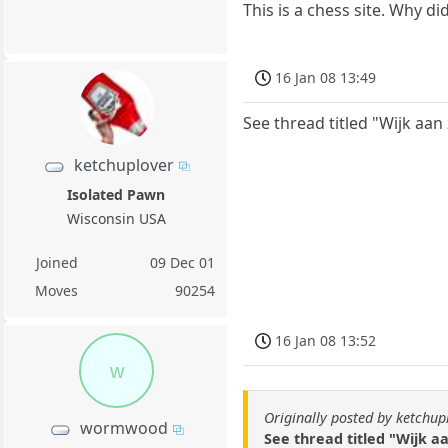
This is a chess site. Why d
16 Jan 08 13:49
See thread titled "Wijk aan
ketchuplover
Isolated Pawn
Wisconsin USA
Joined
09 Dec 01
Moves
90254
16 Jan 08 13:52
w
Originally posted by ketchup
wormwood
See thread titled "Wijk a