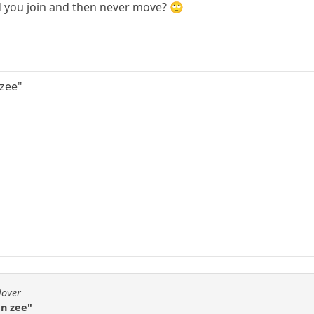
id you join and then never move? 🙄
 zee"
lover
an zee"