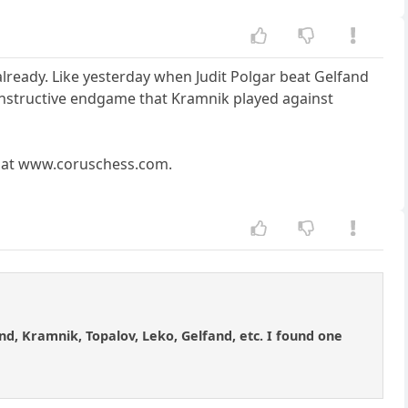
lready. Like yesterday when Judit Polgar beat Gelfand
ry instructive endgame that Kramnik played against
ds at www.coruschess.com.
d, Kramnik, Topalov, Leko, Gelfand, etc. I found one