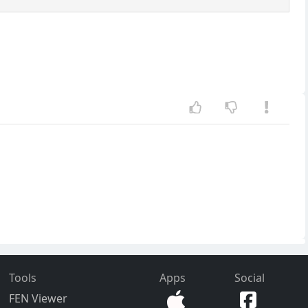
Tools
Apps
Social
FEN Viewer