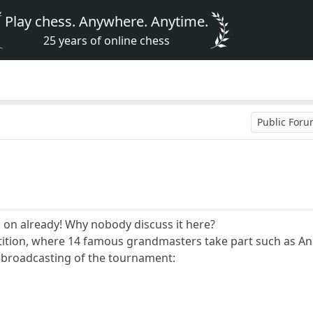
Play chess. Anywhere. Anytime.
25 years of online chess
Public For
d on already! Why nobody discuss it here?
etition, where 14 famous grandmasters take part such as Ana
ne broadcasting of the tournament: