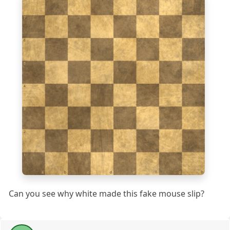
7
6
5
4
3
2
1
a
b
c
d
e
f
g
h
Can you see why white made this fake mouse slip?