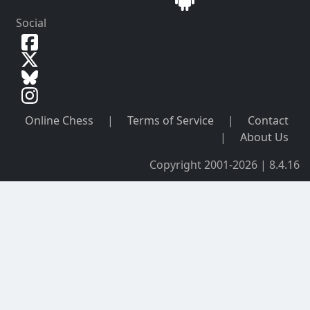
Social
Online Chess
|
Terms of Service
|
Contact
|
About Us
Copyright 2001-2026 | 8.4.16