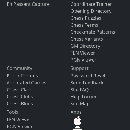
En Passant Capture
Coordinate Trainer
Opening Directory
Chess Puzzles
Chess Terms
Checkmate Patterns
Chess Variants
GM Directory
FEN Viewer
PGN Viewer
Community
Support
Public Forums
Password Reset
Annotated Games
Send Feedback
Chess Clans
Site FAQ
Chess Clubs
Help Forum
Chess Blogs
Site Map
Tools
Apps
FEN Viewer
PGN Viewer