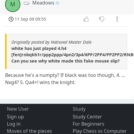
Meadows
M
11 Sep 09 09:55
Originally posted by National Master Dale
white has just played 4.h4
[fen]rnbqkb1r/ppp2ppp/4pn2/3p4/6PP/2PP4/PP2PP2/RN
Can you see why white made this fake mouse slip?
Because he's a numpty? If black was too though, 4. ...
Nxg4? 5. Qa4+! wins the knight.
New User
Study
Sign up
Study Center
Log in
For Beginners
Moves of the pieces
Play Chess vs Computer