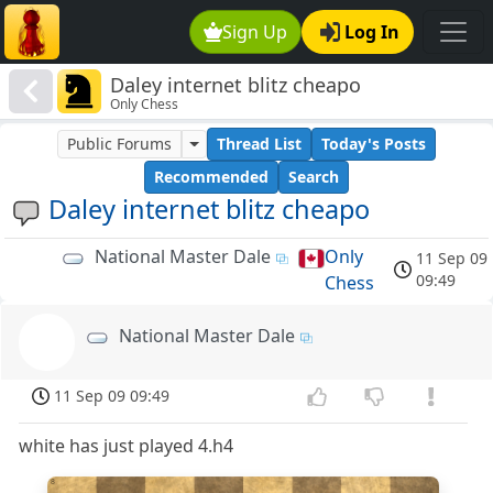
Sign Up
Log In
Daley internet blitz cheapo
Only Chess
Public Forums
Thread List
Today's Posts
Recommended
Search
Daley internet blitz cheapo
National Master Dale
Only
11 Sep 09
NMD
09:49
Chess
National Master Dale
NMD
11 Sep 09 09:49
white has just played 4.h4
8