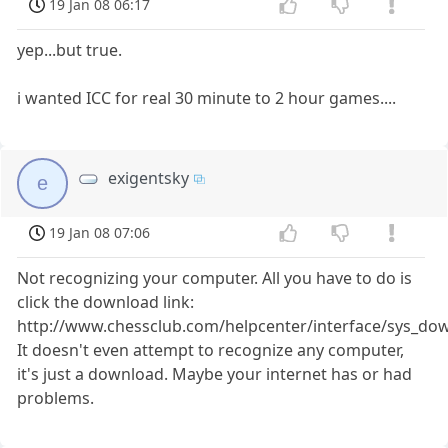
19 Jan 08 06:17
yep...but true.
i wanted ICC for real 30 minute to 2 hour games....
exigentsky
e
19 Jan 08 07:06
Not recognizing your computer. All you have to do is
click the download link:
http://www.chessclub.com/helpcenter/interface/sys_do
It doesn't even attempt to recognize any computer,
it's just a download. Maybe your internet has or had
problems.