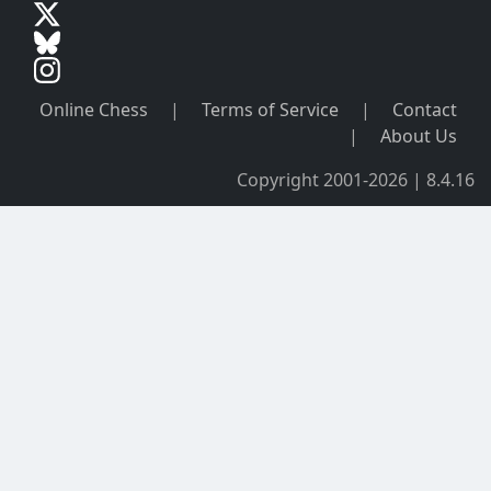
Online Chess
|
Terms of Service
|
Contact
|
About Us
Copyright 2001-2026 | 8.4.16