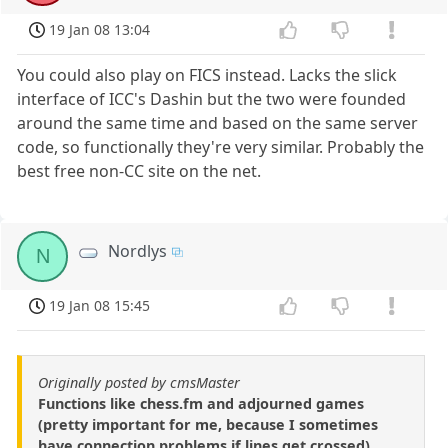
19 Jan 08 13:04
You could also play on FICS instead. Lacks the slick
interface of ICC's Dashin but the two were founded
around the same time and based on the same server
code, so functionally they're very similar. Probably the
best free non-CC site on the net.
Nordlys
N
19 Jan 08 15:45
Originally posted by cmsMaster
Functions like chess.fm and adjourned games
(pretty important for me, because I sometimes
have connection problems if lines get crossed)