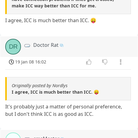
make ICC way better than ICC for me.
I agree, ICC is much better than ICC. 😛
Doctor Rat
DR
19 Jan 08 16:02
Originally posted by Nordlys
I agree, ICC is much better than ICC. 😛
It's probably just a matter of personal preference,
but I don't think ICC is as good as ICC.