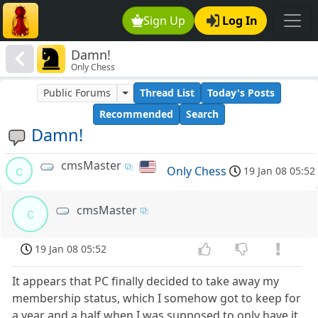
Sign Up
Log In
Damn!
Only Chess
Public Forums
Thread List
Today's Posts
Recommended
Search
Damn!
cmsMaster
c
Only Chess
19 Jan 08 05:52
cmsMaster
c
19 Jan 08 05:52
It appears that PC finally decided to take away my
membership status, which I somehow got to keep for
a year and a half when I was supposed to only have it