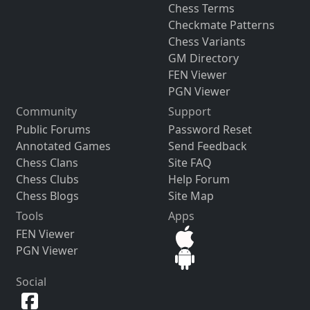
Chess Terms
Checkmate Patterns
Chess Variants
GM Directory
FEN Viewer
PGN Viewer
Community
Support
Public Forums
Password Reset
Annotated Games
Send Feedback
Chess Clans
Site FAQ
Chess Clubs
Help Forum
Chess Blogs
Site Map
Tools
Apps
FEN Viewer
PGN Viewer
Social