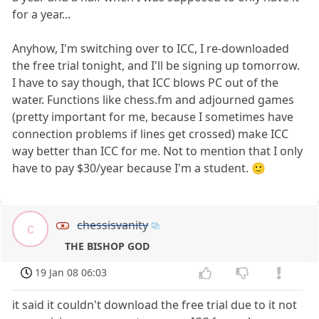
for a year...
Anyhow, I'm switching over to ICC, I re-downloaded
the free trial tonight, and I'll be signing up tomorrow.
I have to say though, that ICC blows PC out of the
water. Functions like chess.fm and adjourned games
(pretty important for me, because I sometimes have
connection problems if lines get crossed) make ICC
way better than ICC for me. Not to mention that I only
have to pay $30/year because I'm a student. 🙂
chessisvanity
c
THE BISHOP GOD
19 Jan 08 06:03
it said it couldn't download the free trial due to it not