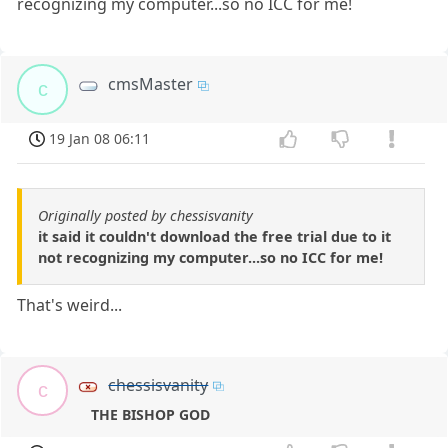
recognizing my computer...so no ICC for me!
cmsMaster
c
19 Jan 08 06:11
Originally posted by chessisvanity
it said it couldn't download the free trial due to it
not recognizing my computer...so no ICC for me!
That's weird...
chessisvanity
c
THE BISHOP GOD