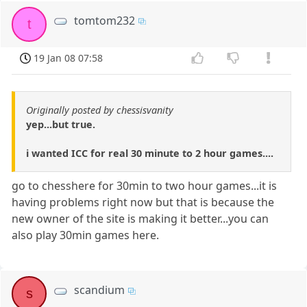
tomtom232
t
19 Jan 08 07:58
Originally posted by chessisvanity
yep...but true.
i wanted ICC for real 30 minute to 2 hour games....
go to chesshere for 30min to two hour games...it is
having problems right now but that is because the
new owner of the site is making it better...you can
also play 30min games here.
scandium
s