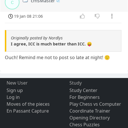
cmsMaster
c
19 Jan 08 21:06
Originally posted by Nordlys
I agree, ICC is much better than ICC. 😛
Ouch! Remind me not to post so late at night! 🙂
New User
Study
Sign up
Study Center
Log in
For Beginners
Moves of the pieces
Play Chess vs Computer
En Passant Capture
Coordinate Trainer
Opening Directory
Chess Puzzles