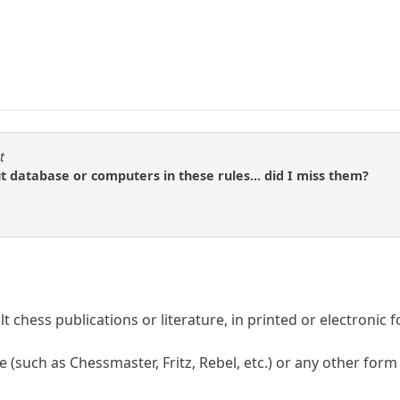
t
ut database or computers in these rules... did I miss them?
lt chess publications or literature, in printed or electronic 
 (such as Chessmaster, Fritz, Rebel, etc.) or any other form 