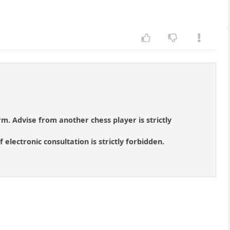
orm. Advise from another chess player is strictly
 electronic consultation is strictly forbidden.