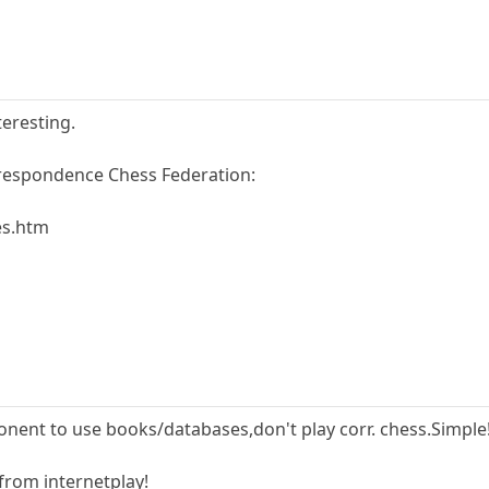
teresting.
rrespondence Chess Federation:
es.htm
onent to use books/databases,don't play corr. chess.Simple
 from internetplay!