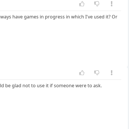
 always have games in progress in which I've used it? Or
ld be glad not to use it if someone were to ask.