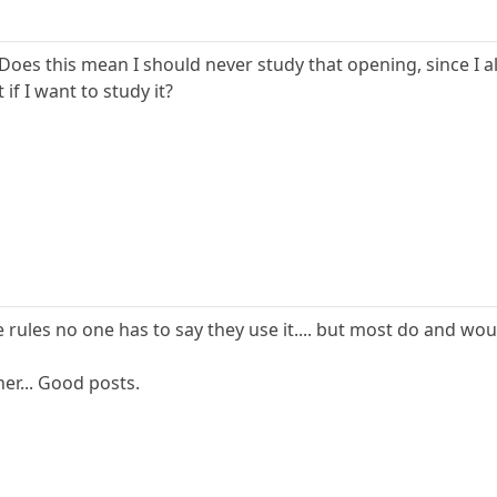
e. Does this mean I should never study that opening, since I
 if I want to study it?
e rules no one has to say they use it.... but most do and wou
her... Good posts.