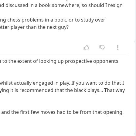
d discussed in a book somewhere, so should I resign
ing chess problems in a book, or to study over
ter player than the next guy?
n to the extent of looking up prospective opponents
lst actually engaged in play. If you want to do that I
ying it is recommended that the black plays... That way
 and the first few moves had to be from that opening.