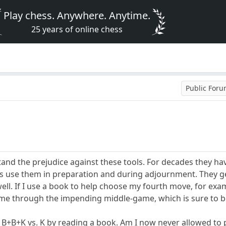
Play chess. Anywhere. Anytime.
25 years of online chess
Public For
stand the prejudice against these tools. For decades they h
rs use them in preparation and during adjournment. They g
l. If I use a book to help choose my fourth move, for exam
t me through the impending middle-game, which is sure to 
 B+B+K vs. K by reading a book. Am I now never allowed to p