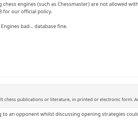
ng chess engines (such as Chessmaster) are not allowed wi
 for our official policy.
.. Engines bad... database fine.
lt chess publications or literature, in printed or electronic form. 
to an opponent whilst discussing opening strategies could