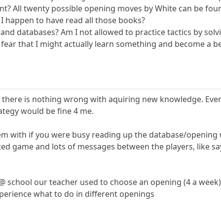
t? All twenty possible opening moves by White can be foun
 I happen to have read all those books?
and databases? Am I not allowed to practice tactics by solv
ar that I might actually learn something and become a bet
hat there is nothing wrong with aquiring new knowledge. Eve
rategy would be fine 4 me.
m with if you were busy reading up the database/opening whi
ated game and lots of messages between the players, like sa
@ school our teacher used to choose an opening (4 a week)
perience what to do in different openings