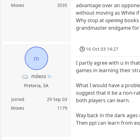
advantage over an opponen
Moves
3535
without moving as White if
Why stop at
opening
books 
grandmaster endgame for fe
16 Oct 03 14:27
m
I partly agree with u in t
games in learning their st
miless
What I would have a proble
Pretoria, SA
suggest that it be a non-r
Joined
29 Sep 03
both players can learn.
Moves
1179
Way back in the dark ages 
Then ppl can learn from ex