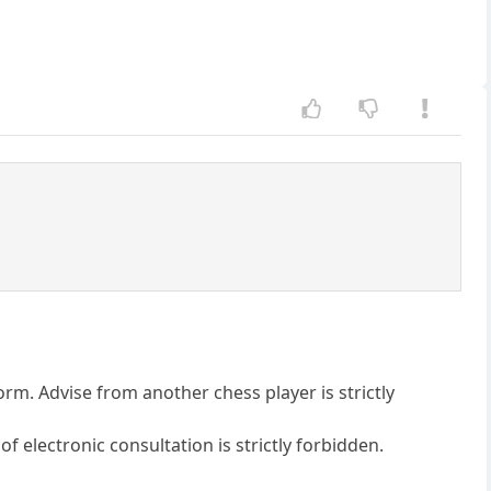
form. Advise from another chess player is strictly
of electronic consultation is strictly forbidden.