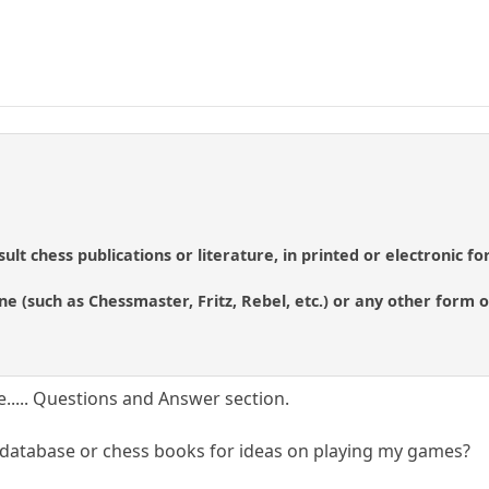
sult chess publications or literature, in printed or electronic f
ne (such as Chessmaster, Fritz, Rebel, etc.) or any other form of
e..... Questions and Answer section.
 database or chess books for ideas on playing my games?