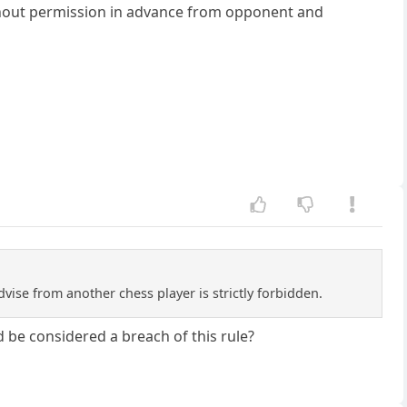
thout permission in advance from opponent and
Advise from another chess player is strictly forbidden.
 be considered a breach of this rule?