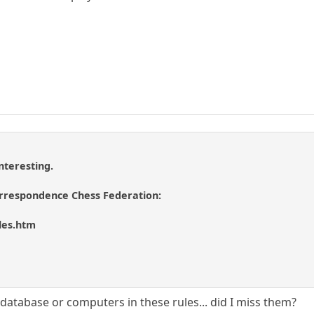
nteresting.
orrespondence Chess Federation:
les.htm
t database or computers in these rules... did I miss them?