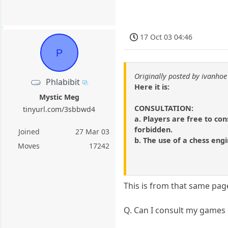
17 Oct 03 04:46
P
Originally posted by ivanhoe
Phlabibit
Here it is:
Mystic Meg
CONSULTATION:
tinyurl.com/3sbbwd4
a. Players are free to con
forbidden.
Joined
27 Mar 03
b. The use of a chess engi
Moves
17242
This is from that same pag
Q. Can I consult my games