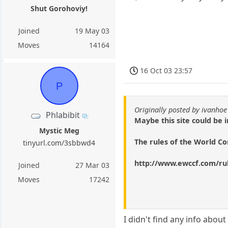
Shut Gorohoviy!
Joined
19 May 03
Moves
14164
16 Oct 03 23:57
P
Originally posted by ivanhoe
Phlabibit
Maybe this site could be i
Mystic Meg
The rules of the World C
tinyurl.com/3sbbwd4
http://www.ewccf.com/ru
Joined
27 Mar 03
Moves
17242
I didn't find any info abou