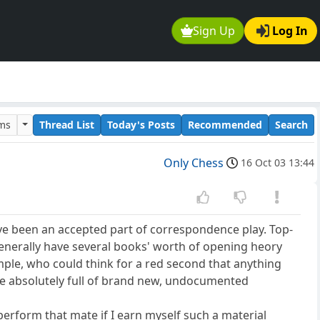
Sign Up
Log In
ums
Thread List
Today's Posts
Recommended
Search
Only Chess
16 Oct 03 13:44
ave been an accepted part of correspondence play. Top-
enerally have several books' worth of opening heory
ple, who could think for a red second that anything
be absolutely full of brand new, undocumented
erform that mate if I earn myself such a material