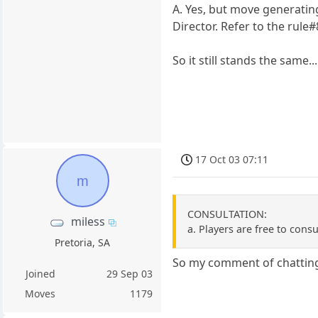
A. Yes, but move generati
Director. Refer to the rule#8
So it still stands the same.
17 Oct 03 07:11
m
CONSULTATION:
miless
a. Players are free to consu
Pretoria, SA
So my comment of chatting 
Joined
29 Sep 03
Moves
1179