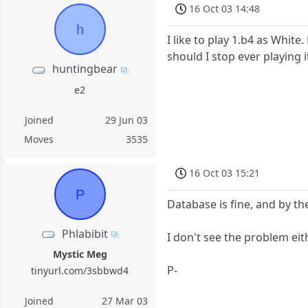
16 Oct 03 14:48
h
I like to play 1.b4 as Whit
should I stop ever playing it
huntingbear
e2
Joined
29 Jun 03
Moves
3535
16 Oct 03 15:21
P
Database is fine, and by th
Phlabibit
I don't see the problem eit
Mystic Meg
P-
tinyurl.com/3sbbwd4
Joined
27 Mar 03