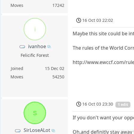
Moves
17242
16 Oct 03 22:02
i
Maybe this site could be in
ivanhoe
The rules of the World Co
Felicific Forest
http://www.ewccf.com/rul
Joined
15 Dec 02
Moves
54250
16 Oct 03 23:30
1 edit
S
If you don't want your opp
SirLoseALot
Oh,and definitly stay away