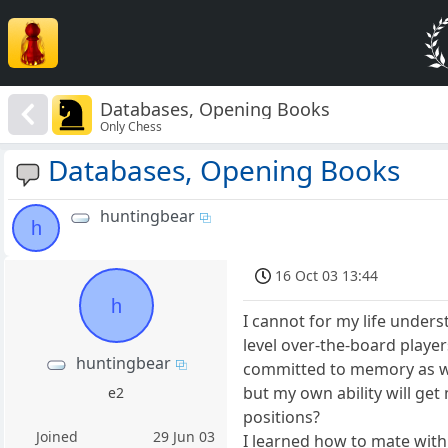
Databases, Opening Books
Only Chess
Databases, Opening Books
huntingbear
h
16 Oct 03 13:44
h
I cannot for my life under
level over-the-board playe
huntingbear
committed to memory as wel
but my own ability will ge
e2
positions?
Joined
29 Jun 03
I learned how to mate with