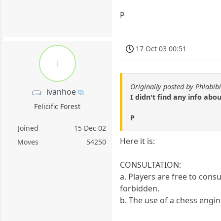
P
17 Oct 03 00:51
i
Originally posted by Phlabibi
ivanhoe
I didn't find any info abo
Felicific Forest
P
Joined
15 Dec 02
Here it is:
Moves
54250
CONSULTATION:
a. Players are free to consu
forbidden.
b. The use of a chess engine