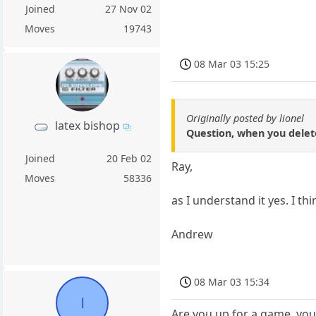
Joined
27 Nov 02
Moves
19743
08 Mar 03 15:25
Originally posted by lionel
latex bishop
Question, when you delete
Joined
20 Feb 02
Ray,
Moves
58336
as I understand it yes. I th
Andrew
08 Mar 03 15:34
l
Are you up for a game, you