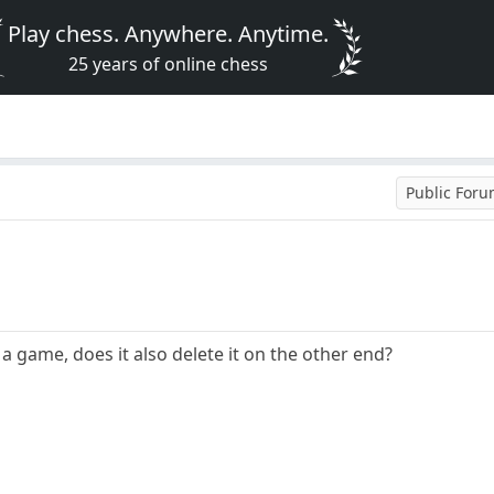
Play chess. Anywhere. Anytime.
25 years of online chess
Public For
a game, does it also delete it on the other end?