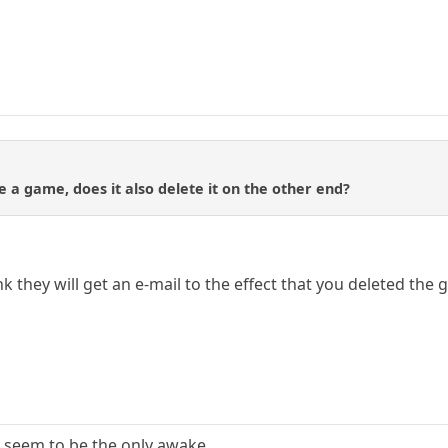
 a game, does it also delete it on the other end?
ink they will get an e-mail to the effect that you deleted the
 seem to be the only awake.