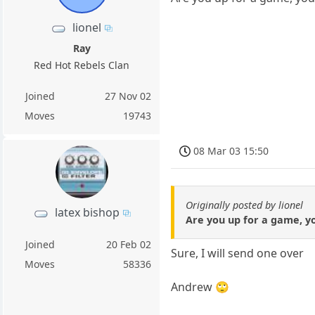
lionel
Ray
Red Hot Rebels Clan
Joined
27 Nov 02
Moves
19743
08 Mar 03 15:50
Originally posted by lionel
latex bishop
Are you up for a game, y
Joined
20 Feb 02
Sure, I will send one over
Moves
58336
Andrew 🙄