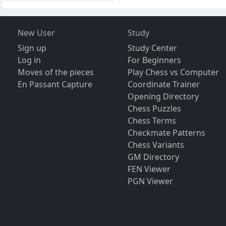
New User
Study
Sign up
Study Center
Log in
For Beginners
Moves of the pieces
Play Chess vs Computer
En Passant Capture
Coordinate Trainer
Opening Directory
Chess Puzzles
Chess Terms
Checkmate Patterns
Chess Variants
GM Directory
FEN Viewer
PGN Viewer