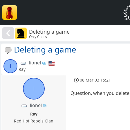
Deleting a game
Only Chess
Deleting a game
lionel
l
Ray
08 Mar 03 15:21
l
Question, when you delete 
lionel
Ray
Red Hot Rebels Clan