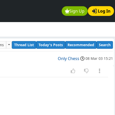
Sign Up
Log In
ums
Thread List
Today's Posts
Recommended
Search
Only Chess
08 Mar 03 15:21