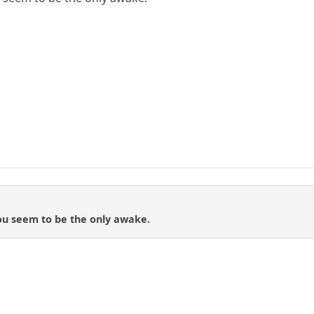
ou seem to be the only awake.