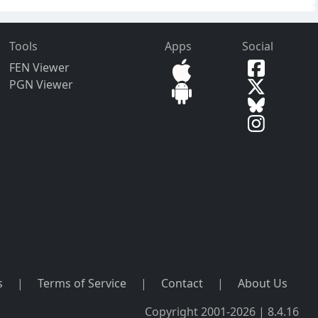
Tools
Apps
Social
FEN Viewer
PGN Viewer
s
|
Terms of Service
|
Contact
|
About Us
Copyright 2001-2026 | 8.4.16