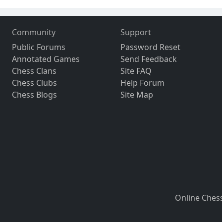
Community
Support
Public Forums
Password Reset
Annotated Games
Send Feedback
Chess Clans
Site FAQ
Chess Clubs
Help Forum
Chess Blogs
Site Map
Online Ches