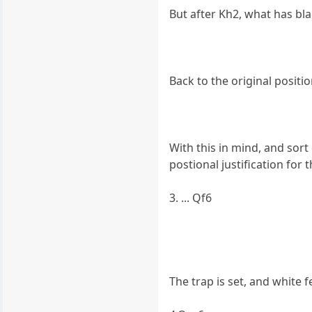
But after Kh2, what has bl
Back to the original positio
With this in mind, and sort 
postional justification for
3. ... Qf6
The trap is set, and white f