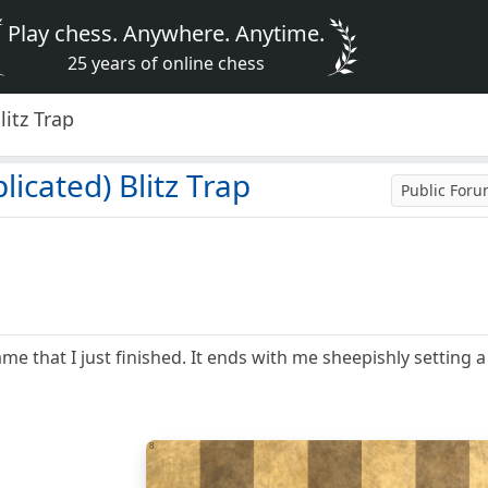
Play chess. Anywhere. Anytime.
25 years of online chess
litz Trap
icated) Blitz Trap
Public For
ame that I just finished. It ends with me sheepishly setting a
8