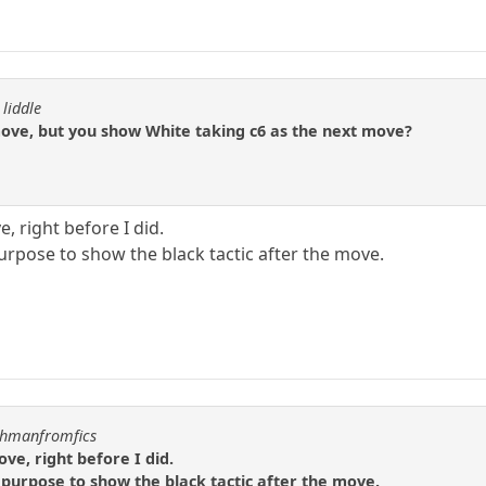
 liddle
move, but you show White taking c6 as the next move?
e, right before I did.
urpose to show the black tactic after the move.
uchmanfromfics
ove, right before I did.
 purpose to show the black tactic after the move.