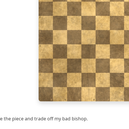
7
6
5
4
3
2
1
a
b
c
d
e
f
save the piece and trade off my bad bishop.