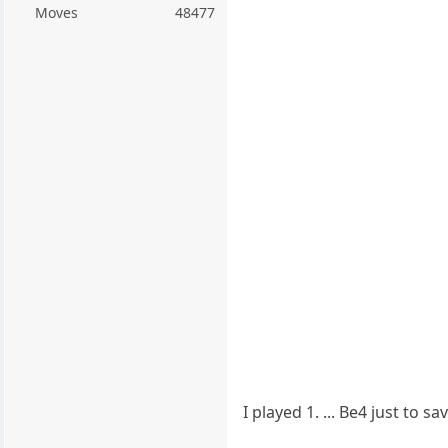
Moves
48477
I played 1. ... Be4 just to 