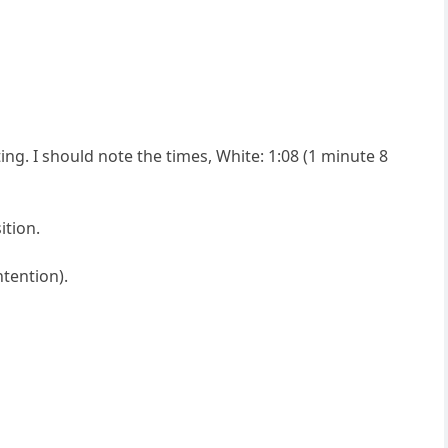
ting. I should note the times, White: 1:08 (1 minute 8
ition.
ntention).