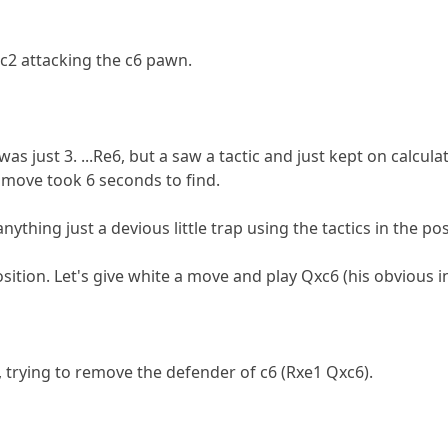
c2 attacking the c6 pawn.
as just 3. ...Re6, but a saw a tactic and just kept on calcula
is move took 6 seconds to find.
anything just a devious little trap using the tactics in the pos
osition. Let's give white a move and play Qxc6 (his obvious i
, trying to remove the defender of c6 (Rxe1 Qxc6).