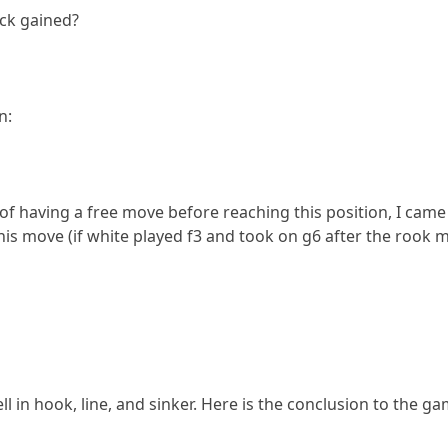
ack gained?
n:
of having a free move before reaching this position, I came up 
 this move (if white played f3 and took on g6 after the rook
ell in hook, line, and sinker. Here is the conclusion to the ga