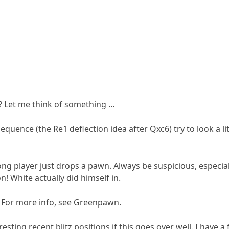
 Let me think of something ...
sequence (the Re1 deflection idea after Qxc6) try to look a li
ng player just drops a pawn. Always be suspicious, especial
n! White actually did himself in.
🙂 For more info, see Greenpawn.
sting recent blitz positions if this goes over well. I have a