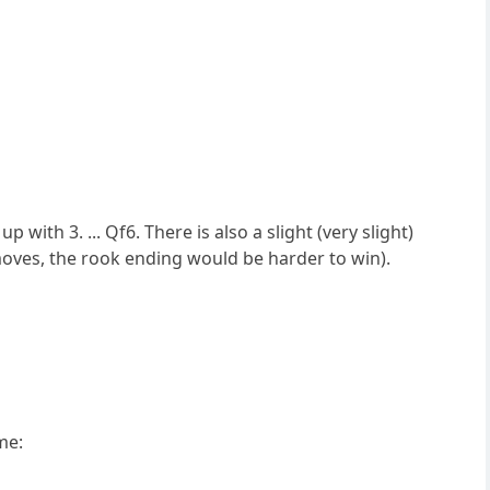
with 3. ... Qf6. There is also a slight (very slight)
 moves, the rook ending would be harder to win).
me: