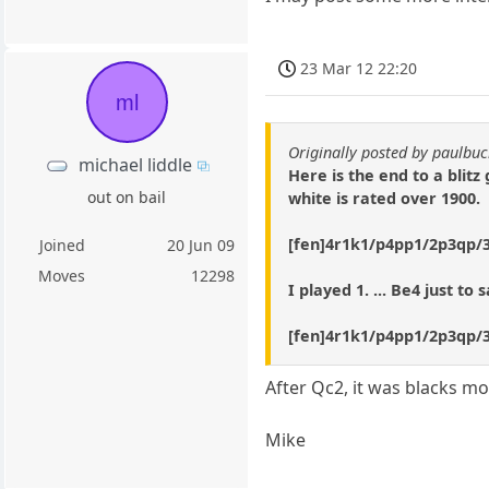
23 Mar 12 22:20
ml
Originally posted by paulb
michael liddle
Here is the end to a blitz
out on bail
white is rated over 1900.
[fen]4r1k1/p4pp1/2p3qp/
Joined
20 Jun 09
Moves
12298
I played 1. ... Be4 just t
[fen]4r1k1/p4pp1/2p3qp/3p4
After Qc2, it was blacks m
Mike