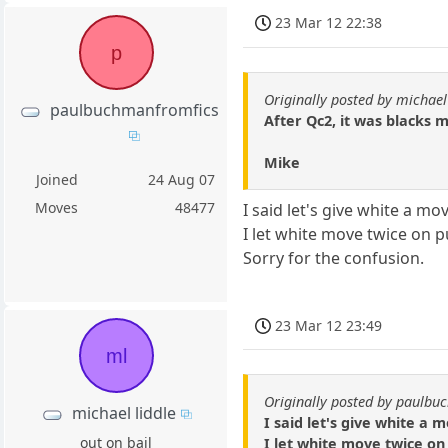
23 Mar 12 22:38
p
Originally posted by michael
paulbuchmanfromfics
After Qc2, it was blacks 
Mike
Joined
24 Aug 07
Moves
48477
I said let's give white a mov
I let white move twice on p
Sorry for the confusion.
23 Mar 12 23:49
ml
Originally posted by paulb
michael liddle
I said let's give white a m
out on bail
I let white move twice on