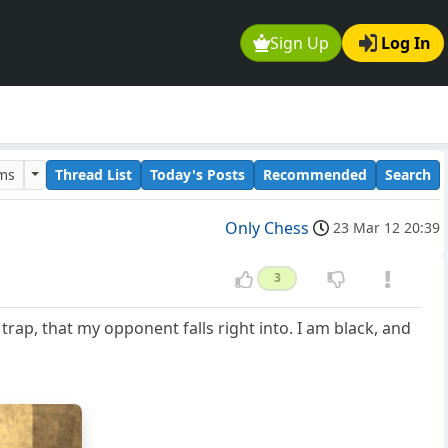
Sign Up
Log In
ums
Thread List
Today's Posts
Recommended
Search
Only Chess
23 Mar 12 20:39
3
 trap, that my opponent falls right into. I am black, and