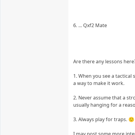
6. ... Qxf2 Mate
Are there any lessons here?
1. When you see a tactical 
a way to make it work.
2. Never assume that a stro
usually hanging for a reaso
3. Always play for traps. 
I may post some more intere