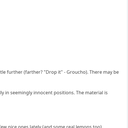
ttle further (farther? "Drop it" - Groucho). There may be
ly in seemingly innocent positions. The material is
 few nice ones lately (and some real lemons too).