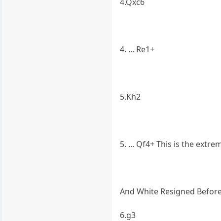
4.Qxc6
4. ... Re1+
5.Kh2
5. ... Qf4+ This is the extr
And White Resigned Befor
6.g3