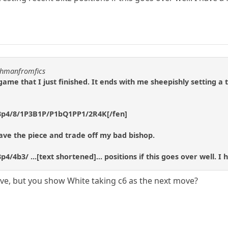
uchmanfromfics
 game that I just finished. It ends with me sheepishly setting a 
3p4/8/1P3B1P/P1bQ1PP1/2R4K[/fen]
o save the piece and trade off my bad bishop.
/4b3/ ...[text shortened]... positions if this goes over well. I
ove, but you show White taking c6 as the next move?