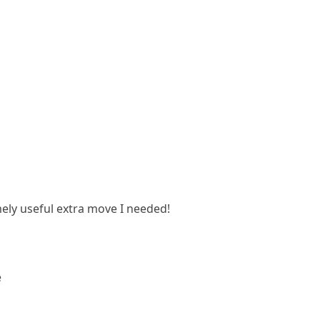
emely useful extra move I needed!
e