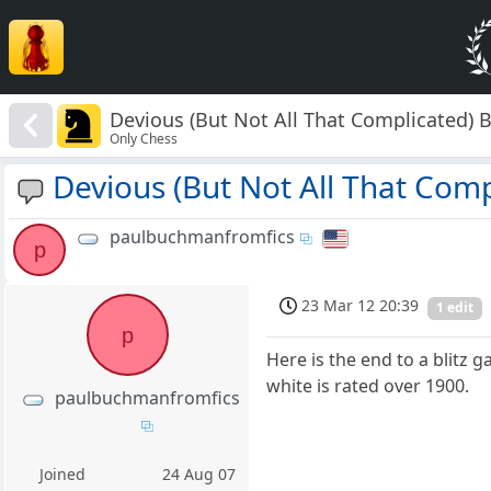
Devious (But Not All That Complicated) B
Only Chess
Devious (But Not All That Compl
paulbuchmanfromfics
p
23 Mar 12 20:39
1 edit
p
Here is the end to a blitz g
white is rated over 1900.
paulbuchmanfromfics
Joined
24 Aug 07