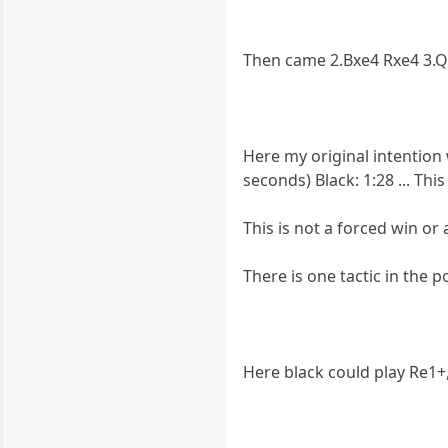
Then came 2.Bxe4 Rxe4 3.Q
Here my original intention w
seconds) Black: 1:28 ... Th
This is not a forced win or 
There is one tactic in the p
Here black could play Re1+