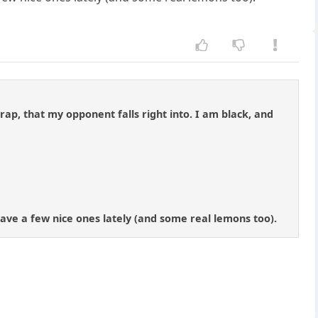
trap, that my opponent falls right into. I am black, and
 have a few nice ones lately (and some real lemons too).