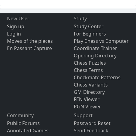
New User
Study
Sign up
Study Center
Log in
For Beginners
Moves of the pieces
Play Chess vs Computer
En Passant Capture
Coordinate Trainer
Opening Directory
Chess Puzzles
Chess Terms
Checkmate Patterns
Chess Variants
GM Directory
FEN Viewer
PGN Viewer
Community
Support
Public Forums
Password Reset
Annotated Games
Send Feedback