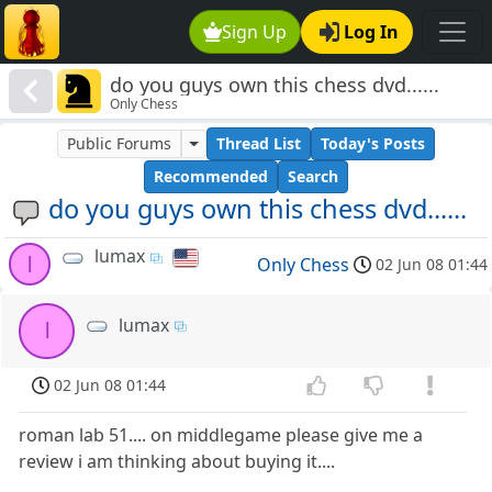
Sign Up
Log In
do you guys own this chess dvd......
Only Chess
Public Forums
Thread List
Today's Posts
Recommended
Search
do you guys own this chess dvd......
lumax
l
Only Chess
02 Jun 08 01:44
lumax
l
02 Jun 08 01:44
roman lab 51.... on middlegame please give me a
review i am thinking about buying it....