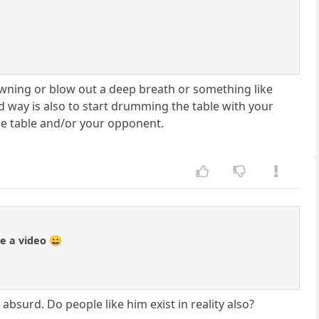
yawning or blow out a deep breath or something like
od way is also to start drumming the table with your
the table and/or your opponent.
de a video 😀
absurd. Do people like him exist in reality also?