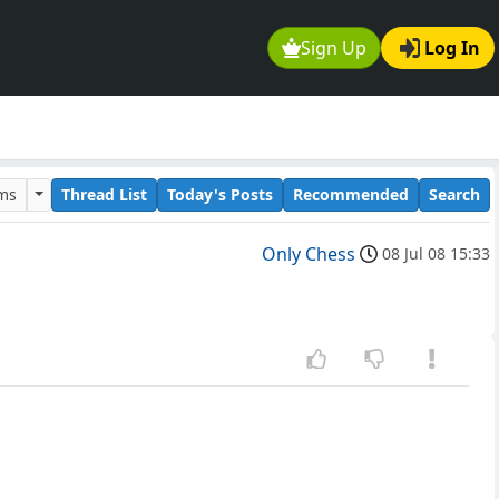
Sign Up
Log In
ums
Thread List
Today's Posts
Recommended
Search
Only Chess
08 Jul 08 15:33