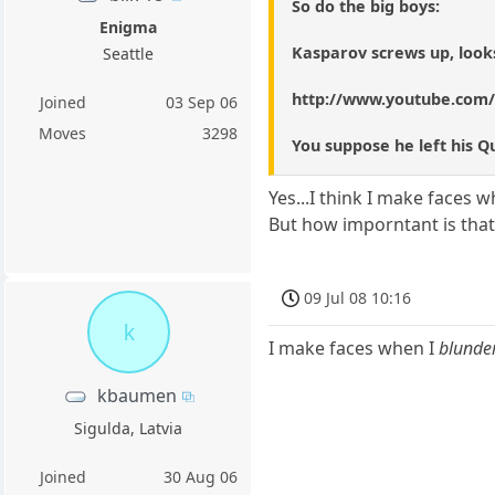
So do the big boys:
Enigma
Kasparov screws up, looks
Seattle
http://www.youtube.com
Joined
03 Sep 06
Moves
3298
You suppose he left his 
Yes...I think I make faces 
But how imporntant is that
09 Jul 08 10:16
k
I make faces when I
blunde
kbaumen
Sigulda, Latvia
Joined
30 Aug 06