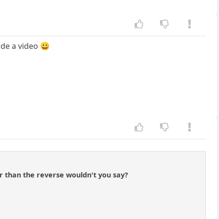
ade a video 😀
er than the reverse wouldn't you say?