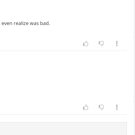
 even realize was bad.