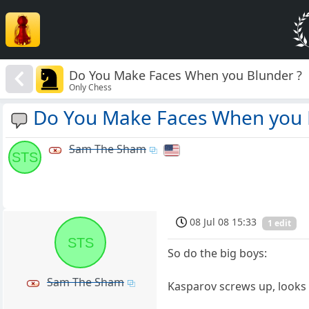
Do You Make Faces When you Blunder ?
Only Chess
Do You Make Faces When you 
Sam The Sham
STS
08 Jul 08 15:33
1 edit
STS
So do the big boys:
Sam The Sham
Kasparov screws up, looks 