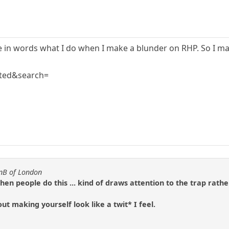
ibe in words what I do when I make a blunder on RHP. So I m
ted&search=
anB of London
when people do this ... kind of draws attention to the trap rath
out making yourself look like a twit* I feel.