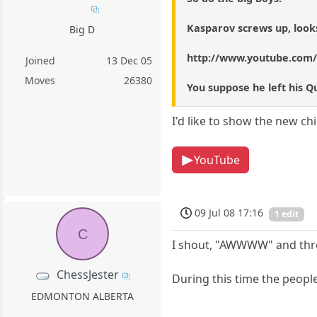
Kasparov screws up, looks
Big D
http://www.youtube.com
Joined
13 Dec 05
Moves
26380
You suppose he left his 
I'd like to show the new ch
YouTube
09 Jul 08 17:16
1 edit
C
I shout, "AWWWW" and throw
ChessJester
During this time the people
EDMONTON ALBERTA