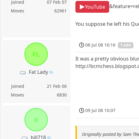
Joined
07 Feb 07
&feature=re
YouTube
Moves
62961
You suppose he left his Qu
08 Jul 08 16:16
1 edit
FL
It was a pretty obvious blu
http://bcmchess.blogspot
Fat Lady
Joined
21 Feb 06
Moves
6830
09 Jul 08 10:07
b
Originally posted by Sam T
bill718