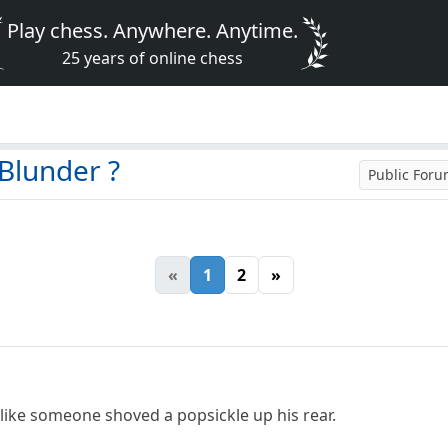
Play chess. Anywhere. Anytime.
25 years of online chess
Blunder ?
Public For
«
1
2
»
like someone shoved a popsickle up his rear.