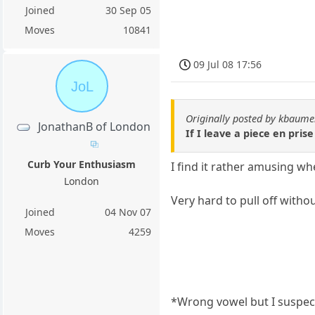
Joined
30 Sep 05
Moves
10841
09 Jul 08 17:56
JoL
Originally posted by kbaum
JonathanB of London
If I leave a piece en prise
Curb Your Enthusiasm
I find it rather amusing wh
London
Very hard to pull off withou
Joined
04 Nov 07
Moves
4259
*Wrong vowel but I suspect