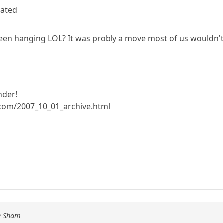
lated
een hanging LOL? It was probly a move most of us wouldn't
nder!
.com/2007_10_01_archive.html
he Sham