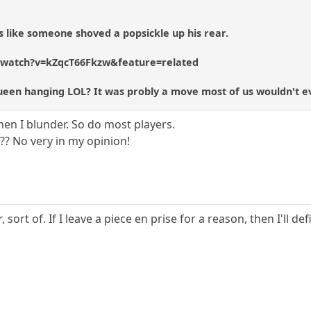
 like someone shoved a popsickle up his rear.
/watch?v=kZqcT66Fkzw&feature=related
Queen hanging LOL? It was probly a move most of us wouldn't e
when I blunder. So do most players.
?? No very in my opinion!
r
, sort of. If I leave a piece en prise for a reason, then I'll de