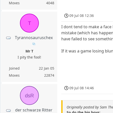
Moves
4048
09 Jul 08 12:36
T
I dont tend to make a face 
mistake (which has happene
Tyrannosauruschex
have failed to see somethin
If it was a game losing blun
Mr T
I pity the fool!
Joined
22 Jan 05
Moves
22874
09 Jul 08 14:46
dsR
Originally posted by Sam T
der schwarze Ritter
So do the big boys: