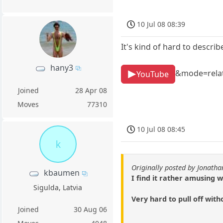
10 Jul 08 08:39
It's kind of hard to descr
hany3
&mode=rela
YouTube
Joined
28 Apr 08
Moves
77310
10 Jul 08 08:45
k
Originally posted by Jonath
kbaumen
I find it rather amusing 
Sigulda, Latvia
Very hard to pull off with
Joined
30 Aug 06