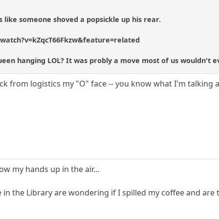
 like someone shoved a popsickle up his rear.
/watch?v=kZqcT66Fkzw&feature=related
Queen hanging LOL? It was probly a move most of us wouldn't e
ick from logistics my "O" face -- you know what I'm talking 
 my hands up in the air...
 in the Library are wondering if I spilled my coffee and are 