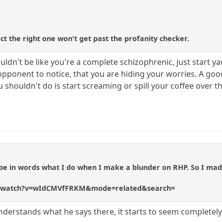
t the right one won't get past the profanity checker.
uldn't be like you're a complete schizophrenic, just start 
 opponent to notice, that you are hiding your worries. A go
 shouldn't do is start screaming or spill your coffee over 
ribe in words what I do when I make a blunder on RHP. So I ma
m/watch?v=wIdCMVfFRKM&mode=related&search=
 understands what he says there, it starts to seem completely 