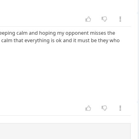
 of keeping calm and hoping my opponent misses the
 calm that everything is ok and it must be they who