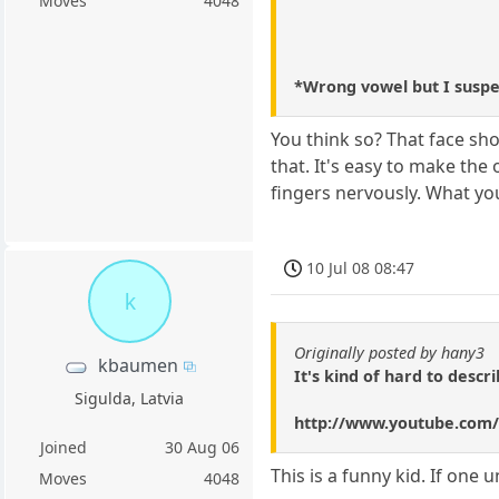
Moves
4048
*Wrong vowel but I suspec
You think so? That face sho
that. It's easy to make the
fingers nervously. What you
10 Jul 08 08:47
k
Originally posted by hany3
kbaumen
It's kind of hard to desc
Sigulda, Latvia
http://www.youtube.co
Joined
30 Aug 06
This is a funny kid. If one
Moves
4048