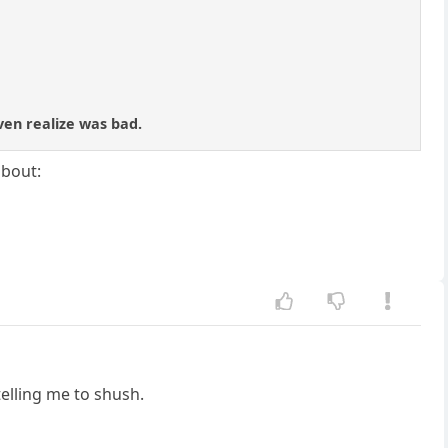
ven realize was bad.
about:
telling me to shush.