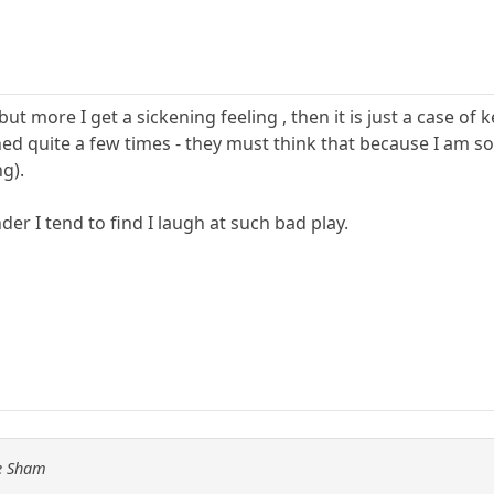
but more I get a sickening feeling , then it is just a case
d quite a few times - they must think that because I am so
g).
der I tend to find I laugh at such bad play.
he Sham