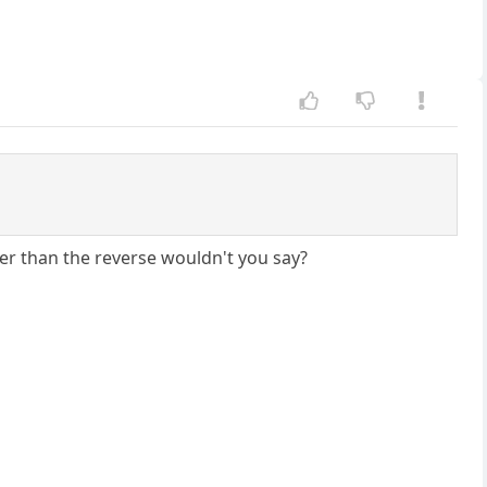
ther than the reverse wouldn't you say?