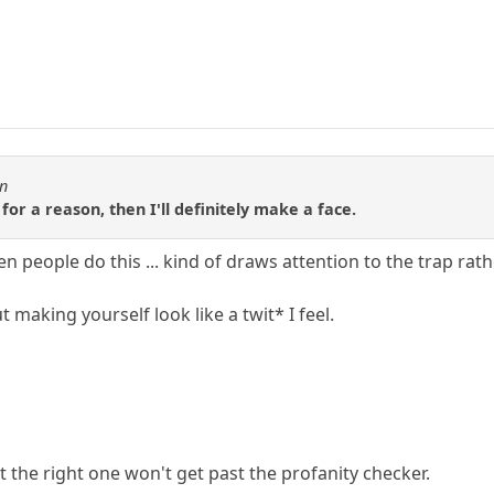
en
 for a reason, then I'll definitely make a face.
en people do this ... kind of draws attention to the trap ra
t making yourself look like a twit* I feel.
 the right one won't get past the profanity checker.