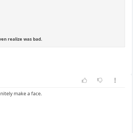
ven realize was bad.
finitely make a face.