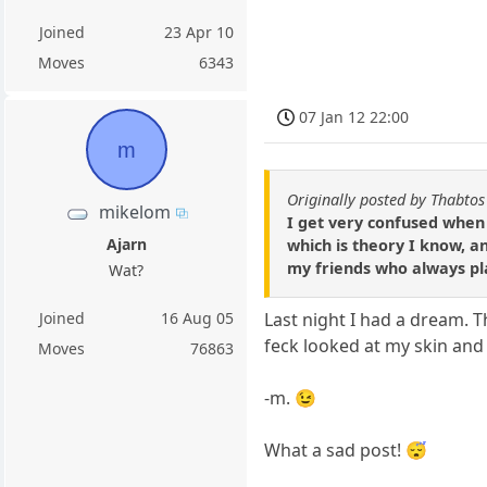
Joined
23 Apr 10
Moves
6343
07 Jan 12 22:00
m
Originally posted by Thabtos
mikelom
I get very confused when
Ajarn
which is theory I know, a
my friends who always pla
Wat?
Joined
16 Aug 05
Last night I had a dream. 
feck looked at my skin and 
Moves
76863
-m. 😉
What a sad post! 😴