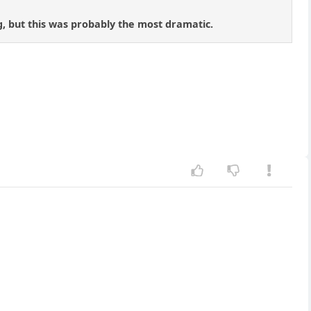
ng, but this was probably the most dramatic.