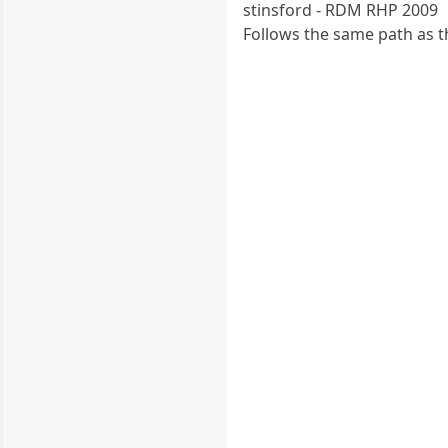
stinsford - RDM RHP 2009
Follows the same path as 