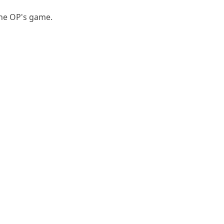
the OP's game.