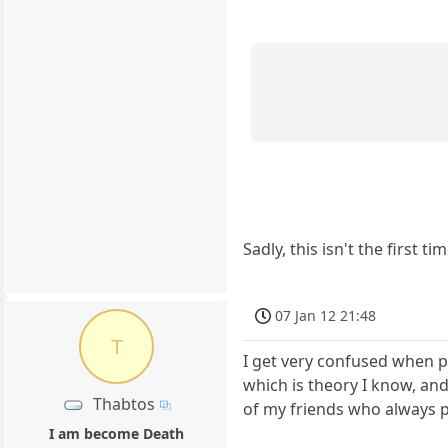
Sadly, this isn't the first
07 Jan 12 21:48
T
I get very confused when p
which is theory I know, and
Thabtos
of my friends who always pl
I am become Death