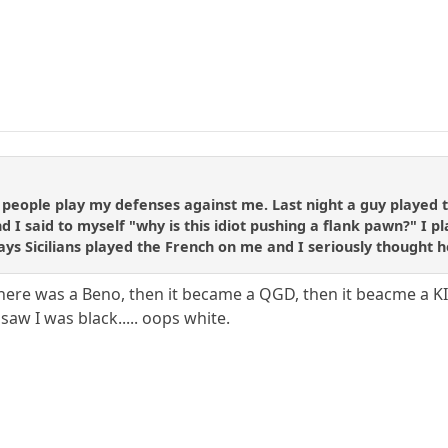
 people play my defenses against me. Last night a guy played 
nd I said to myself "why is this idiot pushing a flank pawn?" I 
ys Sicilians played the French on me and I seriously thought h
There was a Beno, then it became a QGD, then it beacme a 
saw I was black..... oops white.