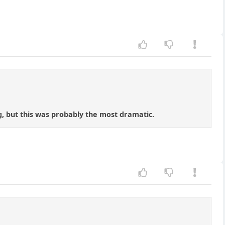
ng, but this was probably the most dramatic.