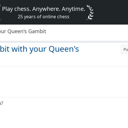
Play chess. Anywhere. Anytime.
25 years of online chess
your Queen's Gambit
bit with your Queen's
Pu
u?