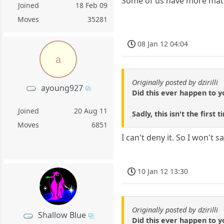
Some of us have more mater
Joined
18 Feb 09
Moves
35281
08 Jan 12 04:04
a
Originally posted by dzirilli
ayoung927
Did this ever happen to y
Joined
20 Aug 11
Sadly, this isn't the fir
Moves
6851
I can't deny it. So I won't s
10 Jan 12 13:30
Originally posted by dzirilli
Shallow Blue
Did this ever happen to y