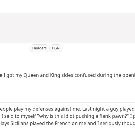
Headers
PGN
 time I got my Queen and King sides confused during the ope
eople play my defenses against me. Last night a guy played
 I said to myself "why is this idiot pushing a flank pawn?" 
ays Sicilians played the French on me and I seriously thoug