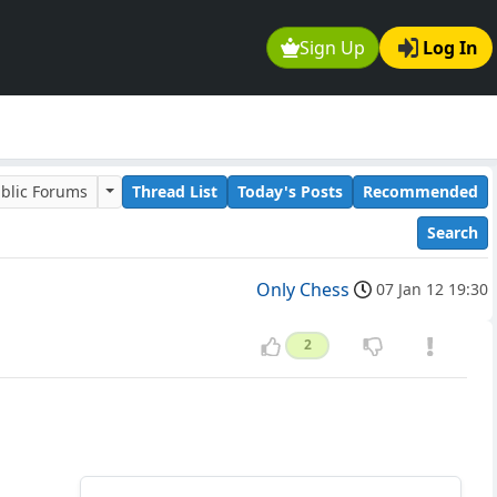
Sign Up
Log In
blic Forums
Thread List
Today's Posts
Recommended
Search
Only Chess
07 Jan 12 19:30
2