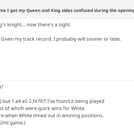
st time I got my Queen and King sides confused during the openi
s knight... now there's a sight.
 Given my track record, I probably will sooner or later.
u?
 but 1.e4 e5 2.f4 f6?! I've found it being played
t of whcih were quick wins for White.
re when White timed out in winning positions,
e 2nd game.)