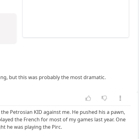
ning, but this was probably the most dramatic.
 the Petrosian KID against me. He pushed his a pawn,
I played the French for most of my games last year. One
ht he was playing the Pirc.