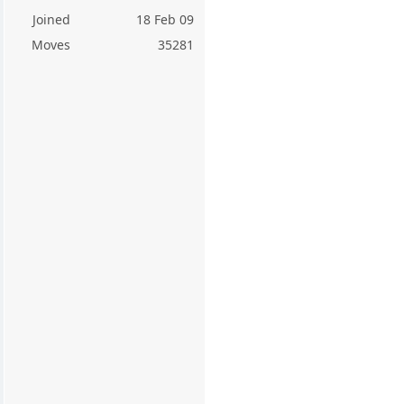
Joined
18 Feb 09
Moves
35281