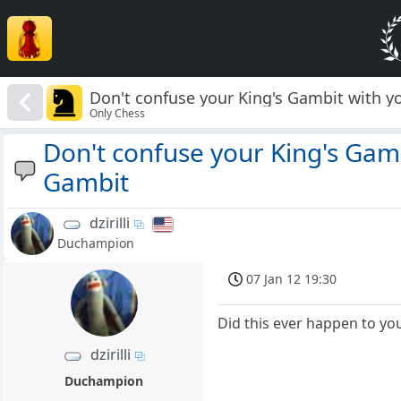
Don't confuse your King's Gambit with 
Only Chess
Don't confuse your King's Gam
Gambit
dzirilli
Duchampion
07 Jan 12 19:30
Did this ever happen to yo
dzirilli
Duchampion