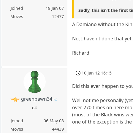
Joined
18 Jan 07
Sadly, this isn't the fir
Moves
12477
A Damiano without the King'
No, I haven't done that yet.
Richard
10 Jan 12 16:15
Did this ever happen to yo
greenpawn34
Well not me personally (yet)
over 270 times on here mos
e4
(most of the Black wins we
Joined
06 May 08
one of the exception is th
Moves
44439