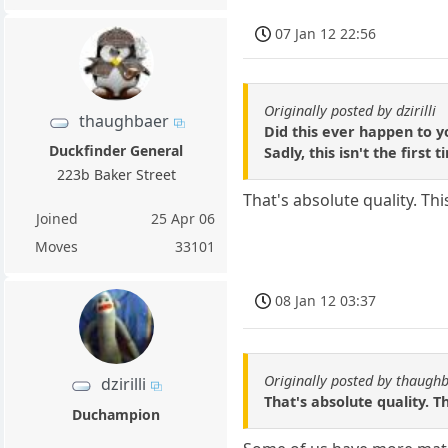
07 Jan 12 22:56
Originally posted by dzirilli
thaughbaer
Did this ever happen to y
Duckfinder General
Sadly, this isn't the fir
223b Baker Street
That's absolute quality. T
Joined
25 Apr 06
Moves
33101
08 Jan 12 03:37
Originally posted by thaugh
dzirilli
That's absolute quality. 
Duchampion