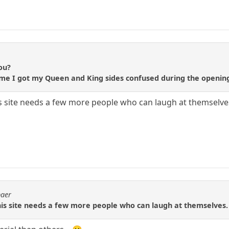
ou?
st time I got my Queen and King sides confused during the openi
his site needs a few more people who can laugh at themselve
baer
This site needs a few more people who can laugh at themselves.