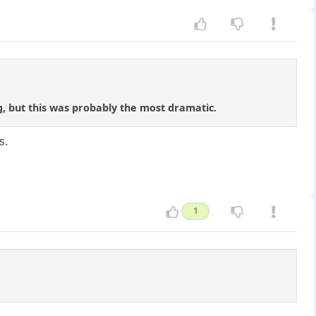
ng, but this was probably the most dramatic.
s.
1