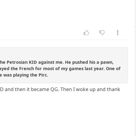
the Petrosian KID against me. He pushed his a pawn,
played the French for most of my games last year. One of
e was playing the Pirc.
KID and then it became QG. Then I woke up and thank