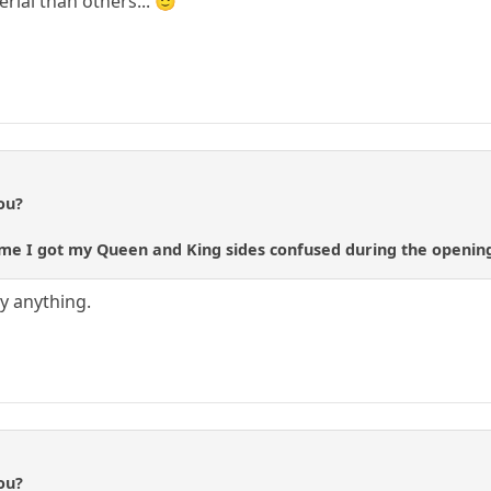
ial than others... 🙂
ou?
st time I got my Queen and King sides confused during the openi
ay anything.
ou?