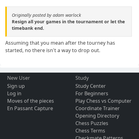
Originally posted by adam warlock
Resign all your games in the tournament or let the
timebank end.
Assuming that you mean after the tourney has
started, no there isn't a way to drop out.
New User
Study
Sign up
Study Center
Log in
For Beginners
Moves of the pieces
Play Chess vs Computer
En Passant Capture
Coordinate Trainer
Opening Directory
Chess Puzzles
Chess Terms
Checkmate Patterns