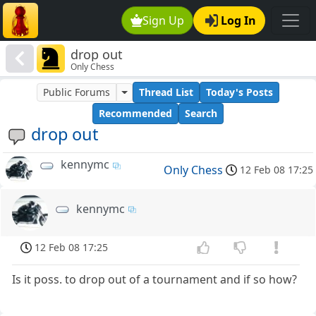
Sign Up
Log In
drop out
Only Chess
Public Forums
Thread List
Today's Posts
Recommended
Search
drop out
kennymc
Only Chess
12 Feb 08 17:25
kennymc
12 Feb 08 17:25
Is it poss. to drop out of a tournament and if so how?