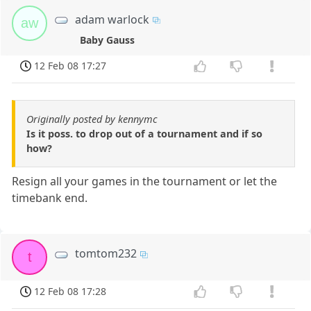
adam warlock
aw
Baby Gauss
12 Feb 08 17:27
Originally posted by kennymc
Is it poss. to drop out of a tournament and if so
how?
Resign all your games in the tournament or let the
timebank end.
tomtom232
t
12 Feb 08 17:28