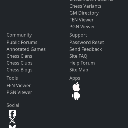
Chess Variants
GM Directory
FEN Viewer
PGN Viewer
Community
Support
Public Forums
Password Reset
Annotated Games
Send Feedback
Chess Clans
Site FAQ
Chess Clubs
Help Forum
Chess Blogs
Site Map
Tools
Apps
FEN Viewer
PGN Viewer
Social