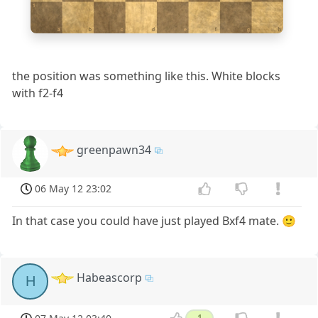
1
a
b
c
d
e
f
g
h
the position was something like this. White blocks
with f2-f4
greenpawn34
06 May 12 23:02
In that case you could have just played Bxf4 mate. 🙂
Habeascorp
H
1