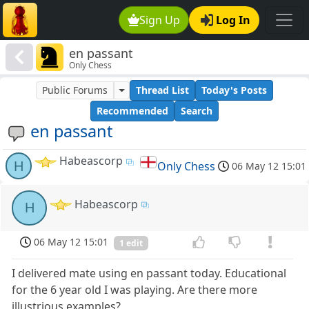
Sign Up
Log In
en passant
Only Chess
Public Forums
Thread List
Today's Posts
Recommended
Search
en passant
Habeascorp
H
Only Chess
06 May 12 15:01
Habeascorp
H
06 May 12 15:01
1 edit
I delivered mate using en passant today. Educational
for the 6 year old I was playing. Are there more
illustrious examples?