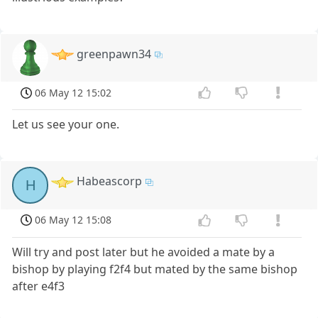
greenpawn34
06 May 12 15:02
Let us see your one.
Habeascorp
H
06 May 12 15:08
Will try and post later but he avoided a mate by a
bishop by playing f2f4 but mated by the same bishop
after e4f3