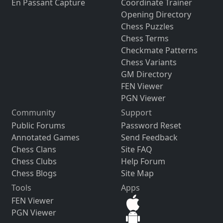
En Passant Capture
Coordinate Trainer
Opening Directory
Chess Puzzles
Chess Terms
Checkmate Patterns
Chess Variants
GM Directory
FEN Viewer
PGN Viewer
Community
Support
Public Forums
Password Reset
Annotated Games
Send Feedback
Chess Clans
Site FAQ
Chess Clubs
Help Forum
Chess Blogs
Site Map
Tools
Apps
FEN Viewer
PGN Viewer