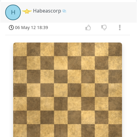
Habeascorp
H
06 May 12 18:39
8
7
6
5
4
3
2