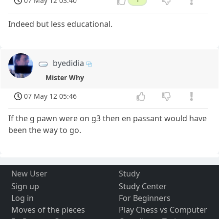
07 May 12 03:40
Indeed but less educational.
byedidia
Mister Why
07 May 12 05:46
If the g pawn were on g3 then en passant would have
been the way to go.
New User
Study
Sign up
Study Center
Log in
For Beginners
Moves of the pieces
Play Chess vs Computer