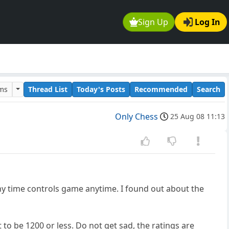
Sign Up
Log In
ums
Thread List
Today's Posts
Recommended
Search
Only Chess
25 Aug 08 11:13
y time controls game anytime. I found out about the
 to be 1200 or less. Do not get sad, the ratings are