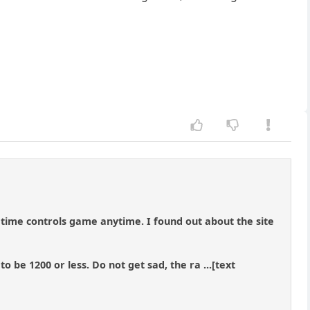
time controls game anytime. I found out about the site
o be 1200 or less. Do not get sad, the ra ...[text