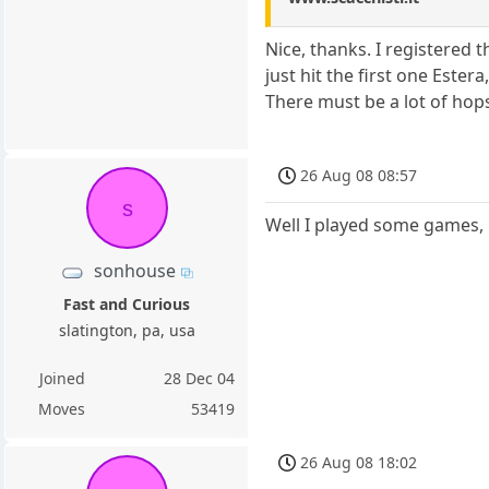
Nice, thanks. I registered t
just hit the first one Este
There must be a lot of hops
26 Aug 08 08:57
s
Well I played some games, 
sonhouse
Fast and Curious
slatington, pa, usa
Joined
28 Dec 04
Moves
53419
26 Aug 08 18:02