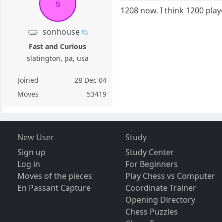
s
1208 now. I think 1200 pla
sonhouse
Fast and Curious
slatington, pa, usa
Joined
28 Dec 04
Moves
53419
New User
Study
Sign up
Study Center
Log in
For Beginners
Moves of the pieces
Play Chess vs Computer
En Passant Capture
Coordinate Trainer
Opening Directory
Chess Puzzles