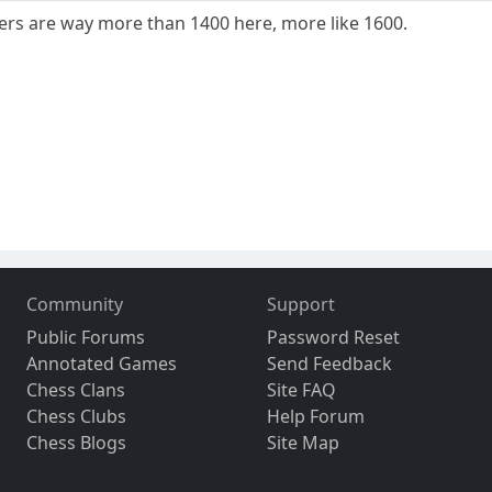
yers are way more than 1400 here, more like 1600.
Community
Support
Public Forums
Password Reset
Annotated Games
Send Feedback
Chess Clans
Site FAQ
Chess Clubs
Help Forum
Chess Blogs
Site Map