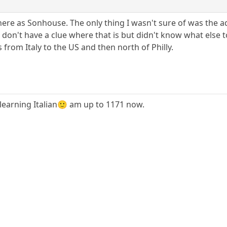
here as Sonhouse. The only thing I wasn't sure of was the addr
ra, don't have a clue where that is but didn't know what else 
 from Italy to the US and then north of Philly.
learning Italian🙂 am up to 1171 now.