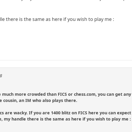
e there is the same as here if you wish to play me :
08
be much more crowded than FICS or chess.com, you can get any 
le cousin, an IM who also plays there.
s are wacky. If you are 1400 blitz on FICS here you can expect t
e, my handle there is the same as here if you wish to play me :