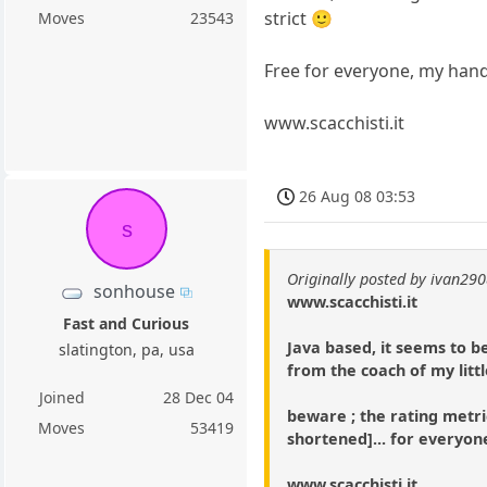
strict 🙂
Moves
23543
Free for everyone, my handl
www.scacchisti.it
26 Aug 08 03:53
s
Originally posted by ivan29
sonhouse
www.scacchisti.it
Fast and Curious
Java based, it seems to 
slatington, pa, usa
from the coach of my litt
Joined
28 Dec 04
beware ; the rating metric
Moves
53419
shortened]... for everyon
www.scacchisti.it