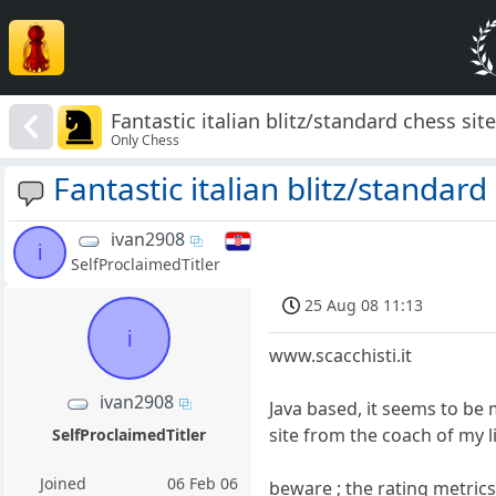
Fantastic italian blitz/standard chess sit
Only Chess
Fantastic italian blitz/standard
ivan2908
i
SelfProclaimedTitler
25 Aug 08 11:13
i
www.scacchisti.it
ivan2908
Java based, it seems to be
site from the coach of my l
SelfProclaimedTitler
Joined
06 Feb 06
beware ; the rating metrics