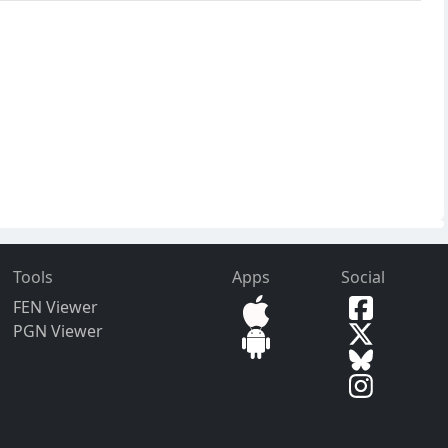
Tools
Apps
Social
FEN Viewer
PGN Viewer