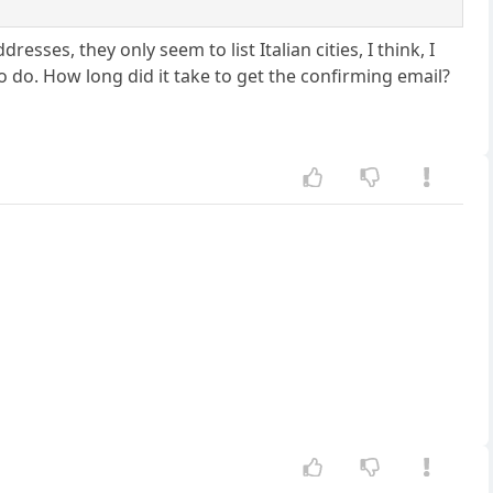
esses, they only seem to list Italian cities, I think, I
to do. How long did it take to get the confirming email?