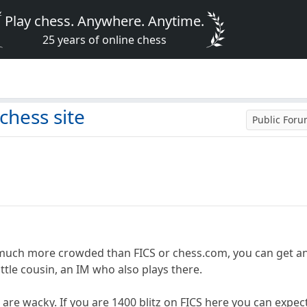
Play chess. Anywhere. Anytime.
25 years of online chess
e
 chess site
Public For
 much more crowded than FICS or chess.com, you can get an
ittle cousin, an IM who also plays there.
 are wacky. If you are 1400 blitz on FICS here you can expect