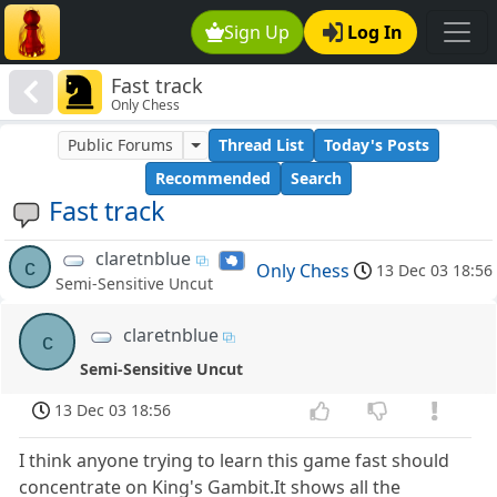
Sign Up
Log In
Fast track
Only Chess
Public Forums
Thread List
Today's Posts
Recommended
Search
Fast track
claretnblue
c
Only Chess
13 Dec 03 18:56
Semi-Sensitive Uncut
claretnblue
c
Semi-Sensitive Uncut
13 Dec 03 18:56
I think anyone trying to learn this game fast should
concentrate on King's Gambit.It shows all the