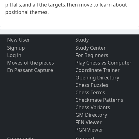
pitfalls,and all the targets.Then move to learn about
positional themes.
New User
Study
Sign up
Study Center
Log in
For Beginners
Moves of the pieces
Play Chess vs Computer
En Passant Capture
Coordinate Trainer
Opening Directory
Chess Puzzles
Chess Terms
Checkmate Patterns
Chess Variants
GM Directory
FEN Viewer
PGN Viewer
Community
Support