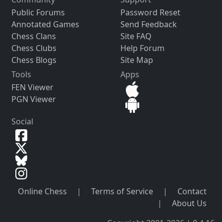
Public Forums
Password Reset
Annotated Games
Send Feedback
Chess Clans
Site FAQ
Chess Clubs
Help Forum
Chess Blogs
Site Map
Tools
Apps
FEN Viewer
PGN Viewer
Social
Online Chess
|
Terms of Service
|
Contact
|
About Us