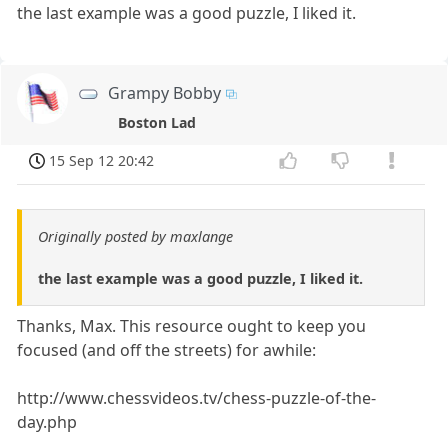
the last example was a good puzzle, I liked it.
Grampy Bobby
Boston Lad
15 Sep 12 20:42
Originally posted by maxlange
the last example was a good puzzle, I liked it.
Thanks, Max. This resource ought to keep you
focused (and off the streets) for awhile:
http://www.chessvideos.tv/chess-puzzle-of-the-
day.php