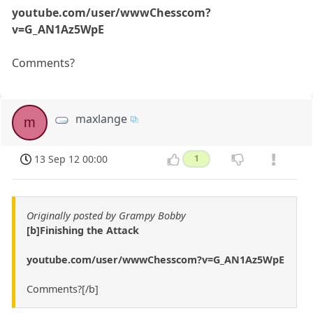
youtube.com/user/wwwChesscom?
v=G_AN1Az5WpE
Comments?
maxlange
m
13 Sep 12 00:00
1
Originally posted by Grampy Bobby
[b]Finishing the Attack
youtube.com/user/wwwChesscom?v=G_AN1Az5WpE
Comments?[/b]