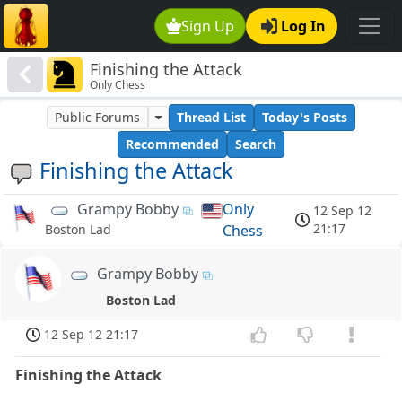
Sign Up
Log In
Finishing the Attack
Only Chess
Public Forums
Thread List
Today's Posts
Recommended
Search
Finishing the Attack
Grampy Bobby
Only
12 Sep 12
21:17
Chess
Boston Lad
Grampy Bobby
Boston Lad
12 Sep 12 21:17
Finishing the Attack