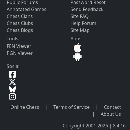
Public Forums
Password Reset
Annotated Games
Send Feedback
Chess Clans
Site FAQ
Chess Clubs
Help Forum
Chess Blogs
Site Map
Tools
Apps
FEN Viewer
PGN Viewer
Social
Online Chess
|
Terms of Service
|
Contact
|
About Us
Copyright 2001-2026 | 8.4.16