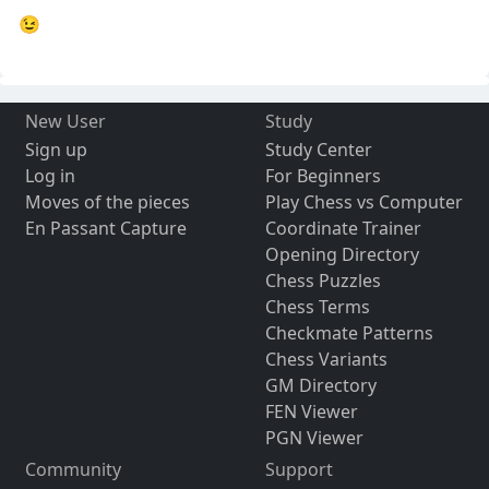
😉
New User
Study
Sign up
Study Center
Log in
For Beginners
Moves of the pieces
Play Chess vs Computer
En Passant Capture
Coordinate Trainer
Opening Directory
Chess Puzzles
Chess Terms
Checkmate Patterns
Chess Variants
GM Directory
FEN Viewer
PGN Viewer
Community
Support