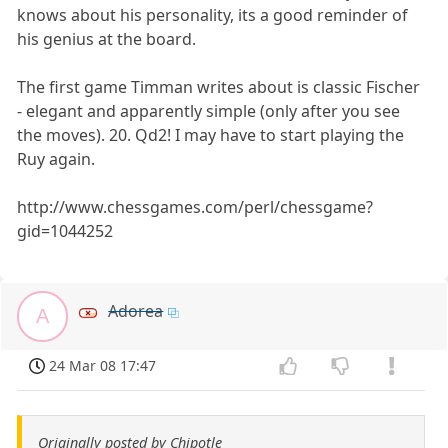
knows about his personality, its a good reminder of
his genius at the board.
The first game Timman writes about is classic Fischer
- elegant and apparently simple (only after you see
the moves). 20. Qd2! I may have to start playing the
Ruy again.
http://www.chessgames.com/perl/chessgame?
gid=1044252
Adorea
A
24 Mar 08 17:47
Originally posted by Chipotle