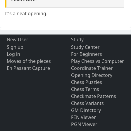
It's a neat opening.
New User
Study
Sign up
Study Center
Log in
For Beginners
Moves of the pieces
Play Chess vs Computer
En Passant Capture
Coordinate Trainer
Opening Directory
Chess Puzzles
Chess Terms
Checkmate Patterns
Chess Variants
GM Directory
FEN Viewer
PGN Viewer