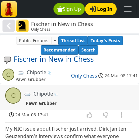
Sign Up
Log In
Fischer in New in Chess
Only Chess
Public Forums
Thread List
Today's Posts
Recommended
Search
Fischer in New in Chess
Chipotle
C
Only Chess
24 Mar 08 17:41
Pawn Grubber
Chipotle
C
Pawn Grubber
24 Mar 08 17:41
My NIC issue about Fischer just arrived. Dirk Jan ten
Geuzendam's interviews confirm what everyone