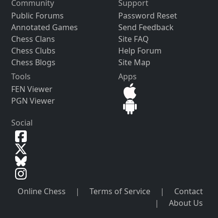
Community
Support
Public Forums
Password Reset
Annotated Games
Send Feedback
Chess Clans
Site FAQ
Chess Clubs
Help Forum
Chess Blogs
Site Map
Tools
Apps
FEN Viewer
PGN Viewer
Social
Online Chess
|
Terms of Service
|
Contact
|
About Us