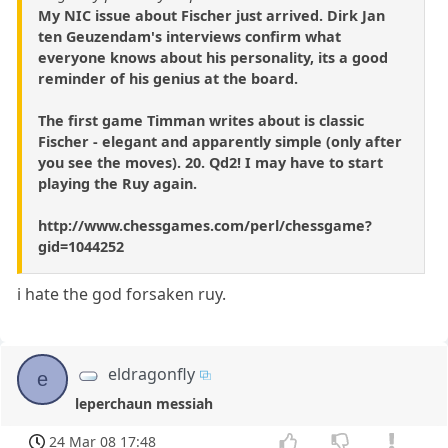
My NIC issue about Fischer just arrived. Dirk Jan
ten Geuzendam's interviews confirm what
everyone knows about his personality, its a good
reminder of his genius at the board.
The first game Timman writes about is classic
Fischer - elegant and apparently simple (only after
you see the moves). 20. Qd2! I may have to start
playing the Ruy again.
http://www.chessgames.com/perl/chessgame?
gid=1044252
i hate the god forsaken ruy.
eldragonfly
e
leperchaun messiah
24 Mar 08 17:48