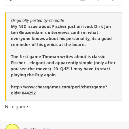
Originally posted by Chipotle
My NIC issue about Fischer just arrived. Dirk Jan
ten Geuzendam's interviews confirm what
everyone knows about his personality, its a good
reminder of his genius at the board.
The first game Timman writes about is classic
Fischer - elegant and apparently simple (only after
you see the moves). 20. Qd2! I may have to start
playing the Ruy again.
http://www.chessgames.com/perl/chessgame?
gid=1044252
Nice game.