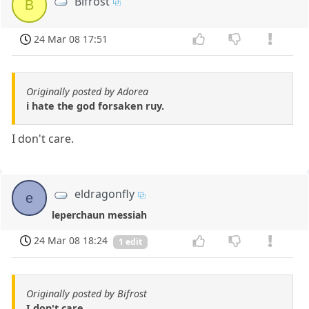
Bifrost
B
24 Mar 08 17:51
Originally posted by Adorea
i hate the god forsaken ruy.
I don't care.
eldragonfly
e
leperchaun messiah
24 Mar 08 18:24
1 edit
Originally posted by Bifrost
I don't care.