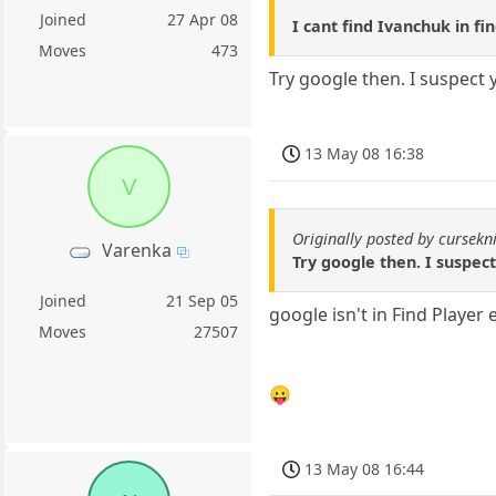
Joined
27 Apr 08
I cant find Ivanchuk in fi
Moves
473
Try google then. I suspect 
13 May 08 16:38
V
Originally posted by cursekn
Varenka
Try google then. I suspect
Joined
21 Sep 05
google isn't in Find Player 
Moves
27507
😛
13 May 08 16:44