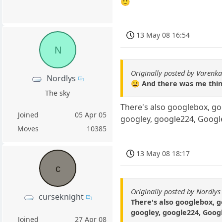
🙂
13 May 08 16:54
N
Originally posted by Varenk
Nordlys
😀 And there was me think
The sky
There's also googlebox, g
Joined
05 Apr 05
googley, google224, Goog
Moves
10385
13 May 08 18:17
c
Originally posted by Nordlys
curseknight
There's also googlebox, 
googley, google224, Goog
Joined
27 Apr 08