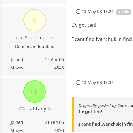
13 May 08 13:26
1 edit
S
I`v got ten!
Superman
I cant find Ivanchuk in find 
Domincan Republic
Joined
19 Apr 06
Moves
4546
13 May 08 13:36
FL
Originally posted by Superm
Fat Lady
I`v got ten!
Joined
21 Feb 06
I cant find Ivanchuk in fi
Moves
6830