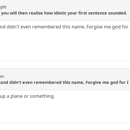
ight
 you will then realise how idiotic your first sentence sounded.
and didn't even remembered this name, Forgive me god for I
an
P and didn't even remembered this name, Forgive me god for I 
 up a plane or something.