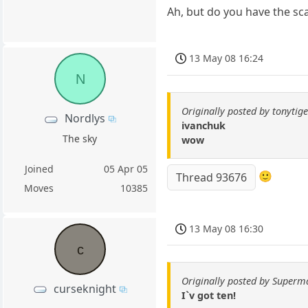
Ah, but do you have the sc
13 May 08 16:24
N
Originally posted by tonytig
Nordlys
ivanchuk
The sky
wow
Joined
05 Apr 05
🙂
Thread 93676
Moves
10385
13 May 08 16:30
c
Originally posted by Superm
curseknight
I`v got ten!