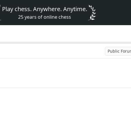
Play chess. Anywhere. Anytime.
25 years of online chess
Public For