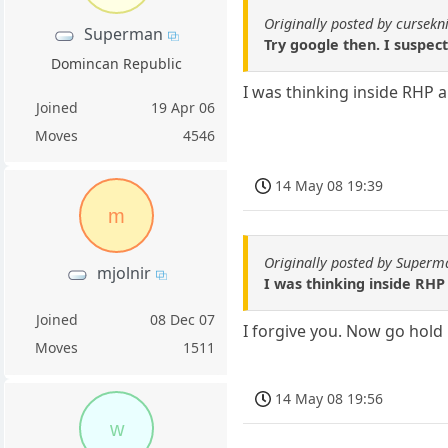
Originally posted by cursekn
Superman
Try google then. I suspect
Domincan Republic
I was thinking inside RHP 
Joined
19 Apr 06
Moves
4546
14 May 08 19:39
m
Originally posted by Superm
mjolnir
I was thinking inside RH
Joined
08 Dec 07
I forgive you. Now go hold
Moves
1511
14 May 08 19:56
w