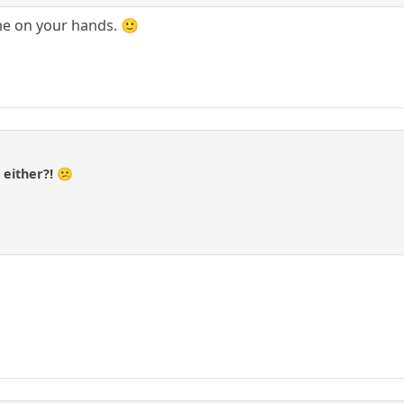
e on your hands. 🙂
a
 either?! 😕