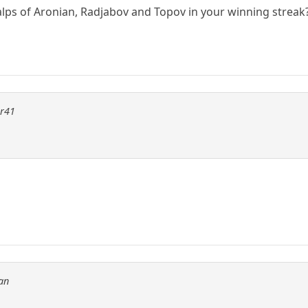
alps of Aronian, Radjabov and Topov in your winning streak
er41
an