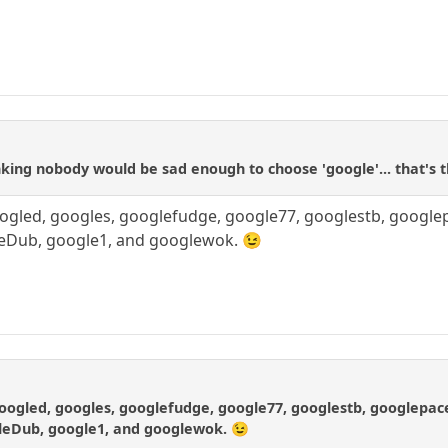
a
ing nobody would be sad enough to choose 'google'... that's 
oogled, googles, googlefudge, google77, googlestb, google
leDub, google1, and googlewok. 😉
googled, googles, googlefudge, google77, googlestb, googlepac
leDub, google1, and googlewok. 😉