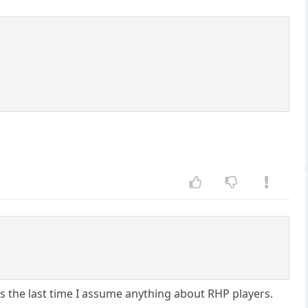
s the last time I assume anything about RHP players.