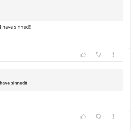
 have sinned!!
have sinned!!