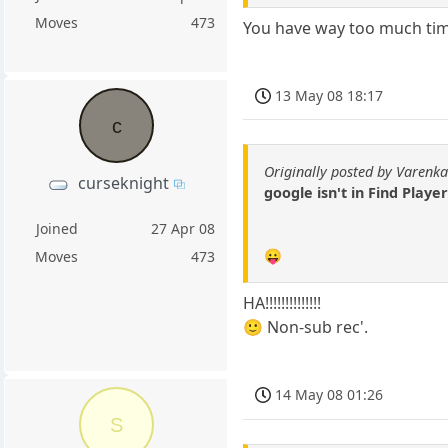
Moves
473
You have way too much tim
13 May 08 18:17
c
Originally posted by Varenk
curseknight
google isn't in Find Player
Joined
27 Apr 08
😛
Moves
473
HA!!!!!!!!!!!!!!
🙂 Non-sub rec'.
14 May 08 01:26
S