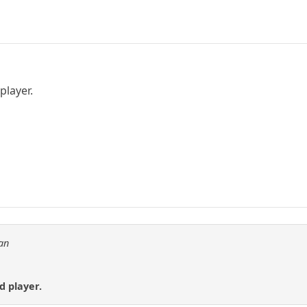
player.
an
nd player.