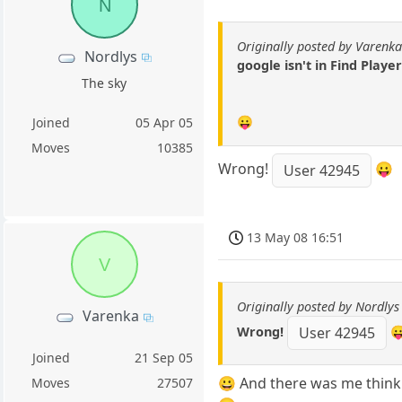
N
Originally posted by Varenk
Nordlys
google isn't in Find Player
The sky
😛
Joined
05 Apr 05
Moves
10385
Wrong!
😛
User 42945
13 May 08 16:51
V
Originally posted by Nordlys
Varenka
Wrong!

User 42945
Joined
21 Sep 05
😀 And there was me thinki
Moves
27507