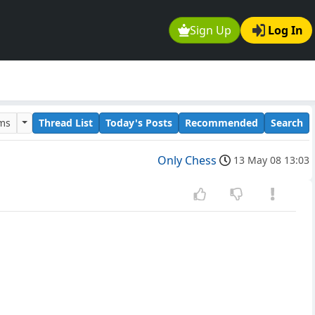
Sign Up
Log In
ums
Thread List
Today's Posts
Recommended
Search
Only Chess
13 May 08 13:03