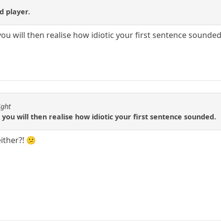
nd player.
you will then realise how idiotic your first sentence sounded
ight
 you will then realise how idiotic your first sentence sounded.
either?! 😕