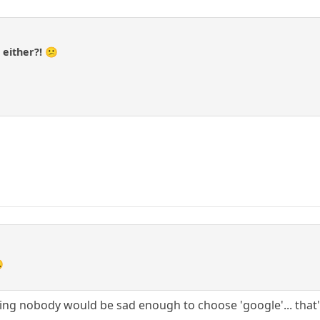
a
 either?! 😕

ng nobody would be sad enough to choose 'google'... that'