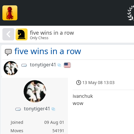
five wins in a row
Only Chess
five wins in a row
tonytiger41
13 May 08 13:03
ivanchuk
wow
tonytiger41
Joined
09 Aug 01
Moves
54191