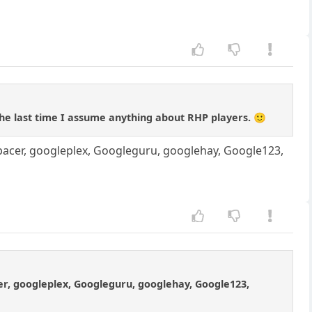
the last time I assume anything about RHP players. 🙂
pacer, googleplex, Googleguru, googlehay, Google123,
er, googleplex, Googleguru, googlehay, Google123,