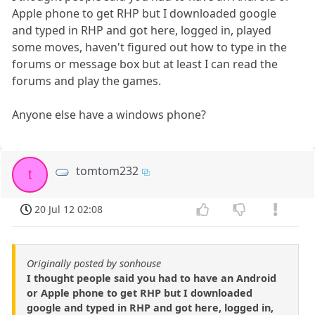
Apple phone to get RHP but I downloaded google
and typed in RHP and got here, logged in, played
some moves, haven't figured out how to type in the
forums or message box but at least I can read the
forums and play the games.
Anyone else have a windows phone?
tomtom232
t
20 Jul 12 02:08
Originally posted by sonhouse
I thought people said you had to have an Android
or Apple phone to get RHP but I downloaded
google and typed in RHP and got here, logged in,