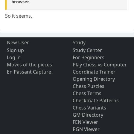
browser.
So it seems.
New User
Study
Sign up
Study Center
Log in
For Beginners
Moves of the pieces
Play Chess vs Computer
En Passant Capture
Coordinate Trainer
Opening Directory
Chess Puzzles
Chess Terms
Checkmate Patterns
Chess Variants
GM Directory
FEN Viewer
PGN Viewer