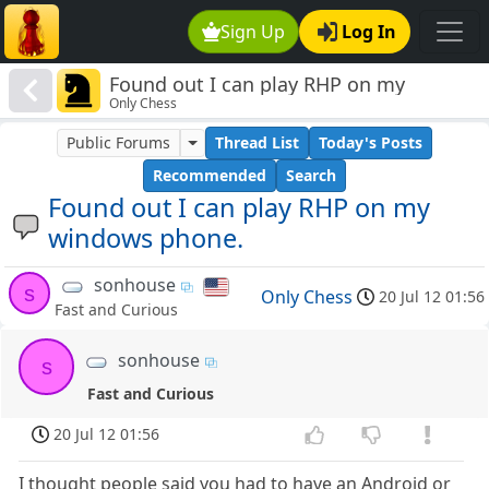
Sign Up
Log In
Found out I can play RHP on my
Only Chess
windows phone.
Public Forums
Thread List
Today's Posts
Recommended
Search
Found out I can play RHP on my
windows phone.
sonhouse
s
Only Chess
20 Jul 12 01:56
Fast and Curious
sonhouse
s
Fast and Curious
20 Jul 12 01:56
I thought people said you had to have an Android or