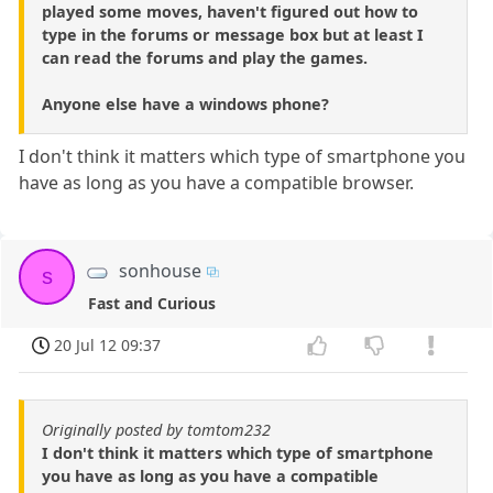
played some moves, haven't figured out how to
type in the forums or message box but at least I
can read the forums and play the games.
Anyone else have a windows phone?
I don't think it matters which type of smartphone you
have as long as you have a compatible browser.
sonhouse
s
Fast and Curious
20 Jul 12 09:37
Originally posted by tomtom232
I don't think it matters which type of smartphone
you have as long as you have a compatible