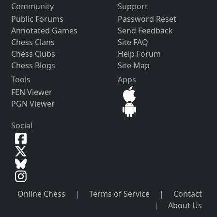
Community
Support
Public Forums
Password Reset
Annotated Games
Send Feedback
Chess Clans
Site FAQ
Chess Clubs
Help Forum
Chess Blogs
Site Map
Tools
Apps
FEN Viewer
PGN Viewer
Social
Online Chess
|
Terms of Service
|
Contact
|
About Us