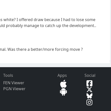
e as white? I offered draw because I had to lose some
would probably manage to catch up the development..
onal. Was there a better/more forcing move ?
Tools
Apps
Social
FEN Viewer
PGN Viewer