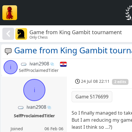
Game from King Gambit tournament
Only Chess
Game from King Gambit tour
ivan2908
i
SelfProclaimedTitler
24 Jul 08 22:11
2 edits
i
Game 5176699
ivan2908
So I finally managed to ta
SelfProclaimedTitler
But I am reducing my gamel
least I think so ...?)
Joined
06 Feb 06