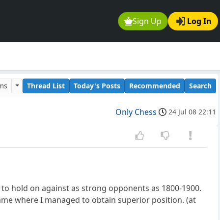
Sign Up
Log In
ums
Thread List
Today's Posts
Recommended
Search
Only Chess
24 Jul 08 22:11
 to hold on against as strong opponents as 1800-1900.
ame where I managed to obtain superior position. (at