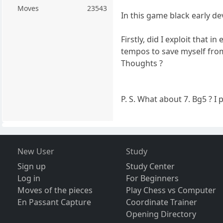
Moves
23543
In this game black early d
Firstly, did I exploit that
tempos to save myself from
Thoughts ?
P. S. What about 7. Bg5 ? 
New User
Study
Sign up
Study Center
Log in
For Beginners
Moves of the pieces
Play Chess vs Computer
En Passant Capture
Coordinate Trainer
Opening Directory