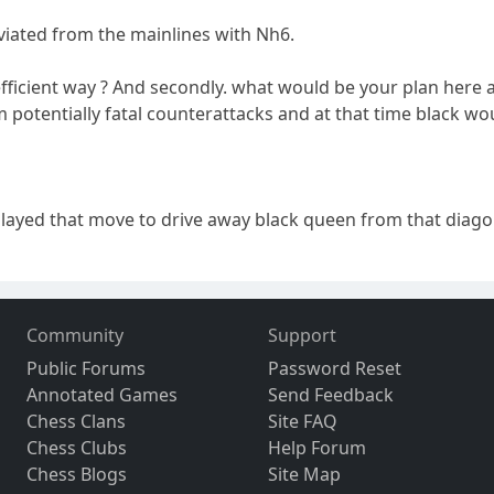
eviated from the mainlines with Nh6.
 in efficient way ? And secondly. what would be your plan her
 potentially fatal counterattacks and at that time black 
I played that move to drive away black queen from that diag
Community
Support
Public Forums
Password Reset
Annotated Games
Send Feedback
Chess Clans
Site FAQ
Chess Clubs
Help Forum
Chess Blogs
Site Map