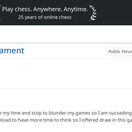
Play chess. Anywhere. Anytime.
25 years of online chess
nament
Public For
ke my time and stop to blunder my games so I am succeding
oad to have more time to think so I offered draw in this g