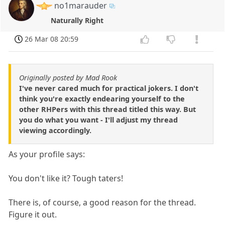
no1marauder
Naturally Right
26 Mar 08 20:59
Originally posted by Mad Rook
I've never cared much for practical jokers. I don't
think you're exactly endearing yourself to the
other RHPers with this thread titled this way. But
you do what you want - I'll adjust my thread
viewing accordingly.
As your profile says:
You don't like it? Tough taters!
There is, of course, a good reason for the thread.
Figure it out.