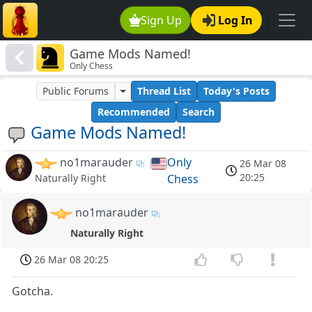
Sign Up
Log In
Game Mods Named!
Only Chess
Public Forums
Thread List
Today's Posts
Recommended
Search
Game Mods Named!
no1marauder
Only
26 Mar 08
20:25
Chess
Naturally Right
no1marauder
Naturally Right
26 Mar 08 20:25
Gotcha.