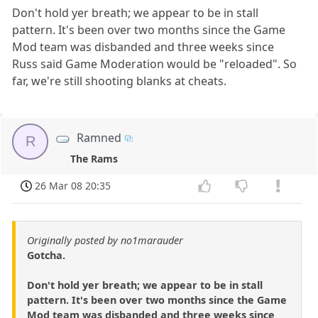
Don't hold yer breath; we appear to be in stall
pattern. It's been over two months since the Game
Mod team was disbanded and three weeks since
Russ said Game Moderation would be "reloaded". So
far, we're still shooting blanks at cheats.
Ramned
R
The Rams
26 Mar 08 20:35
Originally posted by no1marauder
Gotcha.
Don't hold yer breath; we appear to be in stall
pattern. It's been over two months since the Game
Mod team was disbanded and three weeks since