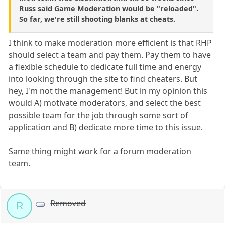
Russ said Game Moderation would be "reloaded".
So far, we're still shooting blanks at cheats.
I think to make moderation more efficient is that RHP
should select a team and pay them. Pay them to have
a flexible schedule to dedicate full time and energy
into looking through the site to find cheaters. But
hey, I'm not the management! But in my opinion this
would A) motivate moderators, and select the best
possible team for the job through some sort of
application and B) dedicate more time to this issue.
Same thing might work for a forum moderation
team.
Removed
R