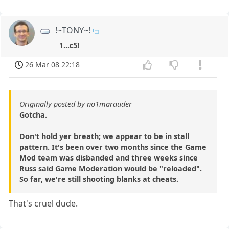
!~TONY~!
1...c5!
26 Mar 08 22:18
Originally posted by no1marauder
Gotcha.
Don't hold yer breath; we appear to be in stall
pattern. It's been over two months since the Game
Mod team was disbanded and three weeks since
Russ said Game Moderation would be "reloaded".
So far, we're still shooting blanks at cheats.
That's cruel dude.