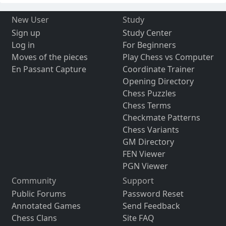
New User
Study
Sign up
Study Center
Log in
For Beginners
Moves of the pieces
Play Chess vs Computer
En Passant Capture
Coordinate Trainer
Opening Directory
Chess Puzzles
Chess Terms
Checkmate Patterns
Chess Variants
GM Directory
FEN Viewer
PGN Viewer
Community
Support
Public Forums
Password Reset
Annotated Games
Send Feedback
Chess Clans
Site FAQ