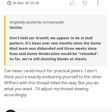
26 Mar 08 20:38
Originally posted by no1marauder
Gotcha.
Don't hold yer breath; we appear to be in stall
pattern. It's been over two months since the Game
Mod team was disbanded and three weeks since
Russ said Game Moderation would be "reloaded".
So far, we're still shooting blanks at cheats.
I've never cared much for practical jokers. I don't
think you're exactly endearing yourself to the other
RHPers with this thread titled this way. But you do
what you want - I'll adjust my thread viewing
accordingly.