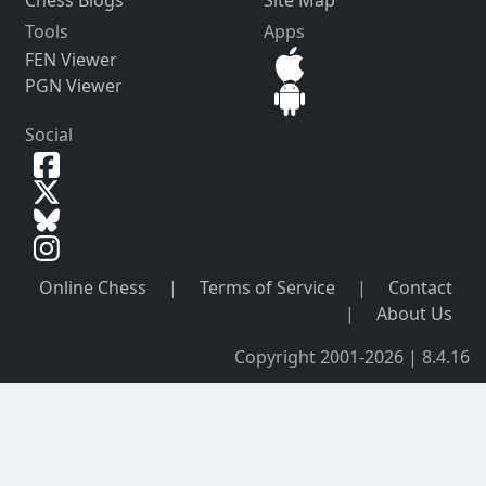
Tools
Apps
FEN Viewer
PGN Viewer
Social
Online Chess
|
Terms of Service
|
Contact
|
About Us
Copyright 2001-2026 | 8.4.16