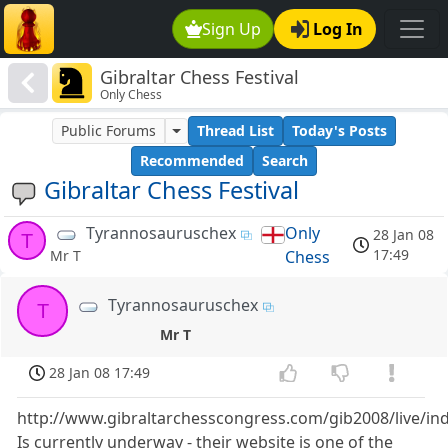
Sign Up
Log In
Gibraltar Chess Festival
Only Chess
Public Forums
Thread List
Today's Posts
Recommended
Search
Gibraltar Chess Festival
Tyrannosauruschex
Only
28 Jan 08
T
17:49
Chess
Mr T
Tyrannosauruschex
T
Mr T
28 Jan 08 17:49
http://www.gibraltarchesscongress.com/gib2008/live/in
Is currently underway - their website is one of the