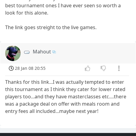
best tournament ones I have ever seen so worth a
look for this alone.
The link goes streight to the live games.
Mahout
28 Jan 08 20:55
Thanks for this link...I was actually tempted to enter
this tournament as I think they cater for lower rated
players too...and they have masterclasses etc....there
was a package deal on offer with meals room and
entry fees all included...maybe next year!