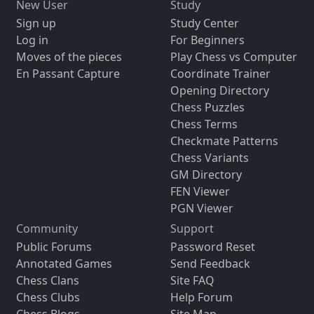
New User
Study
Sign up
Study Center
Log in
For Beginners
Moves of the pieces
Play Chess vs Computer
En Passant Capture
Coordinate Trainer
Opening Directory
Chess Puzzles
Chess Terms
Checkmate Patterns
Chess Variants
GM Directory
FEN Viewer
PGN Viewer
Community
Support
Public Forums
Password Reset
Annotated Games
Send Feedback
Chess Clans
Site FAQ
Chess Clubs
Help Forum
Chess Blogs
Site Map