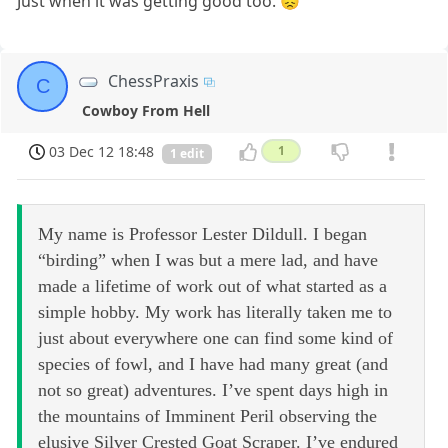
Just when it was getting good too. 😞
ChessPraxis
C
Cowboy From Hell
03 Dec 12 18:48
1
1 edit
My name is Professor Lester Dildull. I began
“birding” when I was but a mere lad, and have
made a lifetime of work out of what started as a
simple hobby. My work has literally taken me to
just about everywhere one can find some kind of
species of fowl, and I have had many great (and
not so great) adventures. I’ve spent days high in
the mountains of Imminent Peril observing the
elusive Silver Crested Goat Scraper. I’ve endured