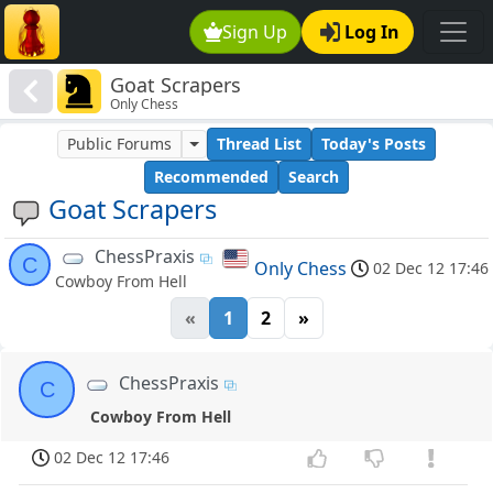
Sign Up
Log In
Goat Scrapers
Only Chess
Public Forums
Thread List
Today's Posts
Recommended
Search
Goat Scrapers
ChessPraxis
C
Only Chess
02 Dec 12 17:46
Cowboy From Hell
«
1
2
»
ChessPraxis
C
Cowboy From Hell
02 Dec 12 17:46