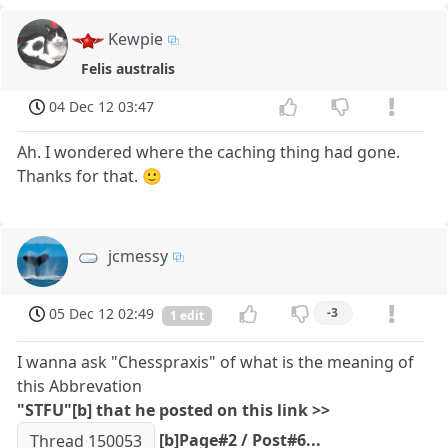
Kewpie
Felis australis
04 Dec 12 03:47
Ah. I wondered where the caching thing had gone.
Thanks for that. 🙂
jcmessy
05 Dec 12 02:49
-3
1 edit
I wanna ask "Chesspraxis" of what is the meaning of
this Abbrevation
"STFU"[b] that he posted on this link >>
[b]Page#2 / Post#6...
Thread 150053