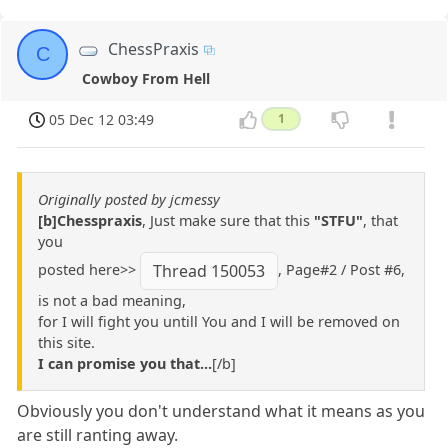
ChessPraxis
C
Cowboy From Hell
05 Dec 12 03:49
1
Originally posted by jcmessy
[b]Chesspraxis
, Just make sure that this
"STFU"
, that
you
posted here>>
, Page#2 / Post #6,
Thread 150053
is not a bad meaning,
for I will fight you untill You and I will be removed on
this site.
I can promise you that...
[/b]
Obviously you don't understand what it means as you
are still ranting away.