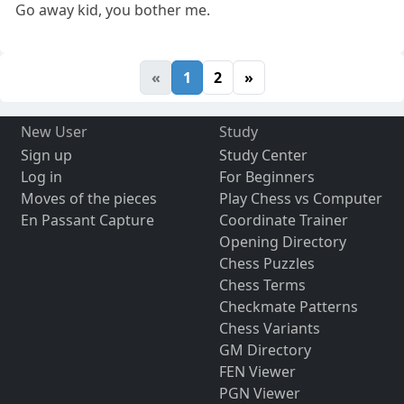
Go away kid, you bother me.
«
1
2
»
New User
Study
Sign up
Study Center
Log in
For Beginners
Moves of the pieces
Play Chess vs Computer
En Passant Capture
Coordinate Trainer
Opening Directory
Chess Puzzles
Chess Terms
Checkmate Patterns
Chess Variants
GM Directory
FEN Viewer
PGN Viewer