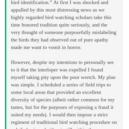
bird identification.” At first I was shocked and
appalled by this most distressing news as we
highly regarded bird watching scholars take this
time honored tradition quite seriously, and the
very thought of someone purposefully mislabeling
the birds they had observed out of pure apathy
made me want to vomit in horror.
However, despite my intentions to personally see
to it that the interloper was expelled I found
myself taking pity upon the poor wretch. My plan
was simple. I scheduled a series of field trips to
some local areas that provided an excellent
diversity of species (albeit rather common for my
tastes, but for the purposes of exposing a fraud it
suited my needs). I would then impose a strict
regiment of traditional bird watching procedure on