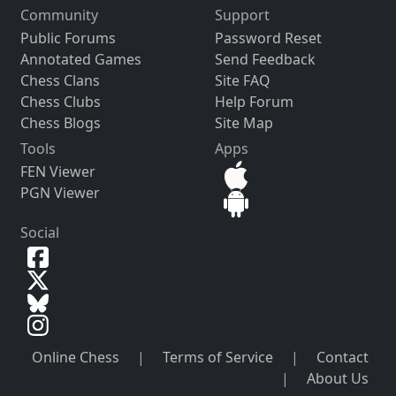
Community
Support
Public Forums
Password Reset
Annotated Games
Send Feedback
Chess Clans
Site FAQ
Chess Clubs
Help Forum
Chess Blogs
Site Map
Tools
Apps
FEN Viewer
PGN Viewer
Social
Online Chess
|
Terms of Service
|
Contact
|
About Us