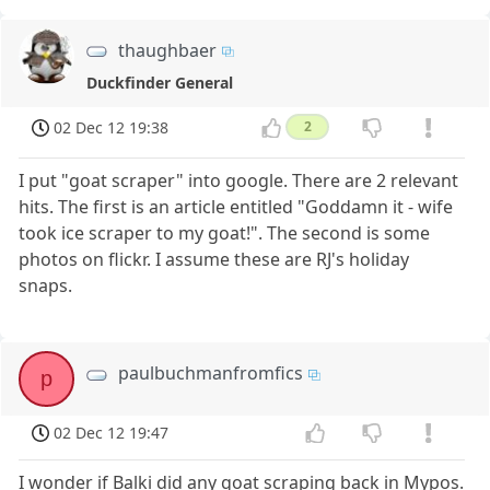
thaughbaer
Duckfinder General
02 Dec 12 19:38
2
I put "goat scraper" into google. There are 2 relevant
hits. The first is an article entitled "Goddamn it - wife
took ice scraper to my goat!". The second is some
photos on flickr. I assume these are RJ's holiday
snaps.
paulbuchmanfromfics
p
02 Dec 12 19:47
I wonder if Balki did any goat scraping back in Mypos.