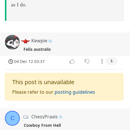
as I do.
Kewpie
Felis australis
04 Dec 12 03:37
5
This post is unavailable
Please refer to our
posting guidelines
ChessPraxis
C
Cowboy From Hell