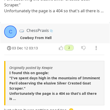
Scraper."
Unfortunately the page is a 404 so that's all there is ...
ChessPraxis
C
Cowboy From Hell
03 Dec 12 03:13
2
Originally posted by Kewpie
I found this on google:
"I've spent days high in the mountains of Imminent
Peril observing the elusive Silver Crested Goat
Scraper."
Unfortunately the page is a 404 so that's all there
is ...