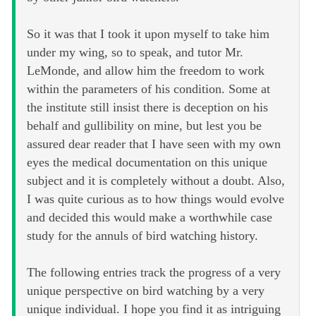
So it was that I took it upon myself to take him
under my wing, so to speak, and tutor Mr.
LeMonde, and allow him the freedom to work
within the parameters of his condition. Some at
the institute still insist there is deception on his
behalf and gullibility on mine, but lest you be
assured dear reader that I have seen with my own
eyes the medical documentation on this unique
subject and it is completely without a doubt. Also,
I was quite curious as to how things would evolve
and decided this would make a worthwhile case
study for the annuls of bird watching history.
The following entries track the progress of a very
unique perspective on bird watching by a very
unique individual. I hope you find it as intriguing