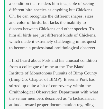
a condition that renders him incapable of seeing
different bird species as anything but Chickens.
Oh, he can recognize the different shapes, sizes
and color of birds, but lacks the inability to
discern between Chickens and other species. To
him all birds are just different kinds of Chickens,
which made it extremely challenging in his quest
to become a professional ornithological observer.
I first heard about Pork and his unusual condition
from a colleague of mine at the The Bland
Institute of Monotonous Pursuits of Bimp County
(Bimp Co. Chapter of BIMP). It seems Pork had
stirred up quite a bit of controversy within the
Ornithological Observation Department with what
the senior members described as “a lackadaisical
attitude toward proper documentation regarding