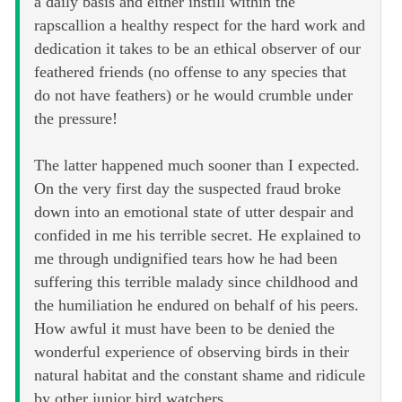
a daily basis and either instill within the
rapscallion a healthy respect for the hard work and
dedication it takes to be an ethical observer of our
feathered friends (no offense to any species that
do not have feathers) or he would crumble under
the pressure!
The latter happened much sooner than I expected.
On the very first day the suspected fraud broke
down into an emotional state of utter despair and
confided in me his terrible secret. He explained to
me through undignified tears how he had been
suffering this terrible malady since childhood and
the humiliation he endured on behalf of his peers.
How awful it must have been to be denied the
wonderful experience of observing birds in their
natural habitat and the constant shame and ridicule
by other junior bird watchers.