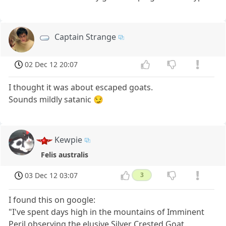
Captain Strange
02 Dec 12 20:07
I thought it was about escaped goats.
Sounds mildly satanic 😏
Kewpie
Felis australis
03 Dec 12 03:07
3
I found this on google:
"I've spent days high in the mountains of Imminent
Peril observing the elusive Silver Crested Goat