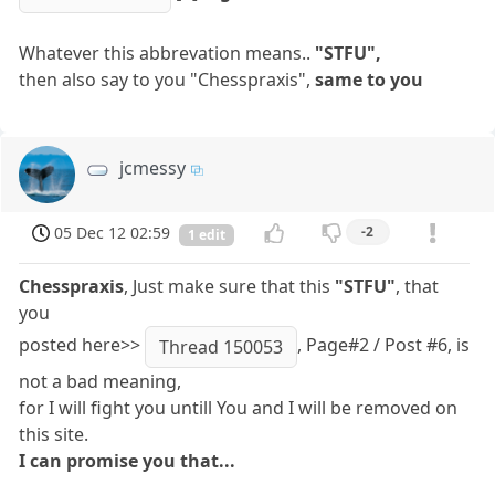
Whatever this abbrevation means..
"STFU",
then also say to you "Chesspraxis",
same to you
jcmessy
05 Dec 12 02:59
-2
1 edit
Chesspraxis
, Just make sure that this
"STFU"
, that
you
posted here>>
, Page#2 / Post #6, is
Thread 150053
not a bad meaning,
for I will fight you untill You and I will be removed on
this site.
I can promise you that...