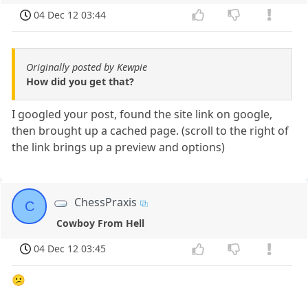
04 Dec 12 03:44
Originally posted by Kewpie
How did you get that?
I googled your post, found the site link on google,
then brought up a cached page. (scroll to the right of
the link brings up a preview and options)
ChessPraxis
C
Cowboy From Hell
04 Dec 12 03:45
😕