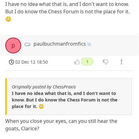
I have no idea what that is, and I don't want to know.
But I do know the Chess Forum is not the place for it.
😳
paulbuchmanfromfics
p
02 Dec 12 18:50
1
Originally posted by ChessPraxis
I have no idea what that is, and I don't want to
know. But I do know the Chess Forum is not the
place for it. 😳
When you close your eyes, can you still hear the
goats, Clarice?