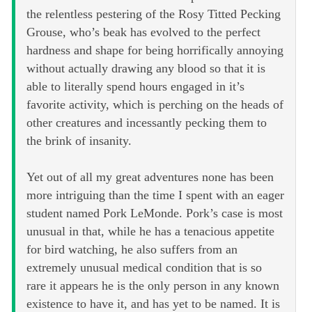
the relentless pestering of the Rosy Titted Pecking
Grouse, who’s beak has evolved to the perfect
hardness and shape for being horrifically annoying
without actually drawing any blood so that it is
able to literally spend hours engaged in it’s
favorite activity, which is perching on the heads of
other creatures and incessantly pecking them to
the brink of insanity.
Yet out of all my great adventures none has been
more intriguing than the time I spent with an eager
student named Pork LeMonde. Pork’s case is most
unusual in that, while he has a tenacious appetite
for bird watching, he also suffers from an
extremely unusual medical condition that is so
rare it appears he is the only person in any known
existence to have it, and has yet to be named. It is